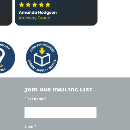
JOIN OUR MAILING LIST
First name
*
Email
*