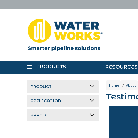
PRODUCTS
RESOURCES
Home
About
PRODUCT
Testim
APPLICATION
BRAND