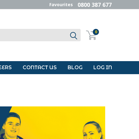
0800 387 677
Favourites
0
EERS
CONTACT US
BLOG
LOG IN