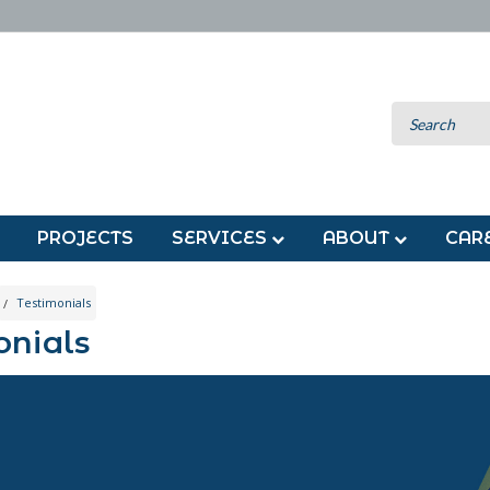
PROJECTS
SERVICES
ABOUT
CAR
Testimonials
onials