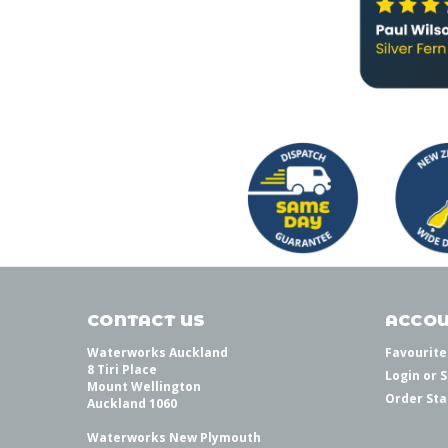
CONTACT US
ACCOU
Waterworks Auckland
Favourite
8 Tiri Place
Login
or
S
Mount Wellington
Order Sta
Auckland 1060
Waterworks New Plymouth