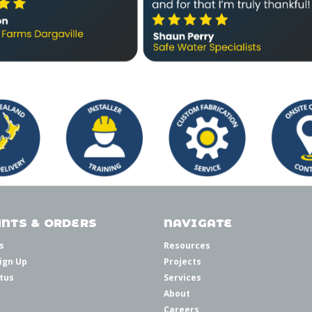
NTS & ORDERS
NAVIGATE
s
Resources
ign Up
Projects
tus
Services
About
Careers