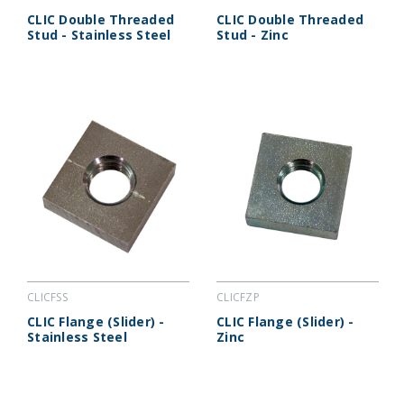
CLIC Double Threaded
CLIC Double Threaded
Stud - Stainless Steel
Stud - Zinc
CLICFSS
CLICFZP
CLIC Flange (Slider) -
CLIC Flange (Slider) -
Stainless Steel
Zinc