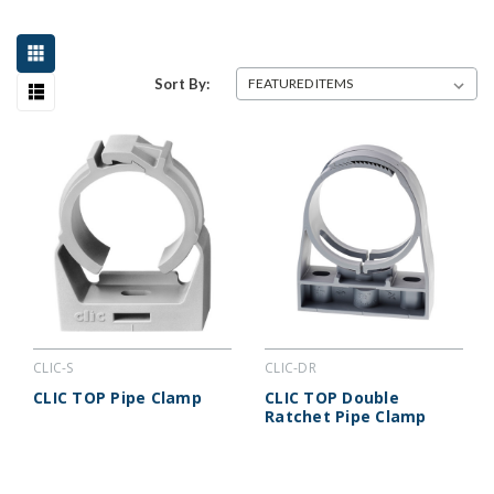
Sort By:
CLIC-S
CLIC-DR
CLIC TOP Pipe Clamp
CLIC TOP Double
Ratchet Pipe Clamp