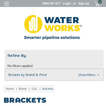
0
0800 387 677
Login
or
Sign Up
Refine By
No filters applied
Browse by Brand & Price
Show Filters
Home
Brand
CLIC
Brackets
BRACKETS