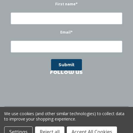
First name
*
Email
*
FOLLOW US
©
2026
Waterworks
| Sitemap
Website by
Ogg
We use cookies (and other similar technologies) to collect data
to improve your shopping experience.
Settings
Reject all
Accept All Cookies