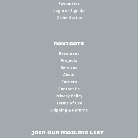
Favourites
Login
or
Sign Up
Order Status
NAVIGATE
Resources
Projects
Services
About
Careers
Contact Us
Privacy Policy
Terms of Use
Shipping & Returns
JOIN OUR MAILING LIST