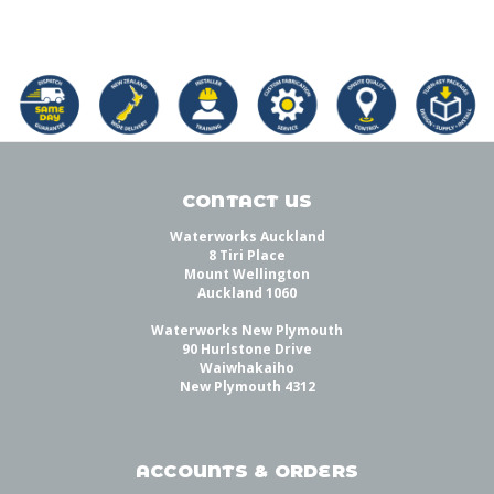
CONTACT US
Waterworks Auckland
8 Tiri Place
Mount Wellington
Auckland 1060
Waterworks New Plymouth
90 Hurlstone Drive
Waiwhakaiho
New Plymouth 4312
ACCOUNTS & ORDERS