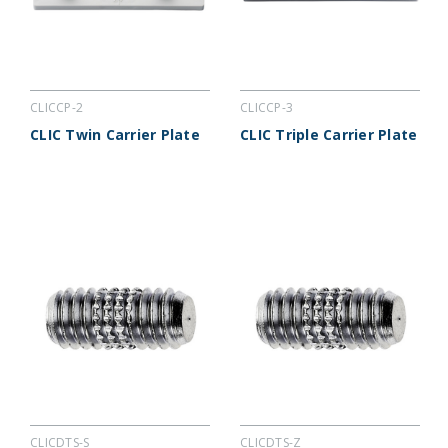
CLICCP-2
CLICCP-3
CLIC Twin Carrier Plate
CLIC Triple Carrier Plate
CLICDTS-S
CLICDTS-Z