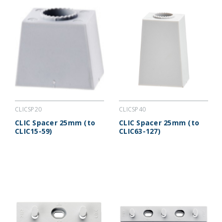
CLICSP20
CLICSP40
CLIC Spacer 25mm (to
CLIC Spacer 25mm (to
CLIC15-59)
CLIC63-127)