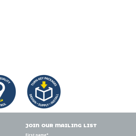
JOIN OUR MAILING LIST
First name
*