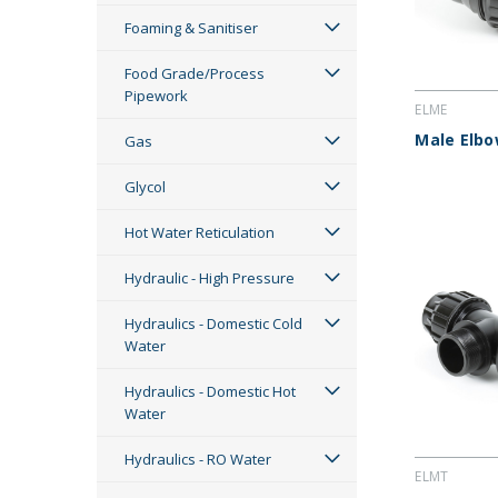
Foaming & Sanitiser
Food Grade/Process
Pipework
ELME
Male Elb
Gas
Glycol
Hot Water Reticulation
Hydraulic - High Pressure
Hydraulics - Domestic Cold
Water
Hydraulics - Domestic Hot
Water
Hydraulics - RO Water
ELMT