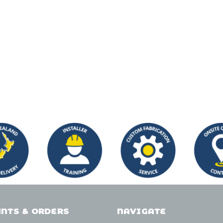
NTS & ORDERS
NAVIGATE