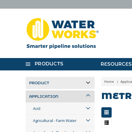
PRODUCTS
RESOURCES
Home
Applica
PRODUCT
METR
APPLICATION
Acid
Agricultural - Farm Water