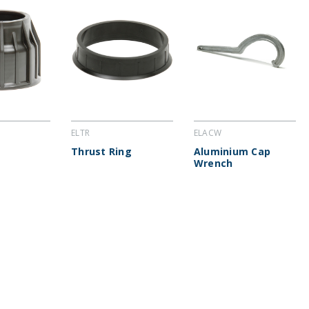
ELTR
ELACW
Thrust Ring
Aluminium Cap
Wrench