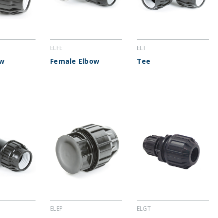
ELFE
ELT
ow
Female Elbow
Tee
ELEP
ELGT