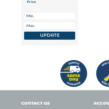
Price
UPDATE
CONTACT US
ACCOU