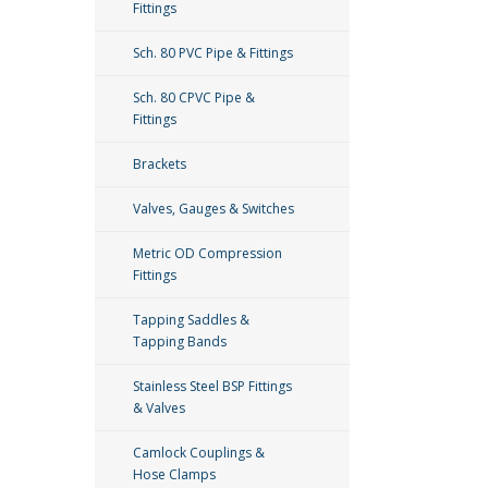
Fittings
Sch. 80 PVC Pipe & Fittings
Sch. 80 CPVC Pipe &
Fittings
Brackets
Valves, Gauges & Switches
Metric OD Compression
Fittings
Tapping Saddles &
Tapping Bands
Stainless Steel BSP Fittings
& Valves
Camlock Couplings &
Hose Clamps