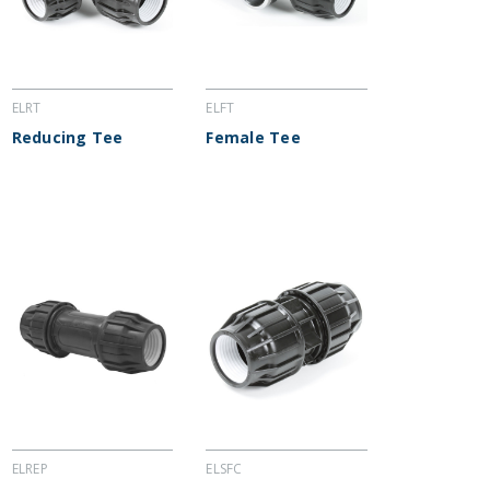
ELRT
ELFT
Reducing Tee
Female Tee
ELREP
ELSFC