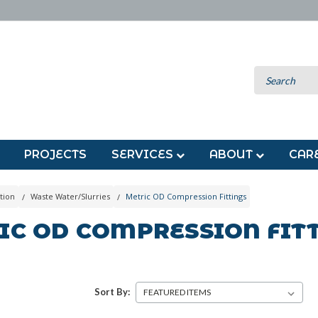
PROJECTS
SERVICES
ABOUT
CAR
tion
Waste Water/Slurries
Metric OD Compression Fittings
IC OD COMPRESSION FIT
Sort By: