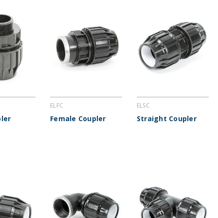
ELFC
ELSC
ler
Female Coupler
Straight Coupler