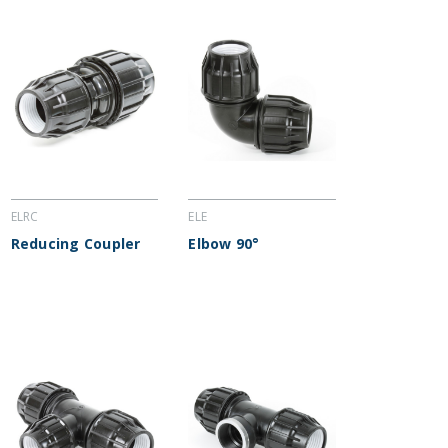
ELRC
ELE
Reducing Coupler
Elbow 90°