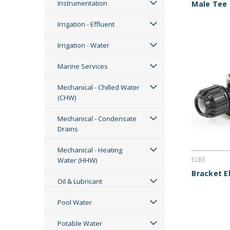
Instrumentation
Male Tee
Irrigation - Effluent
Irrigation - Water
Marine Services
Mechanical - Chilled Water
(CHW)
Mechanical - Condensate
Drains
Mechanical - Heating
ELBE
Water (HHW)
Bracket E
Oil & Lubricant
Pool Water
Potable Water