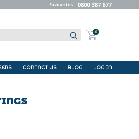
0800 387 677
Favourites
0
EERS
CONTACT US
BLOG
LOG IN
TINGS