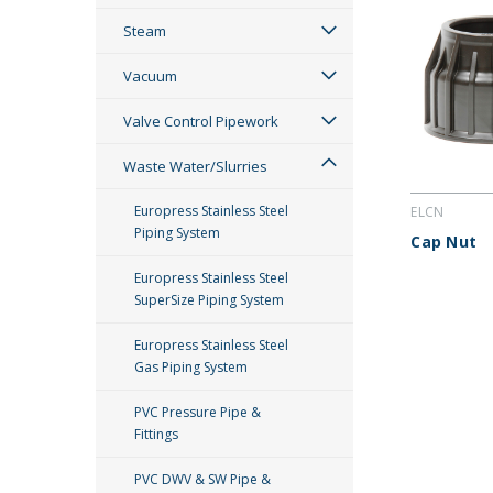
Steam
Vacuum
Valve Control Pipework
Waste Water/Slurries
Europress Stainless Steel
ELCN
Piping System
Cap Nut
Europress Stainless Steel
SuperSize Piping System
Europress Stainless Steel
Gas Piping System
PVC Pressure Pipe &
Fittings
PVC DWV & SW Pipe &