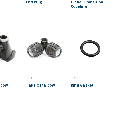
End Plug
Global Transition
Coupling
ELTE
ELOR
lbow
Take Off Elbow
Ring Gasket