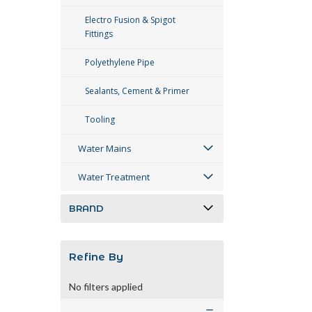
Electro Fusion & Spigot
Fittings
Polyethylene Pipe
Sealants, Cement & Primer
Tooling
Water Mains
Water Treatment
BRAND
Refine By
No filters applied