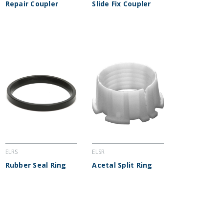
Repair Coupler
Slide Fix Coupler
ELRS
ELSR
Rubber Seal Ring
Acetal Split Ring