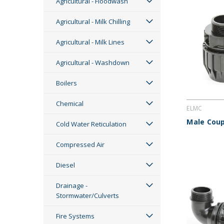
Agricultural - Floodwash
Agricultural - Milk Chilling
Agricultural - Milk Lines
Agricultural - Washdown
Boilers
Chemical
ELMC
Male Coup
Cold Water Reticulation
Compressed Air
Diesel
Drainage -
Stormwater/Culverts
Fire Systems