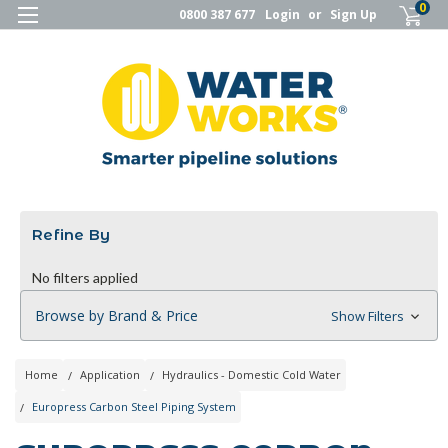
0
0800 387 677
Login
or
Sign Up
Refine By
No filters applied
Browse by Brand & Price
Show Filters
Home
Application
Hydraulics - Domestic Cold Water
Europress Carbon Steel Piping System