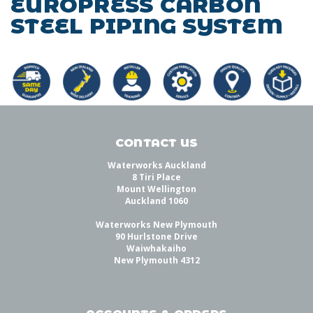
EUROPRESS CARBON
STEEL PIPING SYSTEM
CONTACT US
Waterworks Auckland
8 Tiri Place
Mount Wellington
Auckland 1060
Waterworks New Plymouth
90 Hurlstone Drive
Waiwhakaiho
New Plymouth 4312