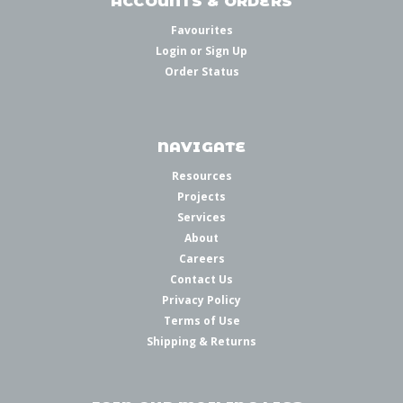
ACCOUNTS & ORDERS
Favourites
Login
or
Sign Up
Order Status
NAVIGATE
Resources
Projects
Services
About
Careers
Contact Us
Privacy Policy
Terms of Use
Shipping & Returns