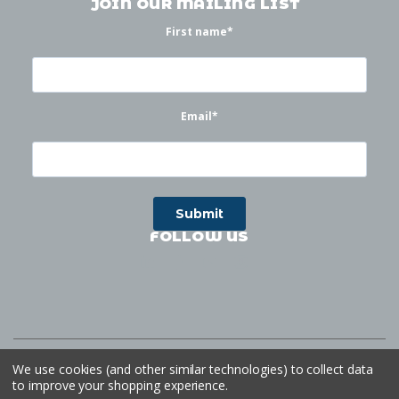
JOIN OUR MAILING LIST
First name
*
Email
*
FOLLOW US
©
2026
Waterworks
| Sitemap
Website by
Ogg
We use cookies (and other similar technologies) to collect data
to improve your shopping experience.