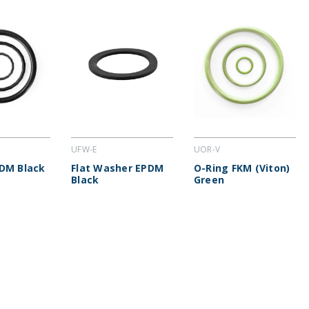
UFW-E
UOR-V
DM Black
Flat Washer EPDM
O-Ring FKM (Viton)
Black
Green