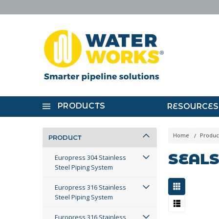
PRODUCTS
RESOURCES
Home
Produc
PRODUCT
SEAL
Europress 304 Stainless
Steel Piping System
Europress 316 Stainless
Steel Piping System
Europress 316 Stainless