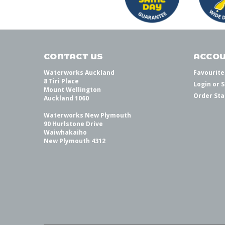
CONTACT US
ACCOU
Waterworks Auckland
Favourite
8 Tiri Place
Login
or
S
Mount Wellington
Order Sta
Auckland 1060
Waterworks New Plymouth
90 Hurlstone Drive
Waiwhakaiho
New Plymouth 4312