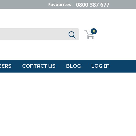
0800 387 677
Favourites
0
EERS
CONTACT US
BLOG
LOG IN