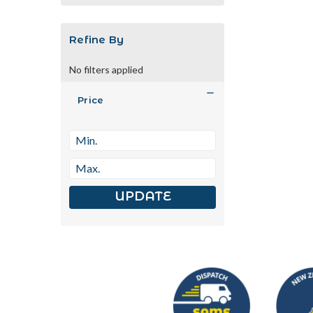
Refine By
No filters applied
Price
UPDATE