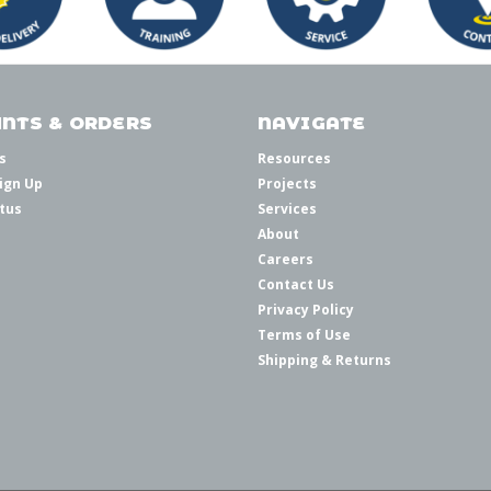
NTS & ORDERS
NAVIGATE
s
Resources
ign Up
Projects
tus
Services
About
Careers
Contact Us
Privacy Policy
Terms of Use
Shipping & Returns