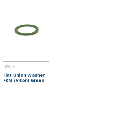
UFW-V
Flat Union Washer
FKM (Viton) Green