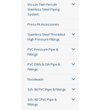
Vis-Lok Twin Ferrule
Stainless Steel Piping
System
Press-Fit Accessories
Stainless Steel Threaded
High Pressure Fittings
PVC Pressure Pipe &
Fittings
PVC DWV & SW Pipe &
Fittings
Floodwash
Sch. 80 PVC Pipe & Fittings
Sch. 80 CPVC Pipe &
Fittings