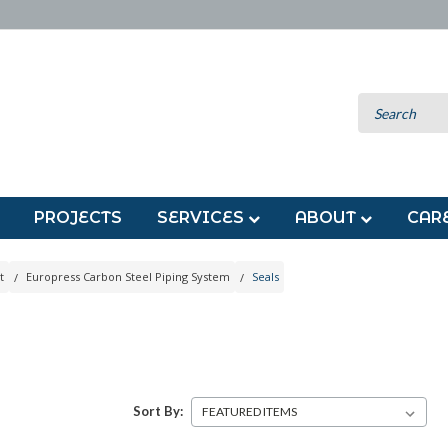
PROJECTS
SERVICES
ABOUT
CAR
t
Europress Carbon Steel Piping System
Seals
S
Sort By: