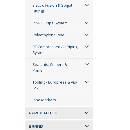
Electro Fusion & Spigot
Fittings
PP-RCT Pipe System
Polyethylene Pipe
PE Compressed Air Piping
System
Sealants, Cement &
Primer
Tooling - Europress & Vis-
Lok
Pipe Markers
APPLICATION
BRAND