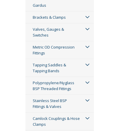
Gardus
Brackets & Clamps
Valves, Gauges &
Switches
Metric OD Compression
Fittings
Tapping Saddles &
Tapping Bands
Polypropylene/Nyglass
BSP Threaded Fittings
Stainless Steel BSP
Fittings & Valves
Camlock Couplings & Hose
Clamps