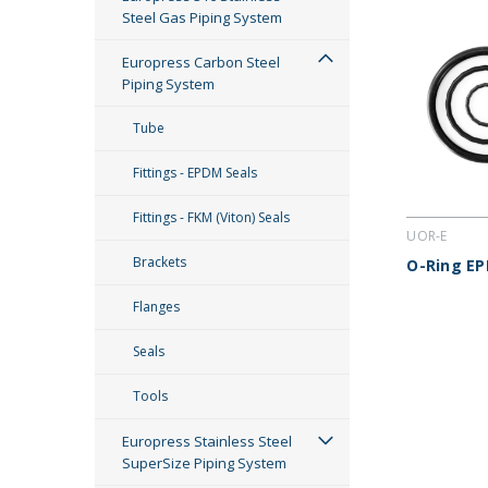
Steel Gas Piping System
Europress Carbon Steel
Piping System
Tube
Fittings - EPDM Seals
Fittings - FKM (Viton) Seals
UOR-E
Brackets
O-Ring EP
Flanges
Seals
Tools
Europress Stainless Steel
SuperSize Piping System