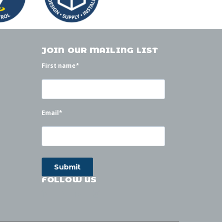
JOIN OUR MAILING LIST
First name
*
Email
*
FOLLOW US