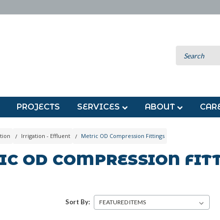
PROJECTS
SERVICES
ABOUT
CAR
tion
Irrigation - Effluent
Metric OD Compression Fittings
IC OD COMPRESSION FIT
Sort By: