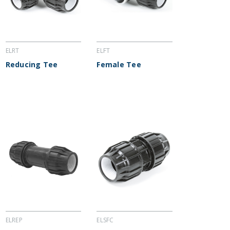
ELRT
ELFT
Reducing Tee
Female Tee
ELREP
ELSFC