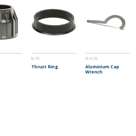
ELTR
ELACW
Thrust Ring
Aluminium Cap
Wrench