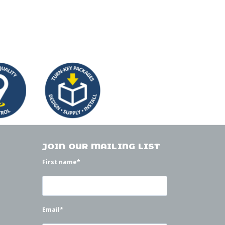
JOIN OUR MAILING LIST
First name
*
Email
*