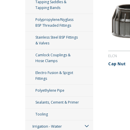
Tapping Saddles &
Tapping Bands
Polypropylene/Nyglass
BSP Threaded Fittings
Stainless Steel BSP Fittings
& Valves
Camlock Couplings &
ELCN
Hose Clamps
Cap Nut
Electro Fusion & Spigot
Fittings
Polyethylene Pipe
Sealants, Cement & Primer
Tooling
Irrigation - Water