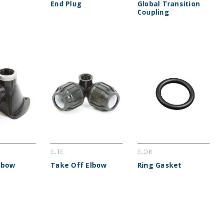
End Plug
Global Transition
Coupling
ELTE
ELOR
lbow
Take Off Elbow
Ring Gasket