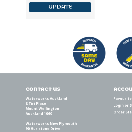
UPDATE
CONTACT US
ACCOU
Waterworks Auckland
Favourite
8 Tiri Place
Login
or
S
Mount Wellington
Order Sta
Auckland 1060
Waterworks New Plymouth
90 Hurlstone Drive