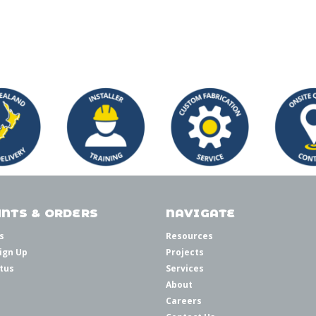
NTS & ORDERS
NAVIGATE
s
Resources
ign Up
Projects
tus
Services
About
Careers