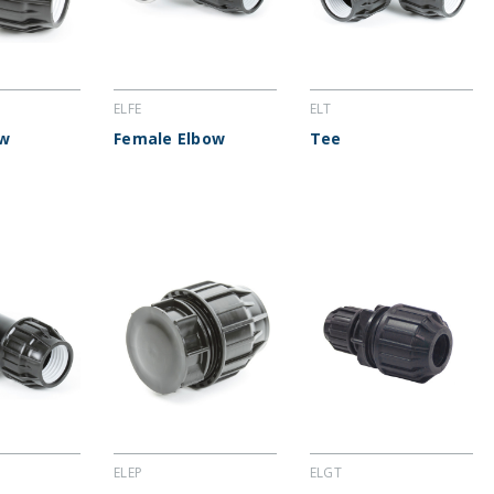
ELFE
ELT
ow
Female Elbow
Tee
ELEP
ELGT