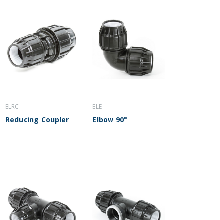
ELRC
ELE
Reducing Coupler
Elbow 90°