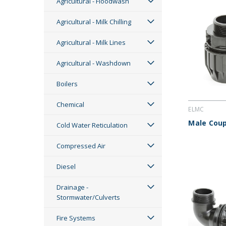
Agricultural - Floodwash
Agricultural - Milk Chilling
Agricultural - Milk Lines
Agricultural - Washdown
Boilers
Chemical
ELMC
Male Coup
Cold Water Reticulation
Compressed Air
Diesel
Drainage -
Stormwater/Culverts
Fire Systems