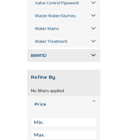
Valve Control Pipework
Waste Water/Slurries
Water Mains
Water Treatment
BRAND
Refine By
No filters applied
Price