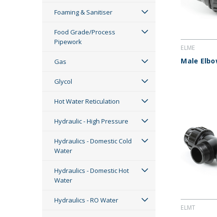
Foaming & Sanitiser
Food Grade/Process
Pipework
ELME
Male Elb
Gas
Glycol
Hot Water Reticulation
Hydraulic - High Pressure
Hydraulics - Domestic Cold
Water
Hydraulics - Domestic Hot
Water
Hydraulics - RO Water
ELMT