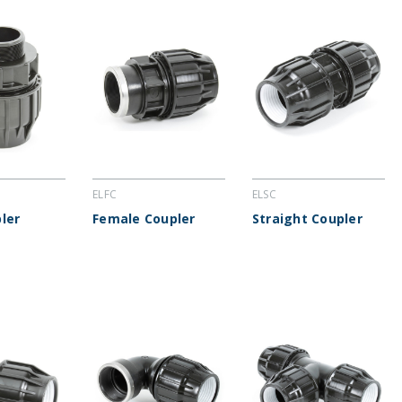
ELFC
ELSC
ler
Female Coupler
Straight Coupler