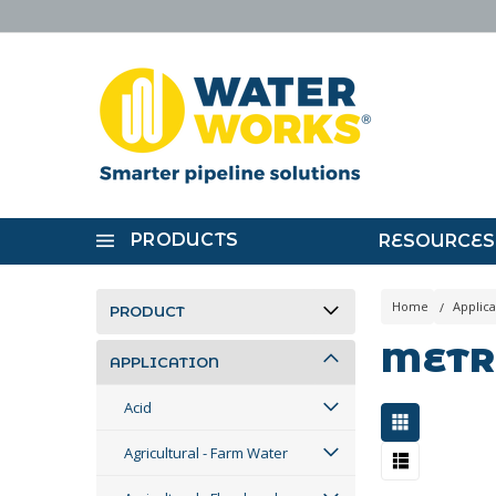
PRODUCTS
RESOURCES
Home
Applica
PRODUCT
METR
APPLICATION
Acid
Agricultural - Farm Water