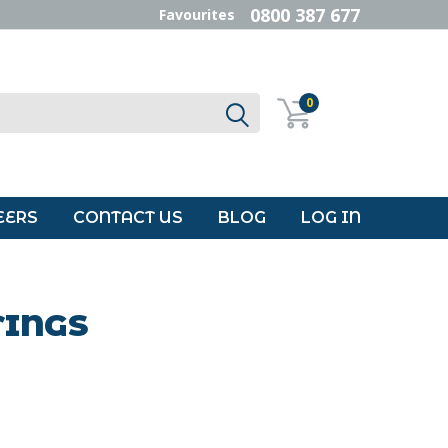
0800 387 677
Favourites
0
EERS
CONTACT US
BLOG
LOG IN
TINGS