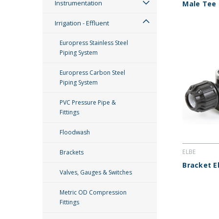
Instrumentation
Male Tee
Irrigation - Effluent
Europress Stainless Steel
Piping System
Europress Carbon Steel
Piping System
PVC Pressure Pipe &
Fittings
Floodwash
ELBE
Brackets
Bracket E
Valves, Gauges & Switches
Metric OD Compression
Fittings