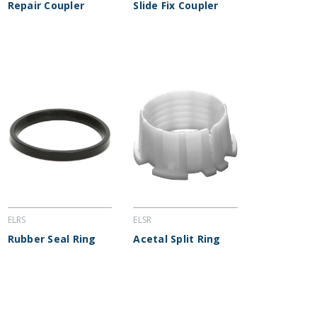
Repair Coupler
Slide Fix Coupler
ELRS
ELSR
Rubber Seal Ring
Acetal Split Ring