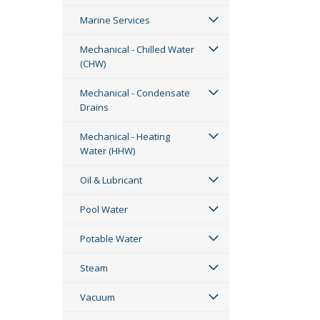
Marine Services
Mechanical - Chilled Water
(CHW)
Mechanical - Condensate
Drains
Mechanical - Heating
Water (HHW)
Oil & Lubricant
Pool Water
Potable Water
Steam
Vacuum