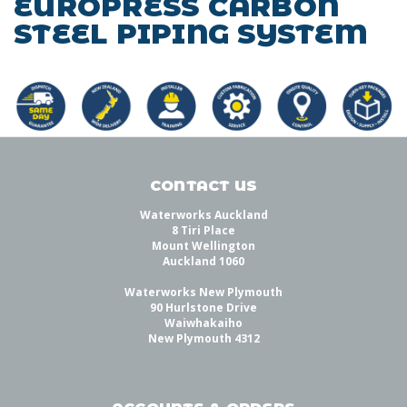
EUROPRESS CARBON
STEEL PIPING SYSTEM
CONTACT US
Waterworks Auckland
8 Tiri Place
Mount Wellington
Auckland 1060
Waterworks New Plymouth
90 Hurlstone Drive
Waiwhakaiho
New Plymouth 4312