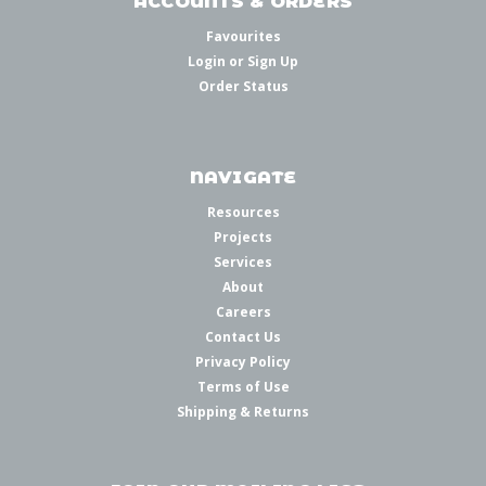
ACCOUNTS & ORDERS
Favourites
Login
or
Sign Up
Order Status
NAVIGATE
Resources
Projects
Services
About
Careers
Contact Us
Privacy Policy
Terms of Use
Shipping & Returns