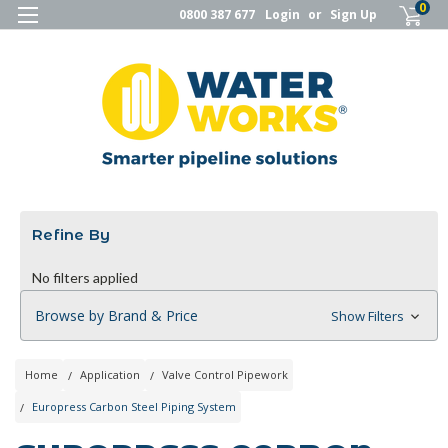
0
0800 387 677
Login
or
Sign Up
Refine By
No filters applied
Browse by Brand & Price
Show Filters
Home
Application
Valve Control Pipework
Europress Carbon Steel Piping System