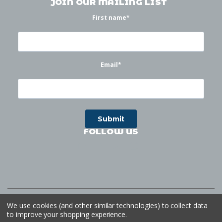
JOIN OUR MAILING LIST
First name
*
Email
*
FOLLOW US
©
2026
Waterworks
| Sitemap
Website by
Ogg
We use cookies (and other similar technologies) to collect data
to improve your shopping experience.