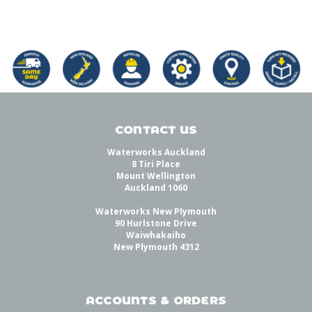
CONTACT US
Waterworks Auckland
8 Tiri Place
Mount Wellington
Auckland 1060
Waterworks New Plymouth
90 Hurlstone Drive
Waiwhakaiho
New Plymouth 4312
ACCOUNTS & ORDERS