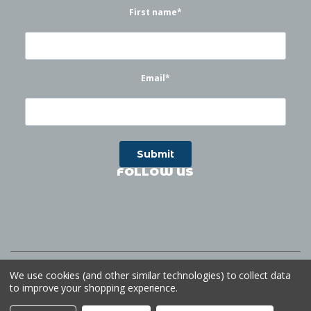
First name
*
Email
*
FOLLOW US
©
2026
Waterworks
| Sitemap
Website by
Ogg
We use cookies (and other similar technologies) to collect data
to improve your shopping experience.