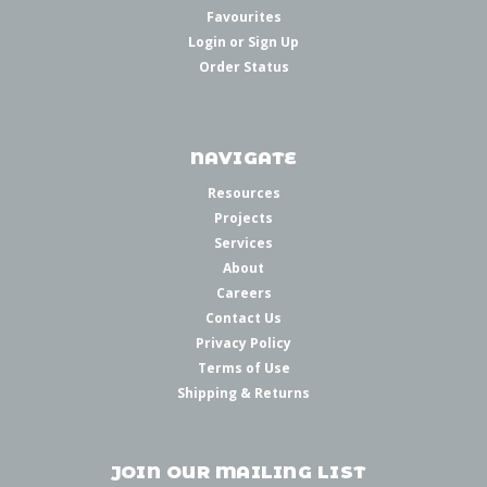
Favourites
Login
or
Sign Up
Order Status
NAVIGATE
Resources
Projects
Services
About
Careers
Contact Us
Privacy Policy
Terms of Use
Shipping & Returns
JOIN OUR MAILING LIST