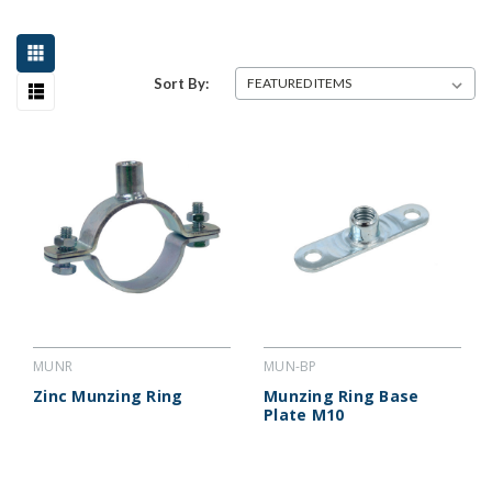
Sort By:
MUNR
MUN-BP
Zinc Munzing Ring
Munzing Ring Base
Plate M10