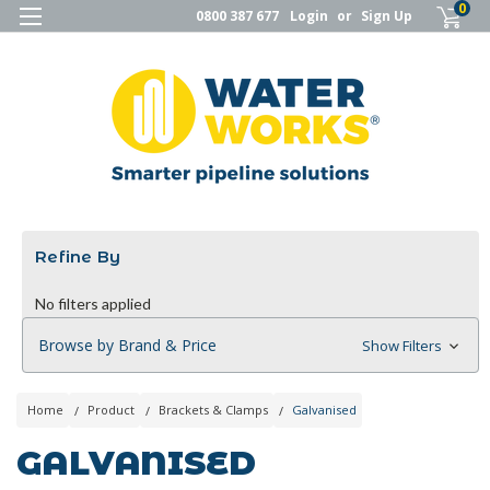
0
0800 387 677
Login
or
Sign Up
Refine By
No filters applied
Browse by Brand & Price
Show Filters
Home
Product
Brackets & Clamps
Galvanised
GALVANISED