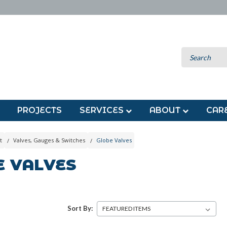
PROJECTS
SERVICES
ABOUT
CAR
t
Valves, Gauges & Switches
Globe Valves
E VALVES
Sort By: