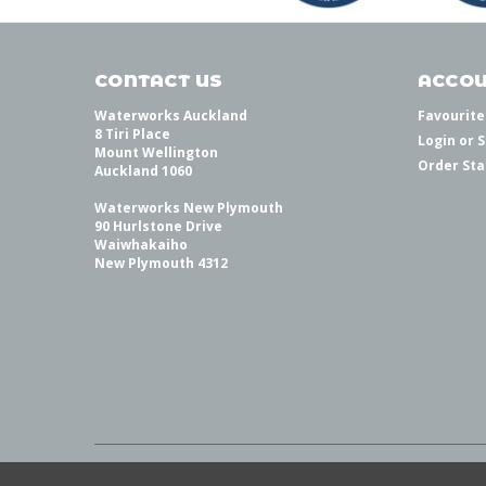
CONTACT US
ACCOU
Waterworks Auckland
Favourite
8 Tiri Place
Login
or
S
Mount Wellington
Order Sta
Auckland 1060
Waterworks New Plymouth
90 Hurlstone Drive
Waiwhakaiho
New Plymouth 4312