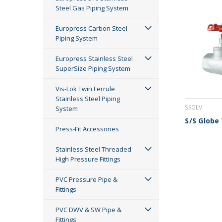
Steel Gas Piping System
Europress Carbon Steel
Piping System
Europress Stainless Steel
SuperSize Piping System
Vis-Lok Twin Ferrule
Stainless Steel Piping
SSGLV
System
S/S Globe
Press-Fit Accessories
Stainless Steel Threaded
High Pressure Fittings
PVC Pressure Pipe &
Fittings
PVC DWV & SW Pipe &
Fittings