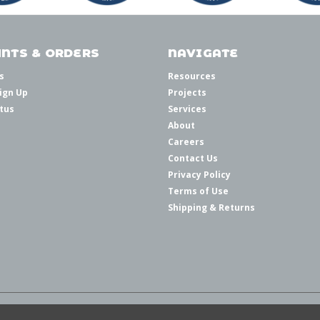
NTS & ORDERS
NAVIGATE
s
Resources
ign Up
Projects
tus
Services
About
Careers
Contact Us
Privacy Policy
Terms of Use
Shipping & Returns