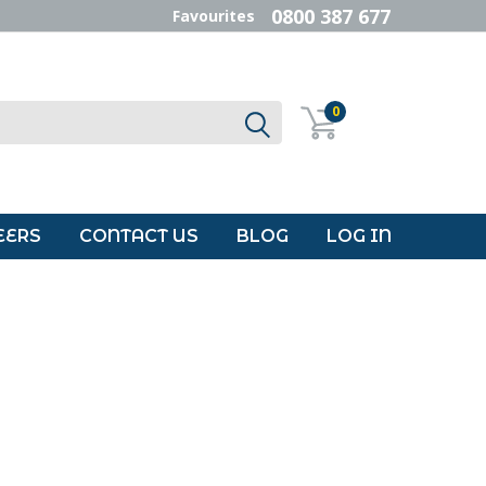
0800 387 677
Favourites
0
EERS
CONTACT US
BLOG
LOG IN