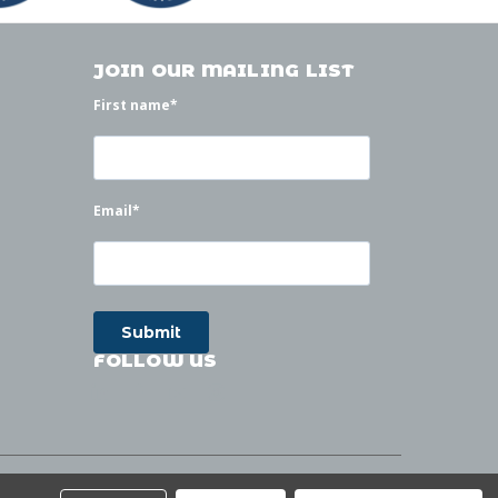
JOIN OUR MAILING LIST
First name
*
Email
*
FOLLOW US