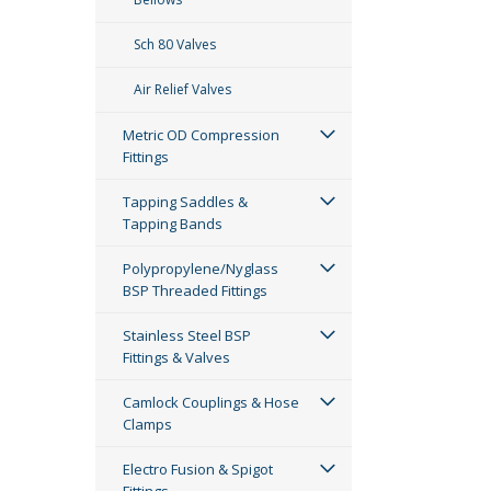
Sch 80 Valves
Air Relief Valves
Metric OD Compression
Fittings
Tapping Saddles &
Tapping Bands
Polypropylene/Nyglass
BSP Threaded Fittings
Stainless Steel BSP
Fittings & Valves
Camlock Couplings & Hose
Clamps
Electro Fusion & Spigot