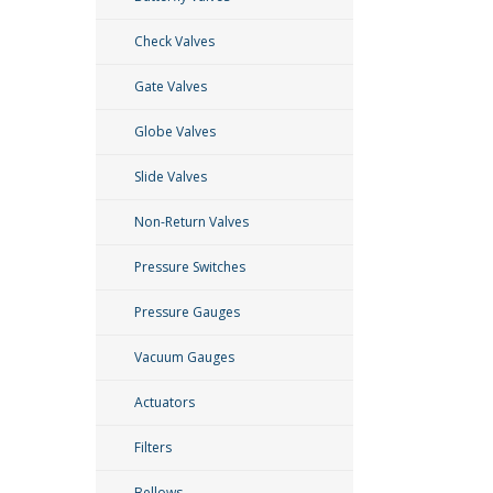
Check Valves
Gate Valves
Globe Valves
Slide Valves
Non-Return Valves
Pressure Switches
Pressure Gauges
Vacuum Gauges
Actuators
Filters
Bellows