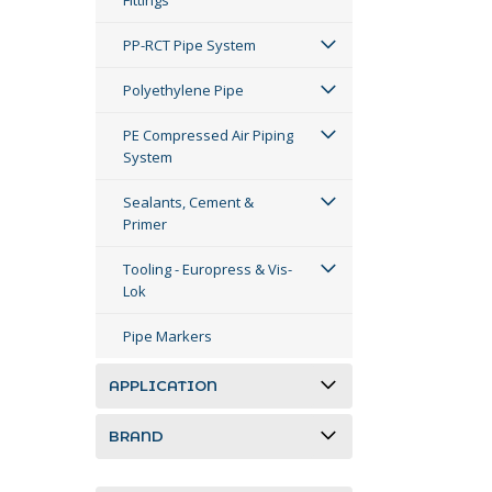
Fittings
PP-RCT Pipe System
Polyethylene Pipe
PE Compressed Air Piping
System
Sealants, Cement &
Primer
Tooling - Europress & Vis-
Lok
Pipe Markers
APPLICATION
BRAND