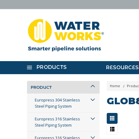
PRODUCTS
RESOURCES
Home
Produc
PRODUCT
GLOB
Europress 304 Stainless
Steel Piping System
Europress 316 Stainless
Steel Piping System
Europress 316 Stainless