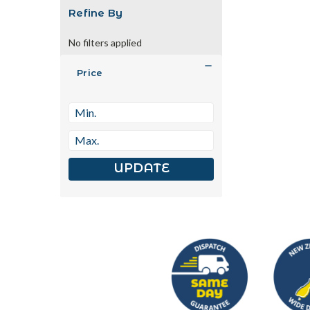
Refine By
No filters applied
Price
UPDATE