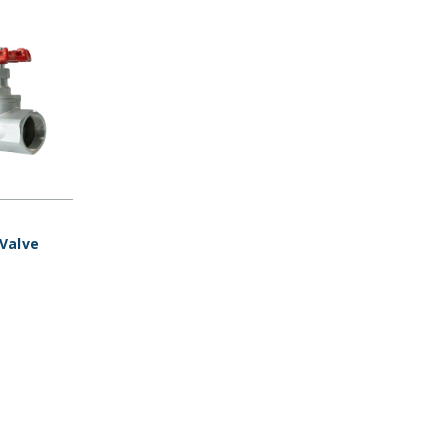
 Valve