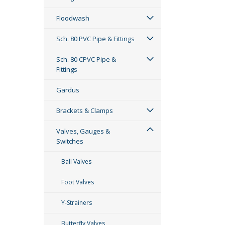
Floodwash
Sch. 80 PVC Pipe & Fittings
Sch. 80 CPVC Pipe &
Fittings
Gardus
Brackets & Clamps
Valves, Gauges &
Switches
Ball Valves
Foot Valves
Y-Strainers
Butterfly Valves