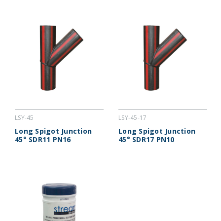
LSY-45
LSY-45-17
Long Spigot Junction
Long Spigot Junction
45° SDR11 PN16
45° SDR17 PN10