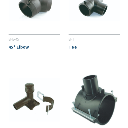
EFE-45
EFT
45° Elbow
Tee