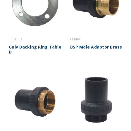
EFGBRD
EFMAB
Galv Backing Ring Table
BSP Male Adaptor Brass
D