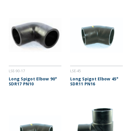
LSE-90-17
LSE-45
Long Spigot Elbow 90°
Long Spigot Elbow 45°
SDR17 PN10
SDR11 PN16