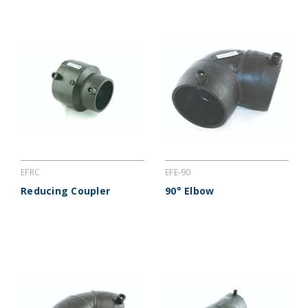
EFRC
EFE-90
Reducing Coupler
90° Elbow