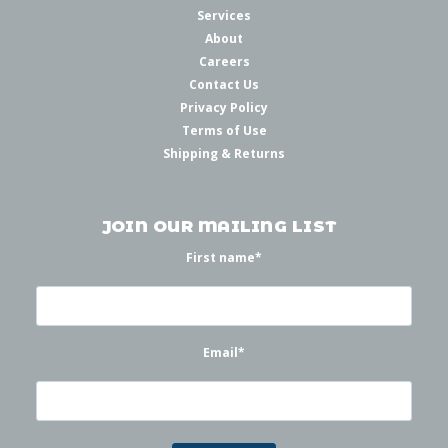
Services
About
Careers
Contact Us
Privacy Policy
Terms of Use
Shipping & Returns
JOIN OUR MAILING LIST
First name
*
Email
*