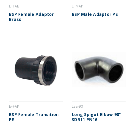
EFFAB
EFMAP
BSP Female Adaptor
BSP Male Adaptor PE
Brass
EFFAP
LSE-90
BSP Female Transition
Long Spigot Elbow 90°
PE
SDR11 PN16