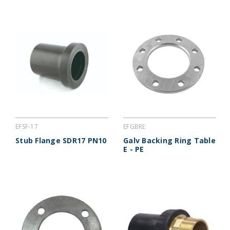
EFSF-17
EFGBRE
Stub Flange SDR17 PN10
Galv Backing Ring Table
E - PE