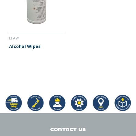
EFAW
Alcohol Wipes
CONTACT US