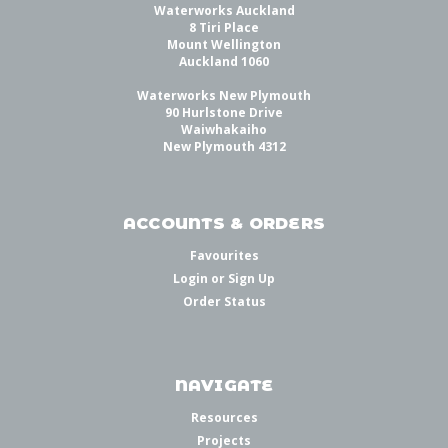
Waterworks Auckland
8 Tiri Place
Mount Wellington
Auckland 1060
Waterworks New Plymouth
90 Hurlstone Drive
Waiwhakaiho
New Plymouth 4312
ACCOUNTS & ORDERS
Favourites
Login
or
Sign Up
Order Status
NAVIGATE
Resources
Projects