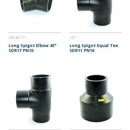
LSE-45-17
LST
Long Spigot Elbow 45°
Long Spigot Equal Tee
SDR17 PN10
SDR11 PN16