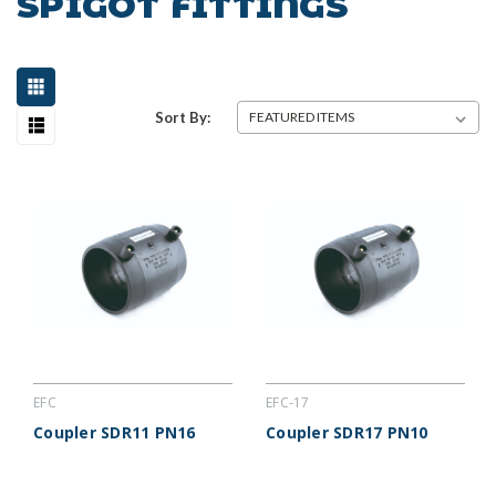
SPIGOT FITTINGS
Sort By:
EFC
EFC-17
Coupler SDR11 PN16
Coupler SDR17 PN10