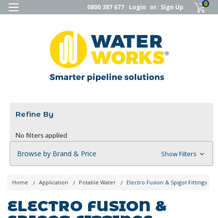
0
0800 387 677
Login
or
Sign Up
Refine By
No filters applied
Browse by Brand & Price
Show Filters
Home
Application
Potable Water
Electro Fusion & Spigot Fittings
ELECTRO FUSION &