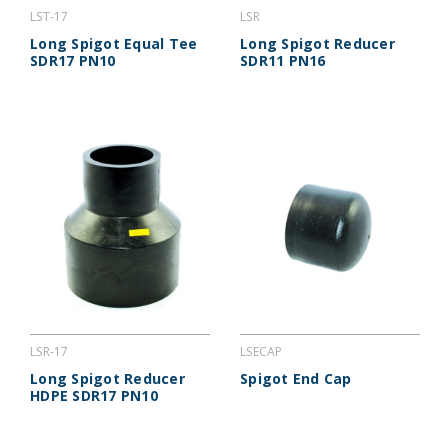
LST-17
LSR
Long Spigot Equal Tee
Long Spigot Reducer
SDR17 PN10
SDR11 PN16
LSR-17
LSECAP
Long Spigot Reducer
Spigot End Cap
HDPE SDR17 PN10