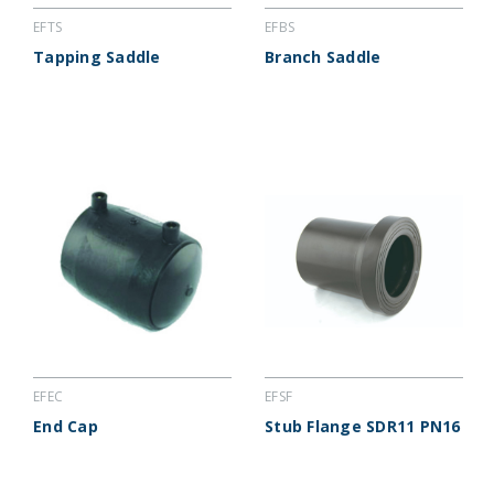
EFTS
EFBS
Tapping Saddle
Branch Saddle
EFEC
EFSF
End Cap
Stub Flange SDR11 PN16