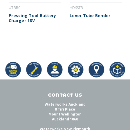
UTBBC
HDSSTB
Pressing Tool Battery
Lever Tube Bender
Charger 18V
CONTACT US
Waterworks Auckland
8 Tiri Place
Mount Wellington
Auckland 1060
Waterworks New Plymouth