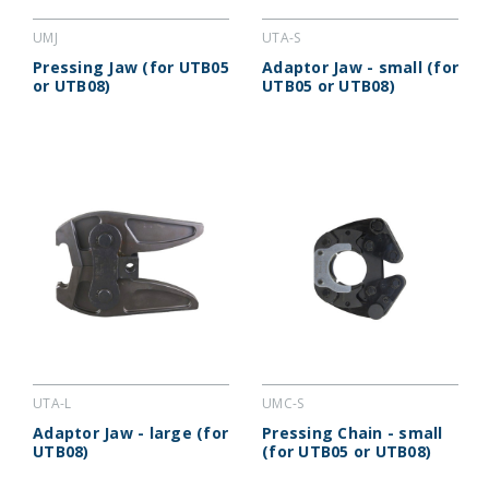
UMJ
UTA-S
Pressing Jaw (for UTB05
Adaptor Jaw - small (for
or UTB08)
UTB05 or UTB08)
UTA-L
UMC-S
Adaptor Jaw - large (for
Pressing Chain - small
UTB08)
(for UTB05 or UTB08)