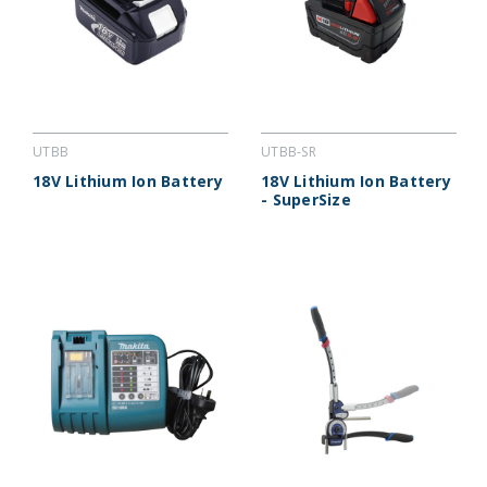
UTBB
UTBB-SR
18V Lithium Ion Battery
18V Lithium Ion Battery
- SuperSize