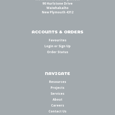
90 Hurlstone Drive
Waiwhakaiho
New Plymouth 4312
ACCOUNTS & ORDERS
Favourites
Login
or
Sign Up
Order Status
NAVIGATE
Resources
Projects
Services
About
Careers
Contact Us