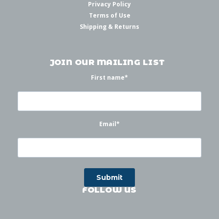
Privacy Policy
Terms of Use
Shipping & Returns
JOIN OUR MAILING LIST
First name
*
Email
*
FOLLOW US