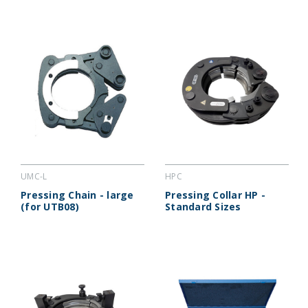
UMC-L
HPC
Pressing Chain - large
Pressing Collar HP -
(for UTB08)
Standard Sizes