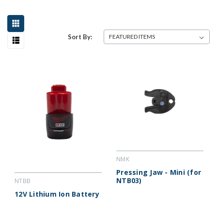
Sort By:
NMK
Pressing Jaw - Mini (for
NTB03)
NTBB
12V Lithium Ion Battery