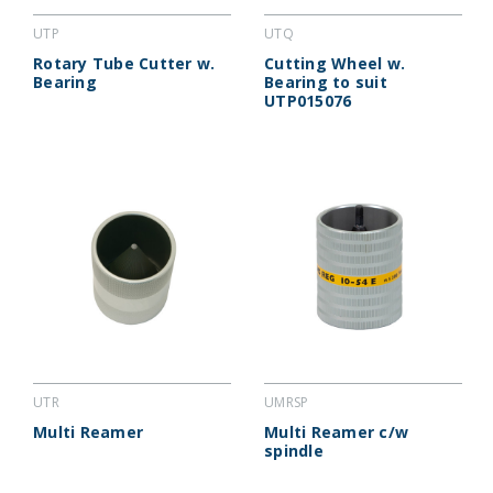
UTP
UTQ
Rotary Tube Cutter w.
Cutting Wheel w.
Bearing
Bearing to suit
UTP015076
UTR
UMRSP
Multi Reamer
Multi Reamer c/w
spindle