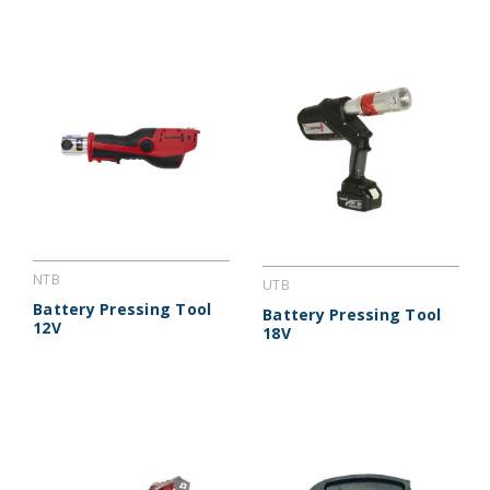
NTB
UTB
Battery Pressing Tool
Battery Pressing Tool
12V
18V