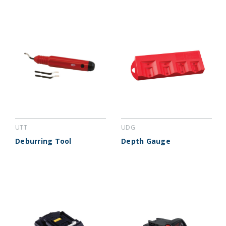
UTT
UDG
Deburring Tool
Depth Gauge