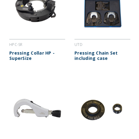
HPC-SR
UTD
Pressing Collar HP -
Pressing Chain Set
SuperSize
including case