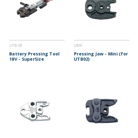
UTB-SR
UMK
Battery Pressing Tool
Pressing Jaw - Mini (for
18V - SuperSize
UTB02)