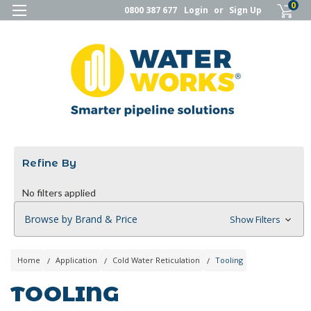
0
0800 387 677
Login
or
Sign Up
Refine By
No filters applied
Browse by Brand & Price
Show Filters
Home
Application
Cold Water Reticulation
Tooling
TOOLING