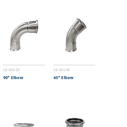
UE-90S-SR
UE-45S-SR
90° Elbow
45° Elbow