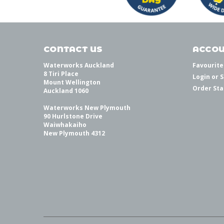
CONTACT US
ACCOU
Waterworks Auckland
Favourite
8 Tiri Place
Login
or
S
Mount Wellington
Order Sta
Auckland 1060
Waterworks New Plymouth
90 Hurlstone Drive
Waiwhakaiho
New Plymouth 4312