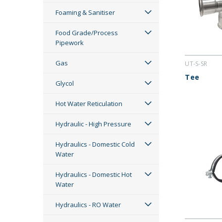
Foaming & Sanitiser
Food Grade/Process
Pipework
Gas
UT-S-SR
Tee
Glycol
Hot Water Reticulation
Hydraulic - High Pressure
Hydraulics - Domestic Cold
Water
Hydraulics - Domestic Hot
Water
Hydraulics - RO Water