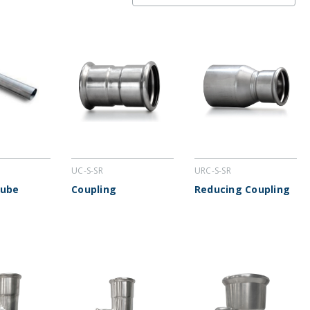
UC-S-SR
URC-S-SR
Tube
Coupling
Reducing Coupling