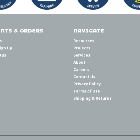
NTS & ORDERS
NAVIGATE
s
Resources
ign Up
Projects
tus
Services
About
Careers
Contact Us
Privacy Policy
Terms of Use
Shipping & Returns