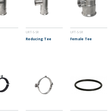
URT-S-SR
UFT-S-SR
Reducing Tee
Female Tee