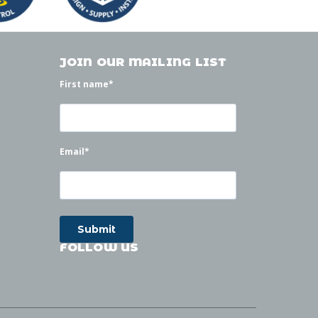
JOIN OUR MAILING LIST
First name
*
Email
*
FOLLOW US