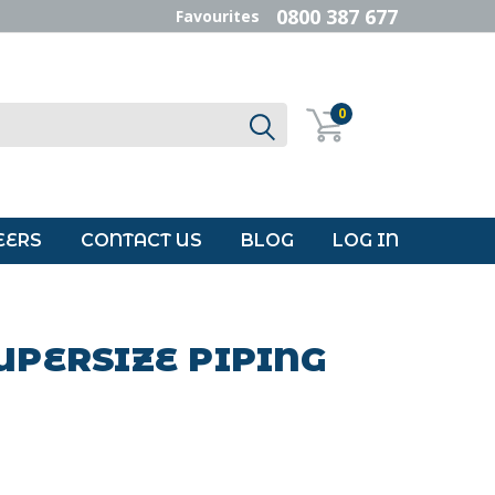
0800 387 677
Favourites
0
EERS
CONTACT US
BLOG
LOG IN
UPERSIZE PIPING