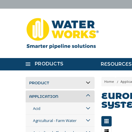
PRODUCTS
RESOURCES
Home
Applica
PRODUCT
EUROP
APPLICATION
SYST
Acid
Agricultural - Farm Water