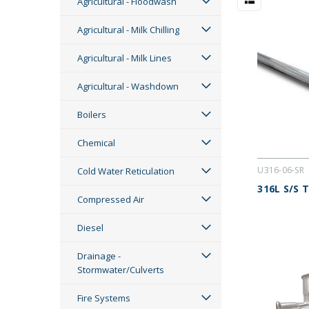
Agricultural - Floodwash
Agricultural - Milk Chilling
Agricultural - Milk Lines
Agricultural - Washdown
Boilers
Chemical
U316-06-SR
Cold Water Reticulation
316L S/S 
Compressed Air
Diesel
Drainage -
Stormwater/Culverts
Fire Systems