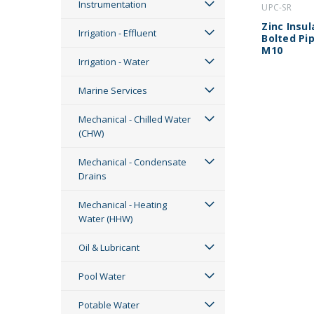
Instrumentation
UPC-SR
Zinc Insu
Irrigation - Effluent
Bolted Pip
M10
Irrigation - Water
Marine Services
Mechanical - Chilled Water
(CHW)
Mechanical - Condensate
Drains
Mechanical - Heating
Water (HHW)
Oil & Lubricant
Pool Water
Potable Water