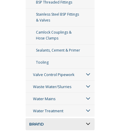
BSP Threaded Fittings
Stainless Steel BSP Fittings
& Valves
Camlock Couplings &
Hose Clamps
Sealants, Cement & Primer
Tooling
Valve Control Pipework
Waste Water/Slurries
Water Mains
Water Treatment
BRAND