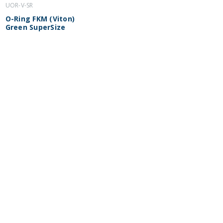
UOR-V-SR
O-Ring FKM (Viton)
Green SuperSize