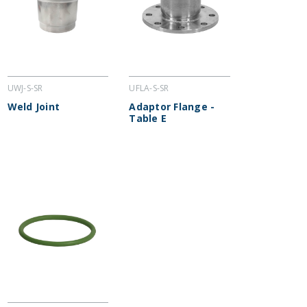
UWJ-S-SR
UFLA-S-SR
Weld Joint
Adaptor Flange -
Table E