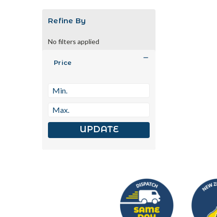
Refine By
No filters applied
Price
UPDATE