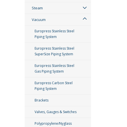
Steam
Vacuum
Europress Stainless Steel
Piping System
Europress Stainless Steel
SuperSize Piping System
Europress Stainless Steel
Gas Piping System
Europress Carbon Steel
Piping System
Brackets
Valves, Gauges & Switches
Polypropylene/Nyglass