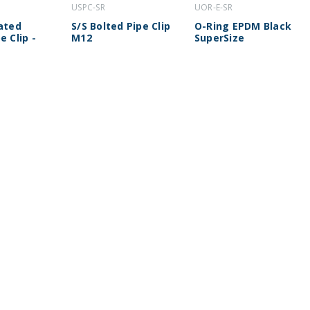
USPC-SR
UOR-E-SR
lated
S/S Bolted Pipe Clip
O-Ring EPDM Black
e Clip -
M12
SuperSize