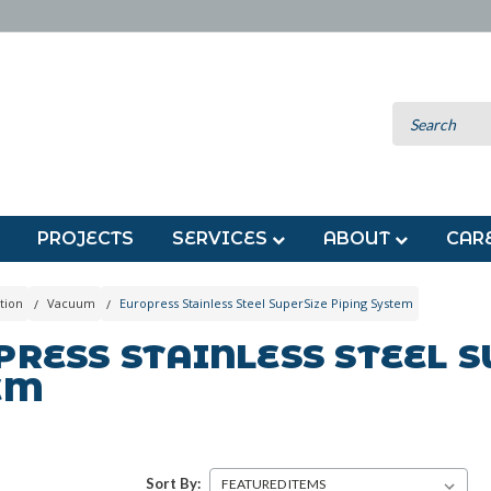
PROJECTS
SERVICES
ABOUT
CAR
tion
Vacuum
Europress Stainless Steel SuperSize Piping System
RESS STAINLESS STEEL S
EM
Sort By: