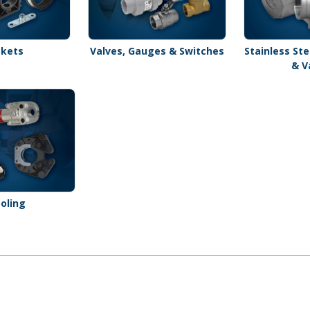
ckets
Valves, Gauges & Switches
Stainless Ste
& V
oling