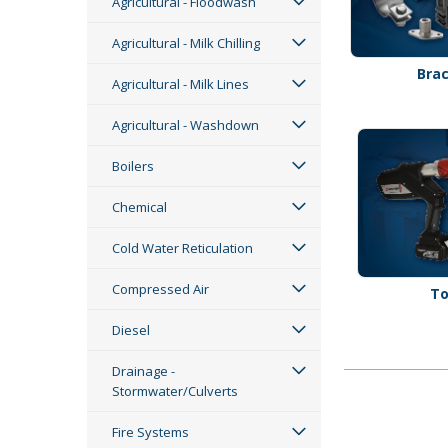
Agricultural - Floodwash
Agricultural - Milk Chilling
Bra
Agricultural - Milk Lines
Agricultural - Washdown
Boilers
Chemical
Cold Water Reticulation
Compressed Air
To
Diesel
Drainage -
Stormwater/Culverts
Fire Systems