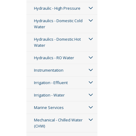
Hydraulic - High Pressure
Hydraulics - Domestic Cold
Water
Hydraulics - Domestic Hot
Water
Hydraulics - RO Water
Instrumentation
Irrigation - Effluent
Irrigation - Water
Marine Services
Mechanical - Chilled Water
(CHW)