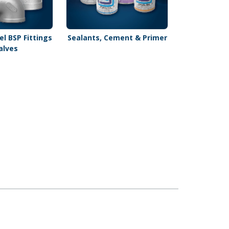
el BSP Fittings
Sealants, Cement & Primer
alves