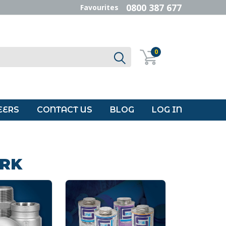
0800 387 677
Favourites
0
EERS
CONTACT US
BLOG
LOG IN
ORK