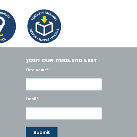
JOIN OUR MAILING LIST
First name
*
Email
*