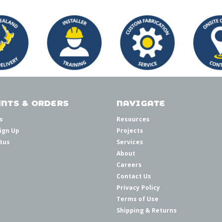
NTS & ORDERS
NAVIGATE
s
Resources
ign Up
Projects
tus
Services
About
Careers
Contact Us
Privacy Policy
Terms of Use
Shipping & Returns