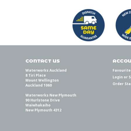
CONTACT US
ACCOU
Waterworks Auckland
Favourite
8 Tiri Place
Login
or
S
Mount Wellington
Order Sta
Auckland 1060
Waterworks New Plymouth
90 Hurlstone Drive
Waiwhakaiho
New Plymouth 4312