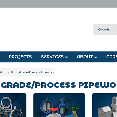
PROJECTS
SERVICES
ABOUT
CAR
tion
Food Grade/Process Pipework
 GRADE/PROCESS PIPEW