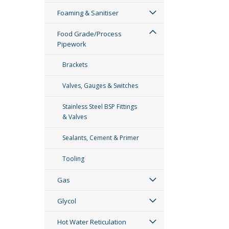
Foaming & Sanitiser
Food Grade/Process
Pipework
Brackets
Valves, Gauges & Switches
Stainless Steel BSP Fittings
& Valves
Sealants, Cement & Primer
Tooling
Gas
Glycol
Hot Water Reticulation