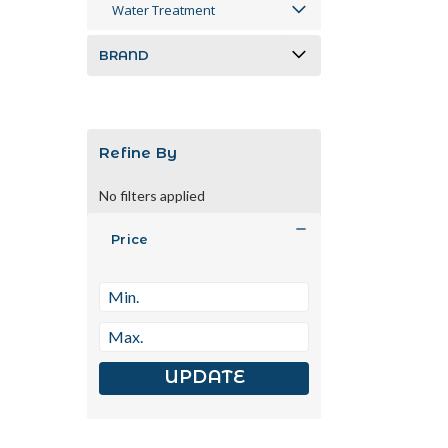
Water Treatment
BRAND
Refine By
No filters applied
Price
UPDATE