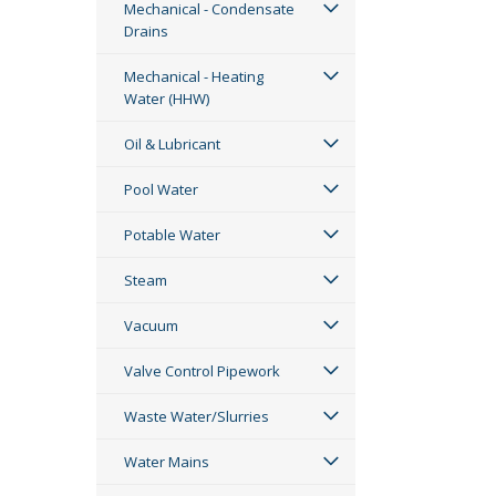
Mechanical - Condensate
Drains
Mechanical - Heating
Water (HHW)
Oil & Lubricant
Pool Water
Potable Water
Steam
Vacuum
Valve Control Pipework
Waste Water/Slurries
Water Mains