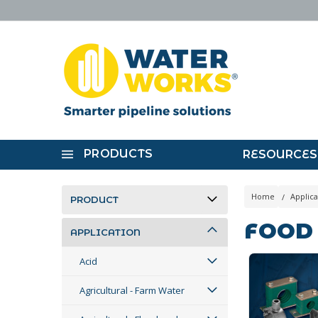
PRODUCTS
RESOURCES
Home
Applica
PRODUCT
FOOD
APPLICATION
Acid
Agricultural - Farm Water