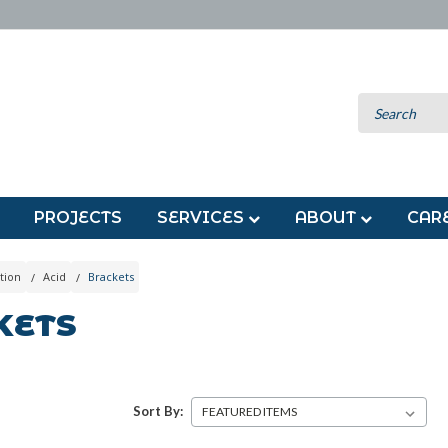
PROJECTS
SERVICES
ABOUT
CAR
tion
Acid
Brackets
KETS
Sort By: