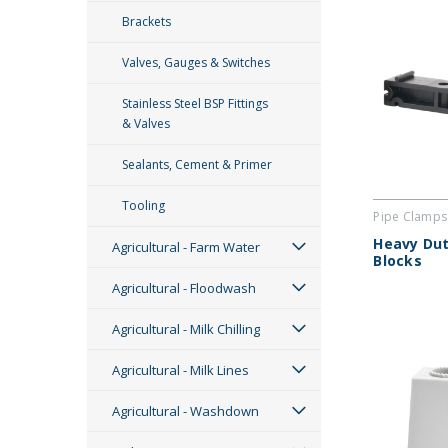
Brackets
Valves, Gauges & Switches
Stainless Steel BSP Fittings
& Valves
Sealants, Cement & Primer
Tooling
Pipe Clamps
Heavy Dut
Agricultural - Farm Water
Blocks
Agricultural - Floodwash
Agricultural - Milk Chilling
Agricultural - Milk Lines
Agricultural - Washdown