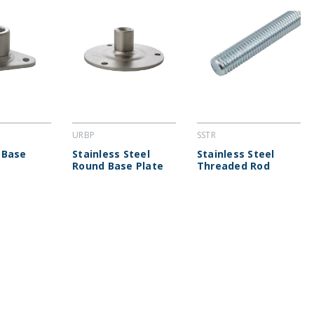
URBP
SSTR
 Base
Stainless Steel
Stainless Steel
Round Base Plate
Threaded Rod