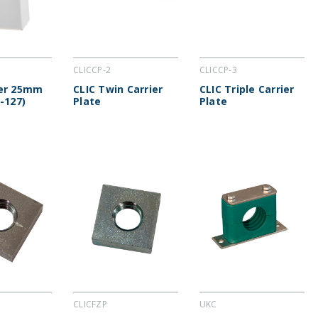
CLICCP-2
CLICCP-3
cer 25mm
CLIC Twin Carrier
CLIC Triple Carrier
-127)
Plate
Plate
CLICFZP
UKC