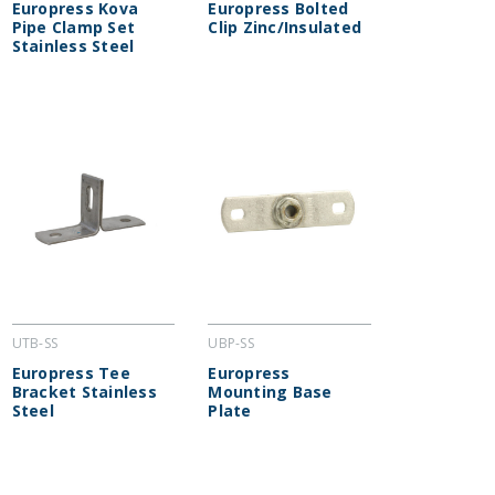
Europress Kova
Europress Bolted
Pipe Clamp Set
Clip Zinc/Insulated
Stainless Steel
UTB-SS
UBP-SS
Europress Tee
Europress
Bracket Stainless
Mounting Base
Steel
Plate