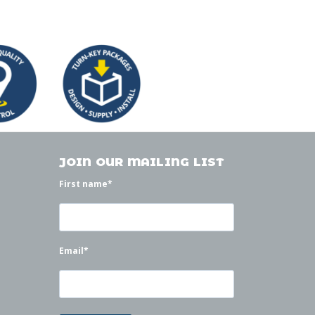
JOIN OUR MAILING LIST
First name
*
Email
*