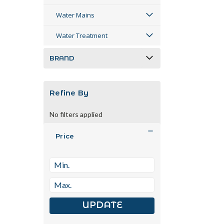
Water Mains
Water Treatment
BRAND
Refine By
No filters applied
Price
UPDATE