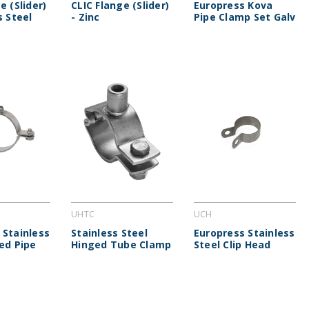
e (Slider)
CLIC Flange (Slider)
Europress Kova
s Steel
- Zinc
Pipe Clamp Set Galv
UHTC
UCH
 Stainless
Stainless Steel
Europress Stainless
ted Pipe
Hinged Tube Clamp
Steel Clip Head