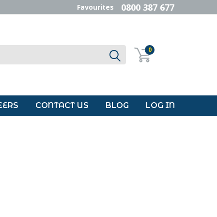
0800 387 677
Favourites
0
EERS
CONTACT US
BLOG
LOG IN