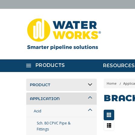
PRODUCTS
RESOURCES
Home
Applica
PRODUCT
BRAC
APPLICATION
Acid
Sch. 80 CPVC Pipe &
Fittings