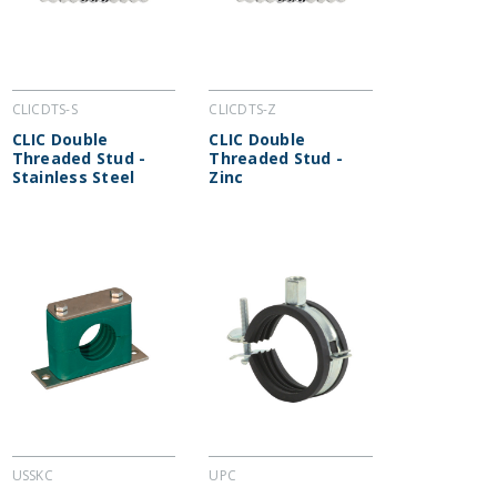
CLICDTS-S
CLICDTS-Z
CLIC Double
CLIC Double
Threaded Stud -
Threaded Stud -
Stainless Steel
Zinc
USSKC
UPC