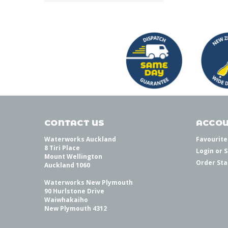
CONTACT US
ACCOU
Waterworks Auckland
Favourite
8 Tiri Place
Login
or
S
Mount Wellington
Order Sta
Auckland 1060
Waterworks New Plymouth
90 Hurlstone Drive
Waiwhakaiho
New Plymouth 4312