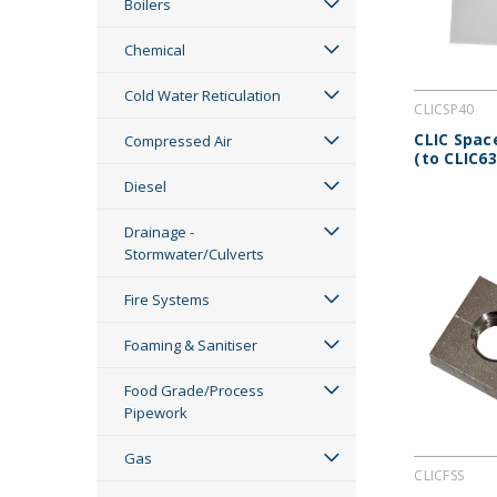
Boilers
Chemical
Cold Water Reticulation
CLICSP40
CLIC Spa
Compressed Air
(to CLIC63
Diesel
Drainage -
Stormwater/Culverts
Fire Systems
Foaming & Sanitiser
Food Grade/Process
Pipework
Gas
CLICFSS