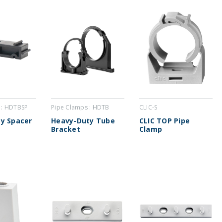
 : HDTBSP
Pipe Clamps : HDTB
CLIC-S
y Spacer
Heavy-Duty Tube
CLIC TOP Pipe
Bracket
Clamp