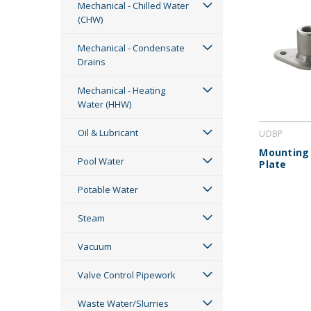
Mechanical - Chilled Water
(CHW)
Mechanical - Condensate
Drains
Mechanical - Heating
Water (HHW)
Oil & Lubricant
UDBP
Mounting
Pool Water
Plate
Potable Water
Steam
Vacuum
Valve Control Pipework
Waste Water/Slurries