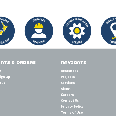
NTS & ORDERS
NAVIGATE
s
Resources
ign Up
Projects
tus
Services
About
Careers
Contact Us
Privacy Policy
Terms of Use