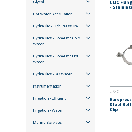
Glycol
CLIC Flang
- Stainles
Hot Water Reticulation
Hydraulic - High Pressure
Hydraulics - Domestic Cold
Water
Hydraulics - Domestic Hot
Water
Hydraulics - RO Water
Instrumentation
USPC
Irrigation - Effluent
Europress
Steel Bol
Clip
Irrigation - Water
Marine Services