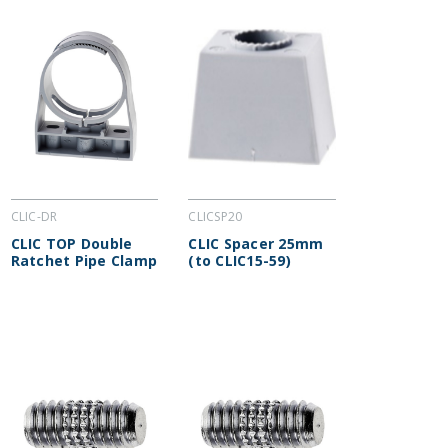
CLIC-DR
CLICSP20
CLIC TOP Double
CLIC Spacer 25mm
Ratchet Pipe Clamp
(to CLIC15-59)