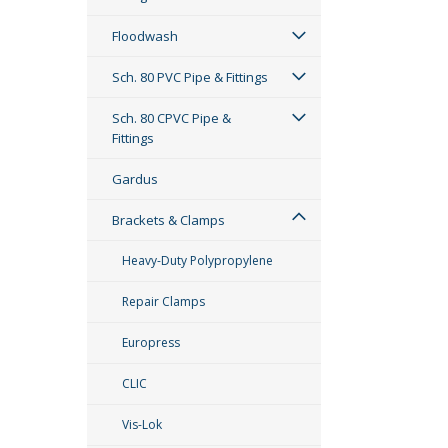
Floodwash
Sch. 80 PVC Pipe & Fittings
Sch. 80 CPVC Pipe &
Fittings
Gardus
Brackets & Clamps
Heavy-Duty Polypropylene
Repair Clamps
Europress
CLIC
Vis-Lok