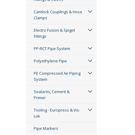
Camlock Couplings & Hose
Clamps
Electro Fusion & Spigot
Fittings
PP-RCT Pipe System
Polyethylene Pipe
PE Compressed Air Piping
System
Sealants, Cement &
Primer
Tooling - Europress & Vis-
Lok
Pipe Markers