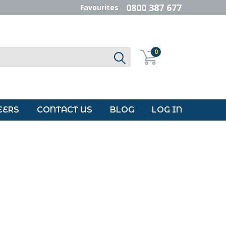
0800 387 677
Favourites
0
EERS
CONTACT US
BLOG
LOG IN