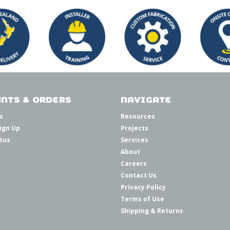
NTS & ORDERS
NAVIGATE
s
Resources
ign Up
Projects
tus
Services
About
Careers
Contact Us
Privacy Policy
Terms of Use
Shipping & Returns