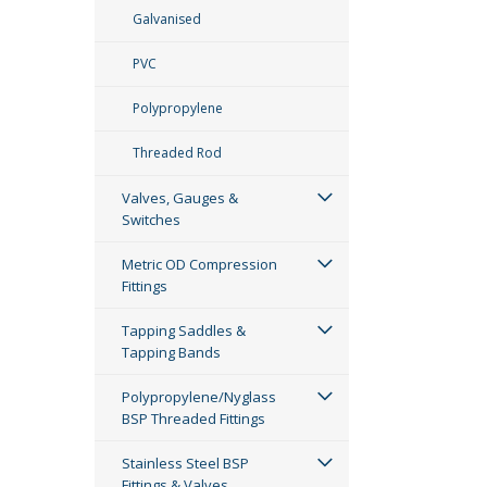
Galvanised
PVC
Polypropylene
Threaded Rod
Valves, Gauges &
Switches
Metric OD Compression
Fittings
Tapping Saddles &
Tapping Bands
Polypropylene/Nyglass
BSP Threaded Fittings
Stainless Steel BSP
Fittings & Valves