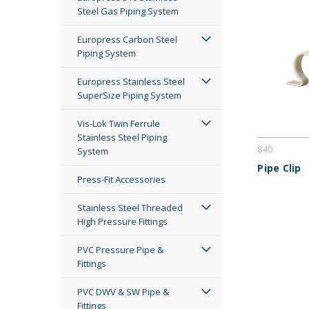
Steel Gas Piping System
Europress Carbon Steel
Piping System
Europress Stainless Steel
SuperSize Piping System
Vis-Lok Twin Ferrule
Stainless Steel Piping
840
System
Pipe Clip
Press-Fit Accessories
Stainless Steel Threaded
High Pressure Fittings
PVC Pressure Pipe &
Fittings
PVC DWV & SW Pipe &
Fittings