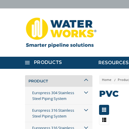
PRODUCTS
RESOURCES
Home
Produc
PRODUCT
PVC
Europress 304 Stainless
Steel Piping System
Europress 316 Stainless
Steel Piping System
Europress 316 Stainless