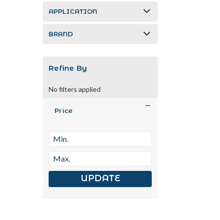
APPLICATION
BRAND
Refine By
No filters applied
Price
UPDATE