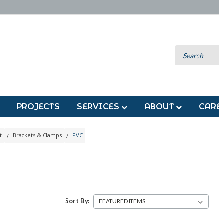
PROJECTS
SERVICES
ABOUT
CAR
t
Brackets & Clamps
PVC
Sort By: