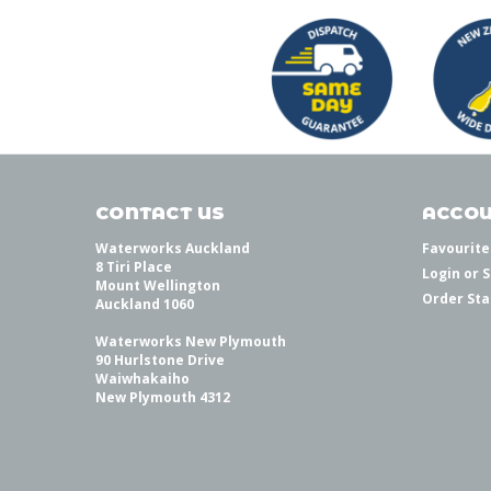
CONTACT US
ACCOU
Waterworks Auckland
Favourite
8 Tiri Place
Login
or
S
Mount Wellington
Order Sta
Auckland 1060
Waterworks New Plymouth
90 Hurlstone Drive
Waiwhakaiho
New Plymouth 4312