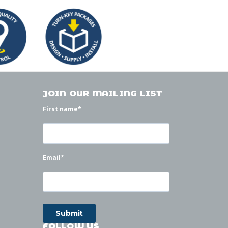
JOIN OUR MAILING LIST
First name
*
Email
*
FOLLOW US