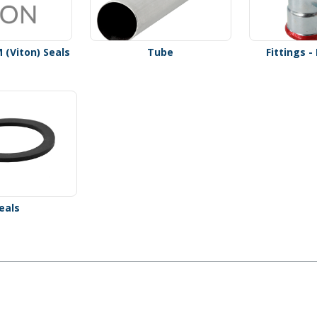
M (Viton) Seals
Tube
Fittings 
eals