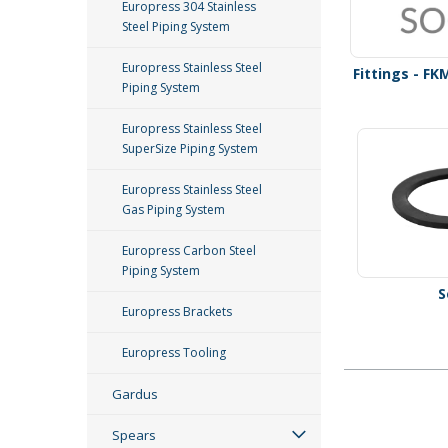
Europress 304 Stainless
Steel Piping System
Europress Stainless Steel
Fittings - FK
Piping System
Europress Stainless Steel
SuperSize Piping System
Europress Stainless Steel
Gas Piping System
Europress Carbon Steel
Piping System
S
Europress Brackets
Europress Tooling
Gardus
Spears