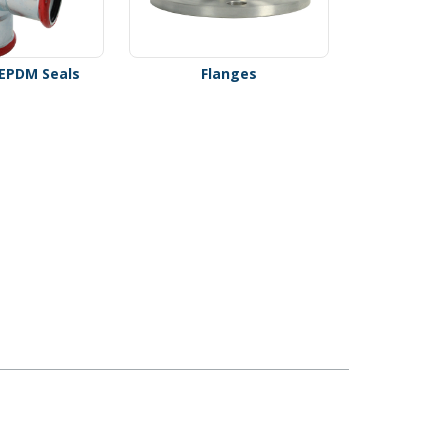
- EPDM Seals
Flanges