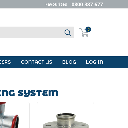
0800 387 677
Favourites
0
EERS
CONTACT US
BLOG
LOG IN
ING SYSTEM