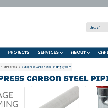
PROJECTS
SERVICES
ABOUT
CAR
Europress
Europress Carbon Steel Piping System
PRESS CARBON STEEL PIP