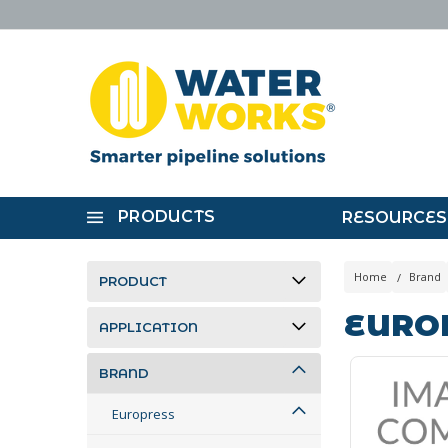
PRODUCTS
RESOURCES
Home
Brand
PRODUCT
EURO
APPLICATION
BRAND
Europress