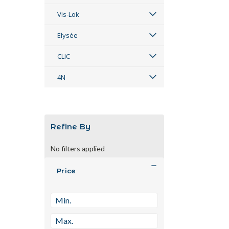
Vis-Lok
Elysée
CLIC
4N
Refine By
No filters applied
Price