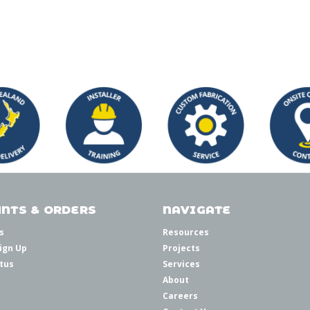
NTS & ORDERS
NAVIGATE
s
Resources
ign Up
Projects
tus
Services
About
Careers