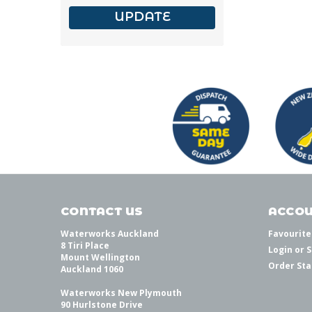
UPDATE
CONTACT US
ACCOU
Waterworks Auckland
Favourite
8 Tiri Place
Login
or
S
Mount Wellington
Order Sta
Auckland 1060
Waterworks New Plymouth
90 Hurlstone Drive