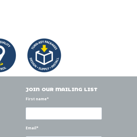
JOIN OUR MAILING LIST
First name
*
Email
*