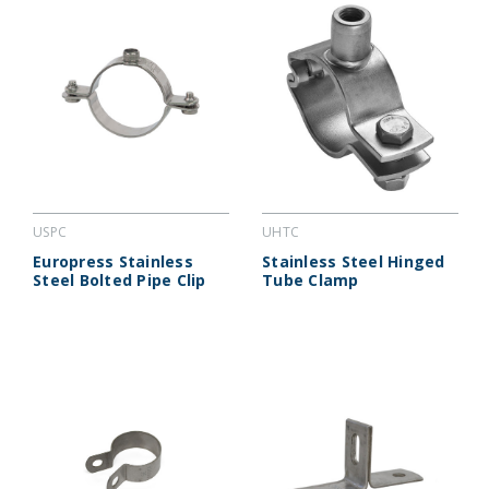
USPC
UHTC
Europress Stainless
Stainless Steel Hinged
Steel Bolted Pipe Clip
Tube Clamp