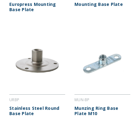
Europress Mounting
Mounting Base Plate
Base Plate
URBP
MUN-BP
Stainless Steel Round
Munzing Ring Base
Base Plate
Plate M10