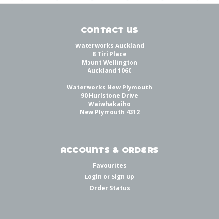
CONTACT US
Waterworks Auckland
8 Tiri Place
Mount Wellington
Auckland 1060
Waterworks New Plymouth
90 Hurlstone Drive
Waiwhakaiho
New Plymouth 4312
ACCOUNTS & ORDERS
Favourites
Login
or
Sign Up
Order Status