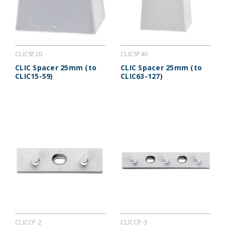
CLICSP20
CLICSP40
CLIC Spacer 25mm (to
CLIC Spacer 25mm (to
CLIC15-59)
CLIC63-127)
CLICCP-2
CLICCP-3