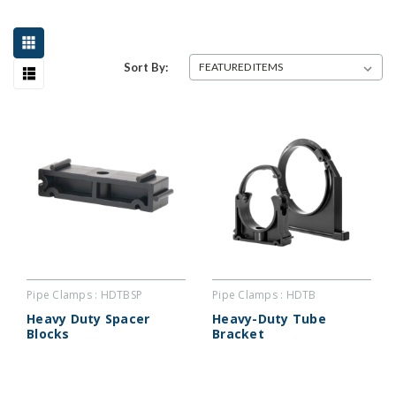
Sort By:
Pipe Clamps : HDTBSP
Pipe Clamps : HDTB
Heavy Duty Spacer
Heavy-Duty Tube
Blocks
Bracket