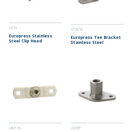
UCH
UTB-SS
Europress Stainless
Europress Tee Bracket
Steel Clip Head
Stainless Steel
UBP-SS
UDBP