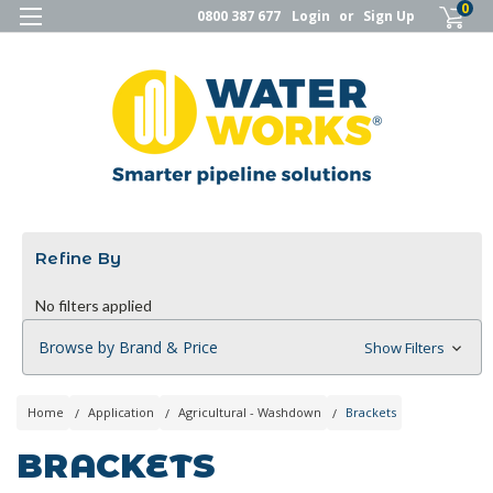
0
0800 387 677
Login
or
Sign Up
Refine By
No filters applied
Browse by Brand & Price
Show Filters
Home
Application
Agricultural - Washdown
Brackets
BRACKETS