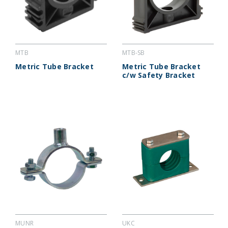
MTB
MTB-SB
Metric Tube Bracket
Metric Tube Bracket
c/w Safety Bracket
MUNR
UKC