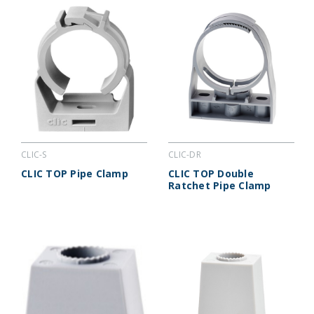
CLIC-S
CLIC-DR
CLIC TOP Pipe Clamp
CLIC TOP Double
Ratchet Pipe Clamp