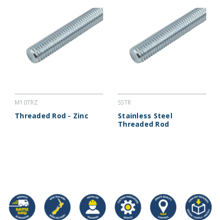
M10TRZ
SSTR
Threaded Rod - Zinc
Stainless Steel
Threaded Rod