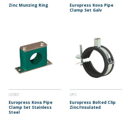
Zinc Munzing Ring
Europress Kova Pipe
Clamp Set Galv
USSKC
UPC
Europress Kova Pipe
Europress Bolted Clip
Clamp Set Stainless
Zinc/Insulated
Steel