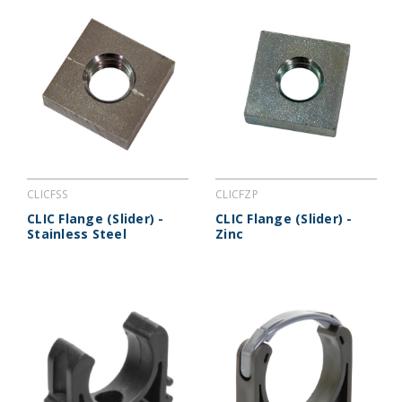
CLICFSS
CLICFZP
CLIC Flange (Slider) -
CLIC Flange (Slider) -
Stainless Steel
Zinc