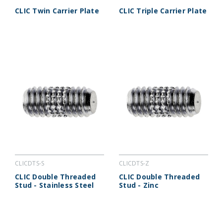
CLIC Twin Carrier Plate
CLIC Triple Carrier Plate
CLICDTS-S
CLICDTS-Z
CLIC Double Threaded
CLIC Double Threaded
Stud - Stainless Steel
Stud - Zinc