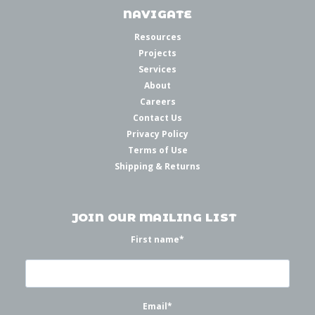
NAVIGATE
Resources
Projects
Services
About
Careers
Contact Us
Privacy Policy
Terms of Use
Shipping & Returns
JOIN OUR MAILING LIST
First name
*
Email
*