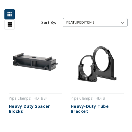
Sort By:
Pipe Clamps : HDTBSP
Pipe Clamps : HDTB
Heavy Duty Spacer
Heavy-Duty Tube
Blocks
Bracket