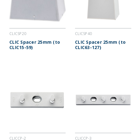
CLICSP20
CLICSP40
CLIC Spacer 25mm (to
CLIC Spacer 25mm (to
CLIC15-59)
CLIC63-127)
CLICCP-2
CLICCP-3