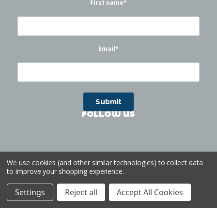
First name
*
Email
*
FOLLOW US
We use cookies (and other similar technologies) to collect data
to improve your shopping experience.
©
2026
Waterworks
| Sitemap
Website by
Ogg
Settings
Reject all
Accept All Cookies