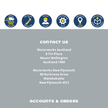
CONTACT US
Waterworks Auckland
8 Tiri Place
Mount Wellington
Auckland 1060
Waterworks New Plymouth
90 Hurlstone Drive
Waiwhakaiho
New Plymouth 4312
ACCOUNTS & ORDERS