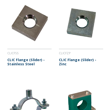
CLICFSS
CLICFZP
CLIC Flange (Slider) -
CLIC Flange (Slider) -
Stainless Steel
Zinc