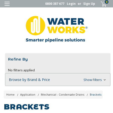
0
0800 387 677
Login
or
Sign Up
Refine By
No filters applied
Browse by Brand & Price
Show Filters
Home
Application
Mechanical - Condensate Drains
Brackets
BRACKETS