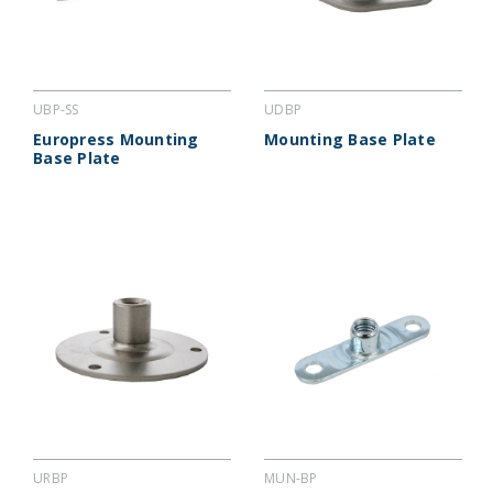
UBP-SS
UDBP
Europress Mounting
Mounting Base Plate
Base Plate
URBP
MUN-BP