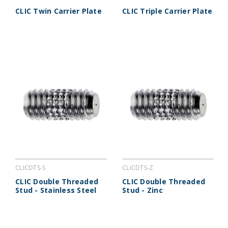
CLIC Twin Carrier Plate
CLIC Triple Carrier Plate
CLICDTS-S
CLICDTS-Z
CLIC Double Threaded
CLIC Double Threaded
Stud - Stainless Steel
Stud - Zinc