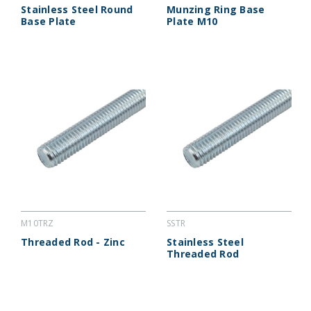
Stainless Steel Round
Munzing Ring Base
Base Plate
Plate M10
M10TRZ
SSTR
Threaded Rod - Zinc
Stainless Steel
Threaded Rod