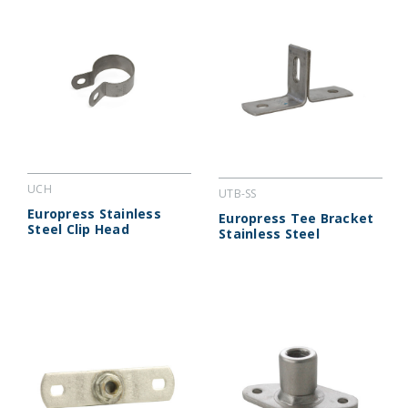
UCH
UTB-SS
Europress Stainless
Europress Tee Bracket
Steel Clip Head
Stainless Steel