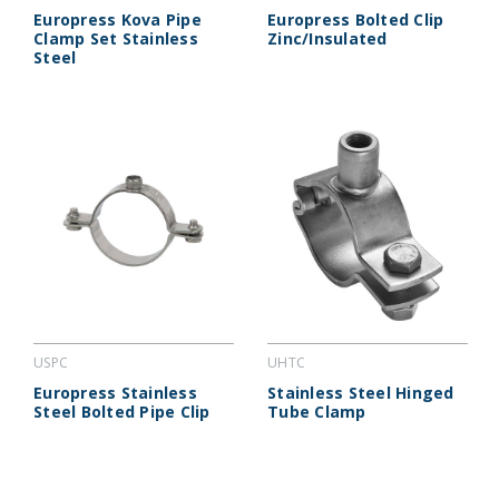
Europress Kova Pipe
Europress Bolted Clip
Clamp Set Stainless
Zinc/Insulated
Steel
USPC
UHTC
Europress Stainless
Stainless Steel Hinged
Steel Bolted Pipe Clip
Tube Clamp