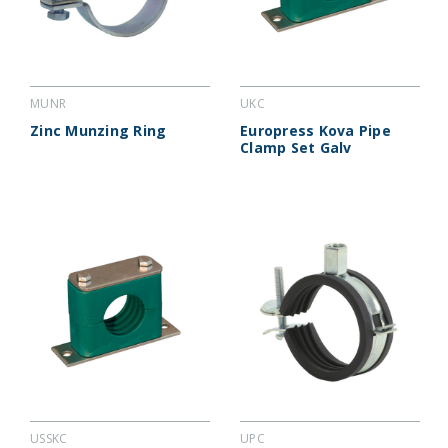
MUNR
UKC
Zinc Munzing Ring
Europress Kova Pipe
Clamp Set Galv
USSKC
UPC