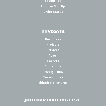
Favourites
Login
or
Sign Up
Order Status
NAVIGATE
Resources
Projects
Services
About
Careers
Contact Us
Privacy Policy
Terms of Use
Shipping & Returns
JOIN OUR MAILING LIST