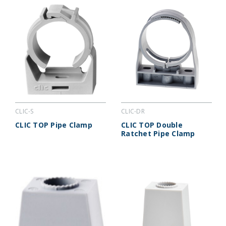
CLIC-S
CLIC-DR
CLIC TOP Pipe Clamp
CLIC TOP Double
Ratchet Pipe Clamp