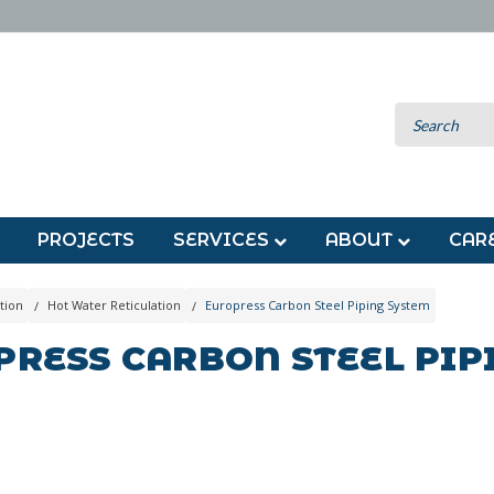
PROJECTS
SERVICES
ABOUT
CAR
tion
Hot Water Reticulation
Europress Carbon Steel Piping System
PRESS CARBON STEEL PIP