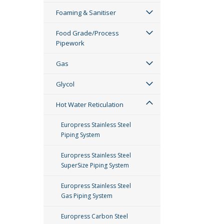
Foaming & Sanitiser
Food Grade/Process
Pipework
Gas
Glycol
Hot Water Reticulation
Europress Stainless Steel
Piping System
Europress Stainless Steel
SuperSize Piping System
Europress Stainless Steel
Gas Piping System
Europress Carbon Steel