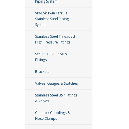
Piping System
Vis-Lok Twin Ferrule
Stainless Steel Piping
System
Stainless Steel Threaded
High Pressure Fittings
Sch. 80 CPVC Pipe &
Fittings
Brackets
Valves, Gauges & Switches
Stainless Steel BSP Fittings
& Valves
Camlock Couplings &
Hose Clamps