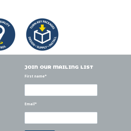
JOIN OUR MAILING LIST
First name
*
Email
*