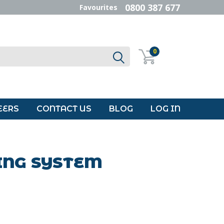
0800 387 677
Favourites
0
EERS
CONTACT US
BLOG
LOG IN
ING SYSTEM