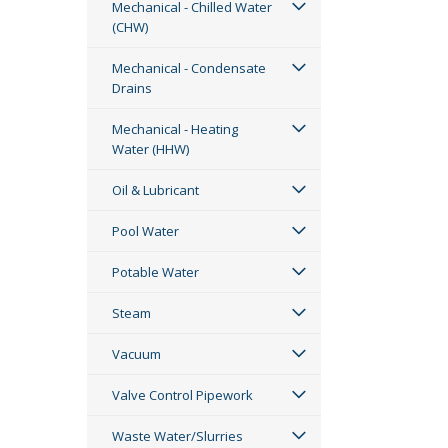
Mechanical - Chilled Water
(CHW)
Mechanical - Condensate
Drains
Mechanical - Heating
Water (HHW)
Oil & Lubricant
Pool Water
Potable Water
Steam
Vacuum
Valve Control Pipework
Waste Water/Slurries