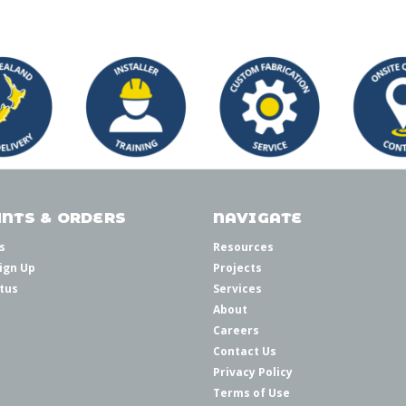
NTS & ORDERS
NAVIGATE
s
Resources
ign Up
Projects
tus
Services
About
Careers
Contact Us
Privacy Policy
Terms of Use