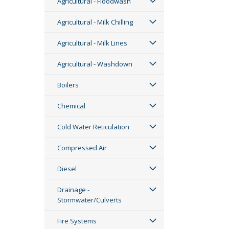
Agricultural - Floodwash
Agricultural - Milk Chilling
Agricultural - Milk Lines
Agricultural - Washdown
Boilers
Chemical
Cold Water Reticulation
Compressed Air
Diesel
Drainage -
Stormwater/Culverts
Fire Systems