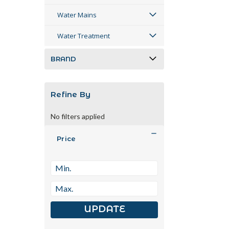
Water Mains
Water Treatment
BRAND
Refine By
No filters applied
Price
UPDATE