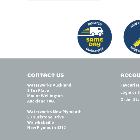
CONTACT US
ACCOU
Waterworks Auckland
Favourite
8 Tiri Place
Login
or
S
Mount Wellington
Order Sta
Auckland 1060
Waterworks New Plymouth
90 Hurlstone Drive
Waiwhakaiho
New Plymouth 4312