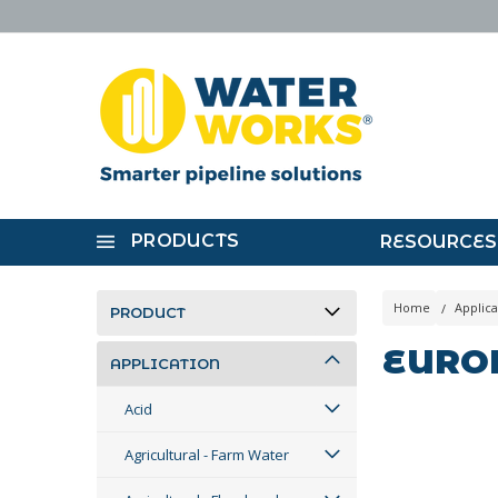
PRODUCTS
RESOURCES
Home
Applica
PRODUCT
EURO
APPLICATION
Acid
Agricultural - Farm Water