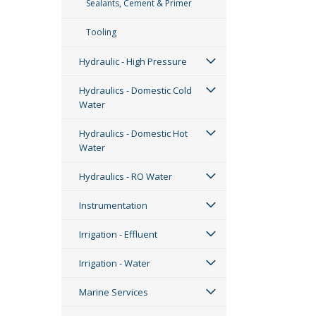
Sealants, Cement & Primer
Tooling
Hydraulic - High Pressure
Hydraulics - Domestic Cold
Water
Hydraulics - Domestic Hot
Water
Hydraulics - RO Water
Instrumentation
Irrigation - Effluent
Irrigation - Water
Marine Services