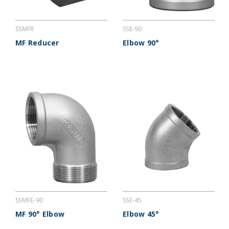
SSMFR
SSE-90
MF Reducer
Elbow 90°
SSMFE-90
SSE-45
MF 90° Elbow
Elbow 45°