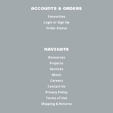
ACCOUNTS & ORDERS
Favourites
Login
or
Sign Up
Order Status
NAVIGATE
Resources
Projects
Services
About
Careers
Contact Us
Privacy Policy
Terms of Use
Shipping & Returns