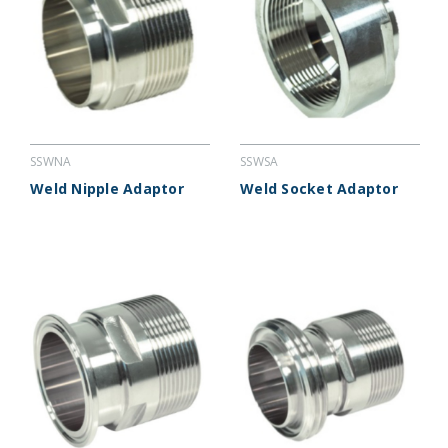
SSWNA
SSWSA
Weld Nipple Adaptor
Weld Socket Adaptor