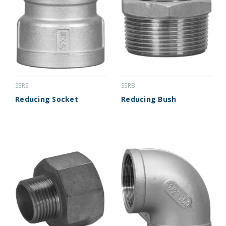
SSRS
SSRB
Reducing Socket
Reducing Bush