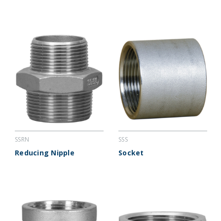
SSRN
SSS
Reducing Nipple
Socket