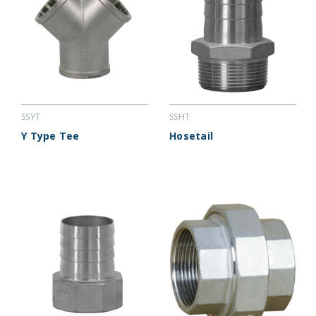
SSYT
SSHT
Y Type Tee
Hosetail