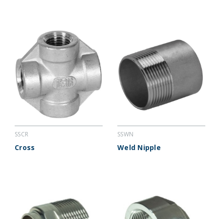
SSCR
SSWN
Cross
Weld Nipple