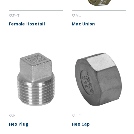
SSFHT
SSMU
Female Hosetail
Mac Union
SSP
SSHC
Hex Plug
Hex Cap