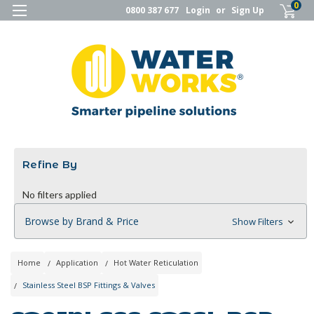
0
0800 387 677
Login
or
Sign Up
Refine By
No filters applied
Browse by Brand & Price
Show Filters
Home
Application
Hot Water Reticulation
Stainless Steel BSP Fittings & Valves