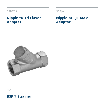
SSBTCA
SBRJA
Nipple to Tri Clover
Nipple to RJT Male
Adaptor
Adaptor
SSYS
BSP Y Strainer