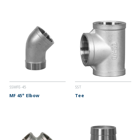
SSMFE-45
SST
MF 45° Elbow
Tee