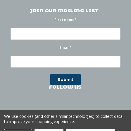
JOIN OUR MAILING LIST
First name
*
Email
*
FOLLOW US
We use cookies (and other similar technologies) to collect data
to improve your shopping experience.
©
2026
Waterworks
| Sitemap
Website by
Ogg