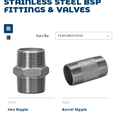
STAINLESS STEEL BSP
FITTINGS & VALVES
Sort By:
SSHN
SSBN
Hex Nipple
Barrel Nipple