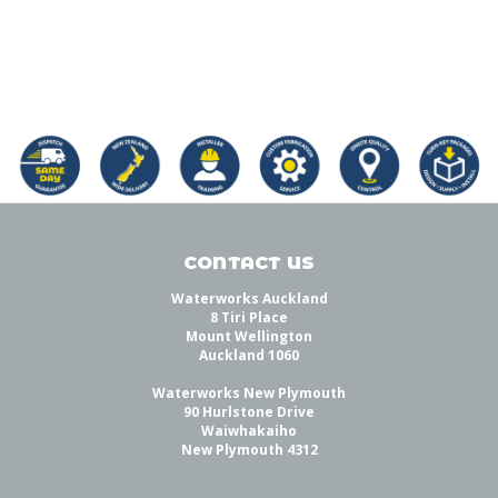
CONTACT US
Waterworks Auckland
8 Tiri Place
Mount Wellington
Auckland 1060
Waterworks New Plymouth
90 Hurlstone Drive
Waiwhakaiho
New Plymouth 4312