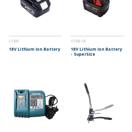
UTBB
UTBB-SR
18V Lithium Ion Battery
18V Lithium Ion Battery
- SuperSize