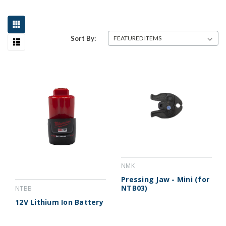
Sort By:
NMK
Pressing Jaw - Mini (for
NTB03)
NTBB
12V Lithium Ion Battery