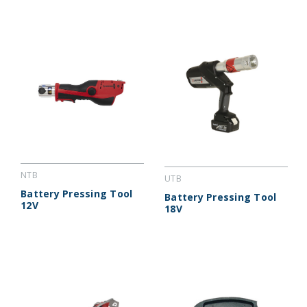
NTB
UTB
Battery Pressing Tool
Battery Pressing Tool
12V
18V