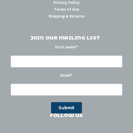
Privacy Policy
Terms of Use
Shipping & Returns
JOIN OUR MAILING LIST
First name
*
Email
*
FOLLOW US