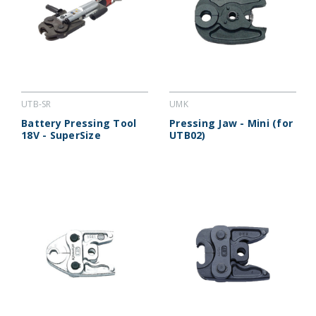
UTB-SR
UMK
Battery Pressing Tool
Pressing Jaw - Mini (for
18V - SuperSize
UTB02)