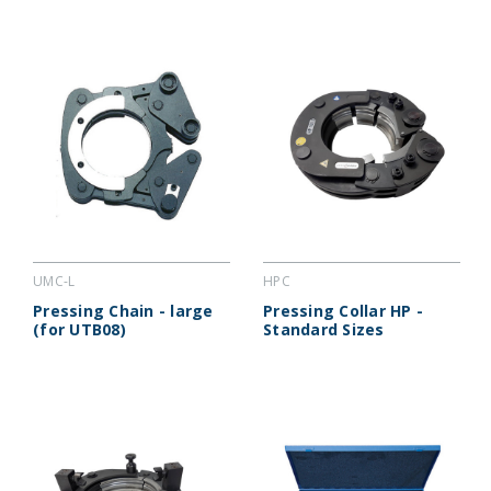
UMC-L
HPC
Pressing Chain - large
Pressing Collar HP -
(for UTB08)
Standard Sizes