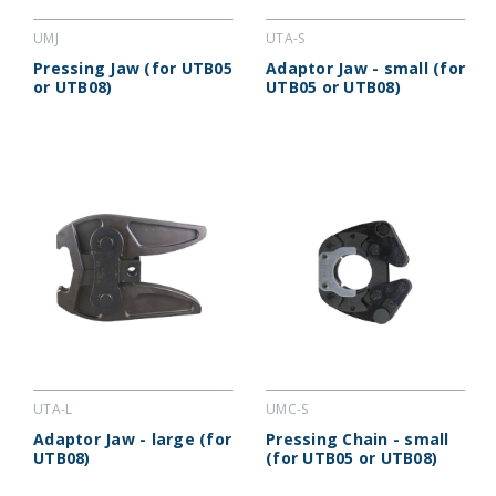
UMJ
UTA-S
Pressing Jaw (for UTB05
Adaptor Jaw - small (for
or UTB08)
UTB05 or UTB08)
UTA-L
UMC-S
Adaptor Jaw - large (for
Pressing Chain - small
UTB08)
(for UTB05 or UTB08)