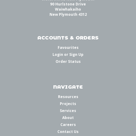
90 Hurlstone Drive
Waiwhakaiho
New Plymouth 4312
ACCOUNTS & ORDERS
Favourites
Login
or
Sign Up
Order Status
NAVIGATE
Resources
Projects
Services
About
Careers
Contact Us