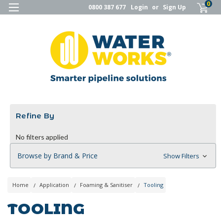
0
0800 387 677
Login
or
Sign Up
Refine By
No filters applied
Browse by Brand & Price
Show Filters
Home
Application
Foaming & Sanitiser
Tooling
TOOLING