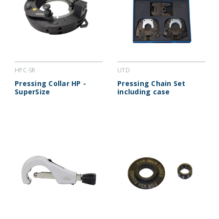
HPC-SR
UTD
Pressing Collar HP -
Pressing Chain Set
SuperSize
including case