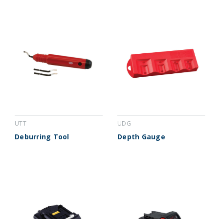
UTT
UDG
Deburring Tool
Depth Gauge