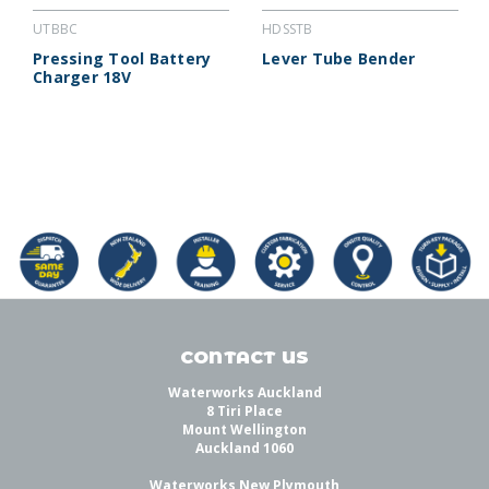
UTBBC
HDSSTB
Pressing Tool Battery
Lever Tube Bender
Charger 18V
CONTACT US
Waterworks Auckland
8 Tiri Place
Mount Wellington
Auckland 1060
Waterworks New Plymouth