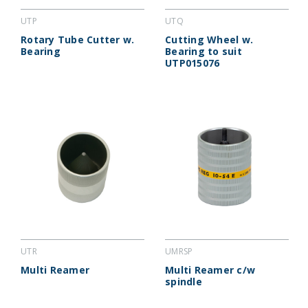
UTP
UTQ
Rotary Tube Cutter w.
Cutting Wheel w.
Bearing
Bearing to suit
UTP015076
UTR
UMRSP
Multi Reamer
Multi Reamer c/w
spindle