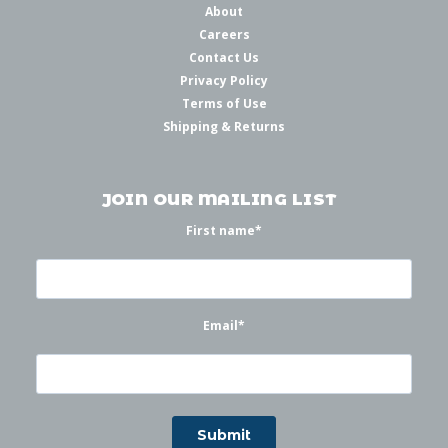
About
Careers
Contact Us
Privacy Policy
Terms of Use
Shipping & Returns
JOIN OUR MAILING LIST
First name
*
Email
*