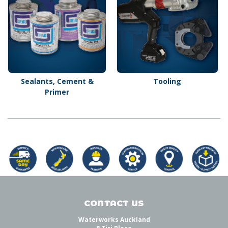
Sealants, Cement &
Tooling
Primer
CONTACT US
Waterworks Auckland