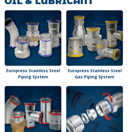
OIL & LUBRICANT
Europress Stainless Steel
Europress Stainless Steel
Piping System
Gas Piping System