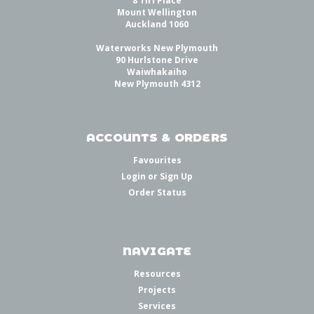
8 Tiri Place
Mount Wellington
Auckland 1060
Waterworks New Plymouth
90 Hurlstone Drive
Waiwhakaiho
New Plymouth 4312
ACCOUNTS & ORDERS
Favourites
Login
or
Sign Up
Order Status
NAVIGATE
Resources
Projects
Services