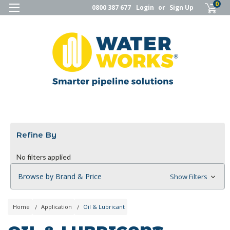
0
0800 387 677
Login
or
Sign Up
Refine By
No filters applied
Browse by Brand & Price
Show Filters
Home
Application
Oil & Lubricant