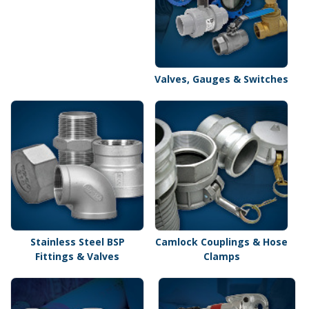
Valves, Gauges & Switches
Stainless Steel BSP
Camlock Couplings & Hose
Fittings & Valves
Clamps