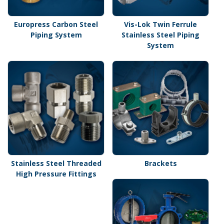
Europress Carbon Steel
Vis-Lok Twin Ferrule
Piping System
Stainless Steel Piping
System
Stainless Steel Threaded
Brackets
High Pressure Fittings