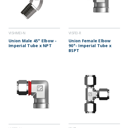
VISHMEI-N
VISFEI-R
Union Male 45° Elbow -
Union Female Elbow
Imperial Tube x NPT
90°- Imperial Tube x
BSPT