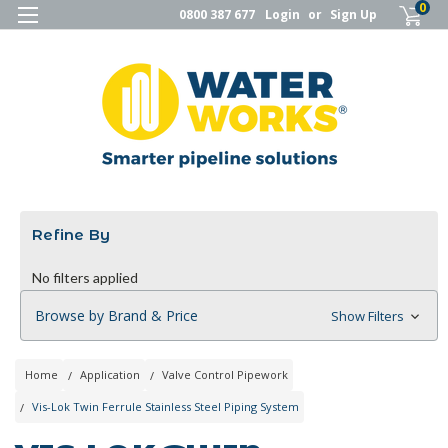
0
0800 387 677
Login
or
Sign Up
Refine By
No filters applied
Browse by Brand & Price
Show Filters
Home
Application
Valve Control Pipework
Vis-Lok Twin Ferrule Stainless Steel Piping System