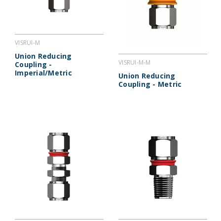
VISRUI-M
Union Reducing
VISRUI-M-M
Coupling -
Imperial/Metric
Union Reducing
Coupling - Metric