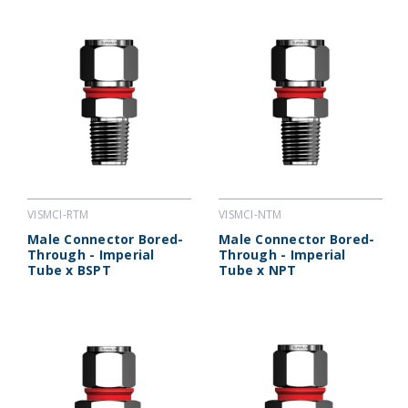
VISMCI-RTM
VISMCI-NTM
Male Connector Bored-
Male Connector Bored-
Through - Imperial
Through - Imperial
Tube x BSPT
Tube x NPT