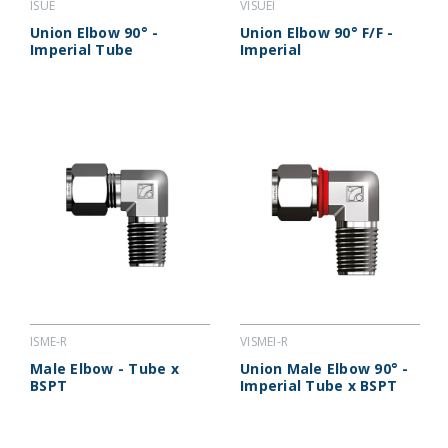
ISUE
VISUEI
Union Elbow 90° -
Union Elbow 90° F/F -
Imperial Tube
Imperial
ISME-R
VISMEI-R
Male Elbow - Tube x
Union Male Elbow 90° -
BSPT
Imperial Tube x BSPT