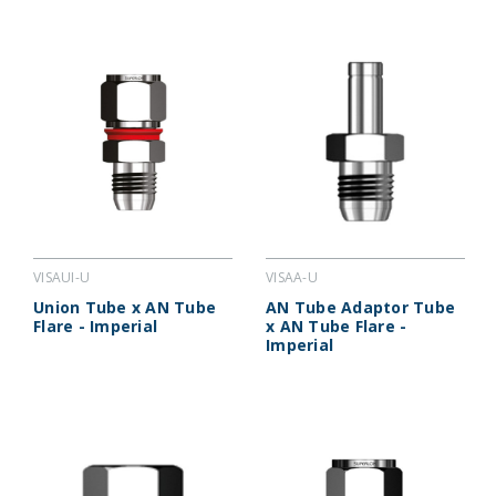
VISAUI-U
VISAA-U
Union Tube x AN Tube
AN Tube Adaptor Tube
Flare - Imperial
x AN Tube Flare -
Imperial