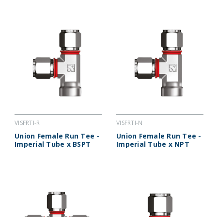
VISFRTI-R
VISFRTI-N
Union Female Run Tee -
Union Female Run Tee -
Imperial Tube x BSPT
Imperial Tube x NPT