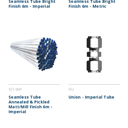
Seamless Tube Bright
Seamless Tube Bright
Finish 6m - Imperial
Finish 6m - Metric
SST-SMF
ISU
Seamless Tube
Union - Imperial Tube
Annealed & Pickled
Matt/Mill Finish 6m -
Imperial