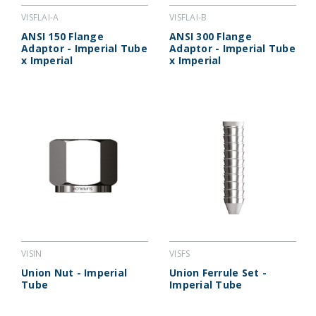
VISFLAI-A
VISFLAI-B
ANSI 150 Flange
ANSI 300 Flange
Adaptor - Imperial Tube
Adaptor - Imperial Tube
x Imperial
x Imperial
VISIN
VISFS
Union Nut - Imperial
Union Ferrule Set -
Tube
Imperial Tube