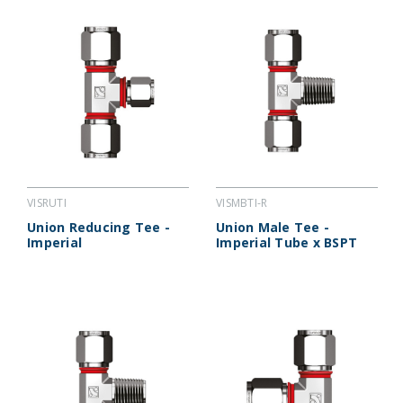
VISRUTI
VISMBTI-R
Union Reducing Tee -
Union Male Tee -
Imperial
Imperial Tube x BSPT