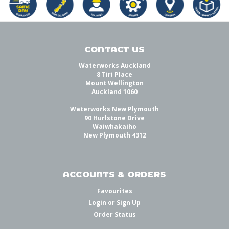
CONTACT US
Waterworks Auckland
8 Tiri Place
Mount Wellington
Auckland 1060
Waterworks New Plymouth
90 Hurlstone Drive
Waiwhakaiho
New Plymouth 4312
ACCOUNTS & ORDERS
Favourites
Login
or
Sign Up
Order Status