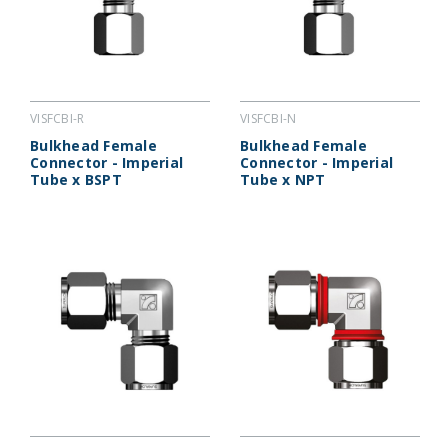
VISFCBI-R
VISFCBI-N
Bulkhead Female
Bulkhead Female
Connector - Imperial
Connector - Imperial
Tube x BSPT
Tube x NPT