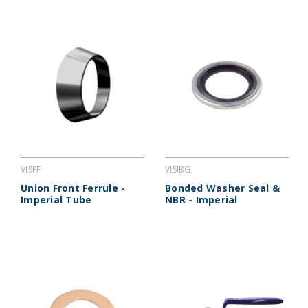
VISFF
VISIBGI
Union Front Ferrule -
Bonded Washer Seal &
Imperial Tube
NBR - Imperial