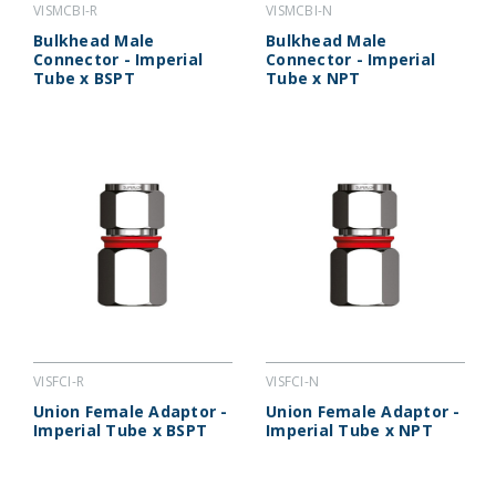
VISMCBI-R
VISMCBI-N
Bulkhead Male
Bulkhead Male
Connector - Imperial
Connector - Imperial
Tube x BSPT
Tube x NPT
VISFCI-R
VISFCI-N
Union Female Adaptor -
Union Female Adaptor -
Imperial Tube x BSPT
Imperial Tube x NPT