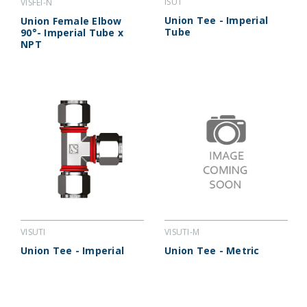
ISUT
VISFEI-N
Union Tee - Imperial
Union Female Elbow
Tube
90°- Imperial Tube x
NPT
VISUTI-M
VISUTI
Union Tee - Metric
Union Tee - Imperial