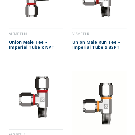
VISMBTI-N
VISMRTI-R
Union Male Tee -
Union Male Run Tee -
Imperial Tube x NPT
Imperial Tube x BSPT
VISMRTI-N