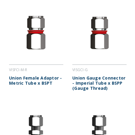
VISGCI-G
VISFCI-M-R
Union Gauge Connector
Union Female Adaptor -
- Imperial Tube x BSPP
Metric Tube x BSPT
(Gauge Thread)