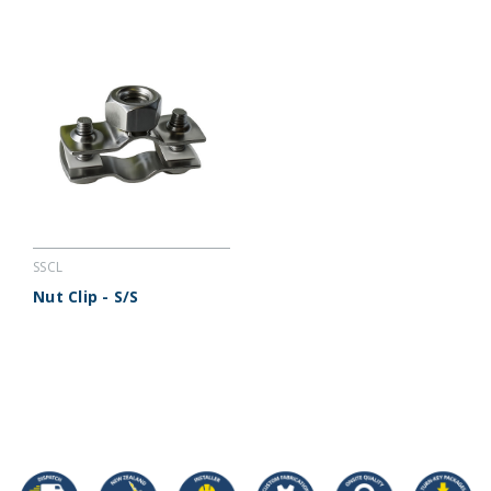
SSCL
Nut Clip - S/S