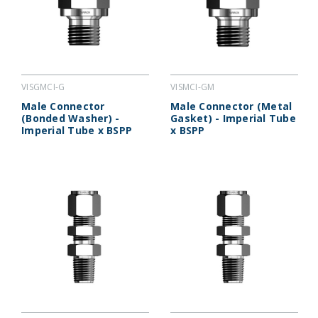
VISGMCI-G
VISMCI-GM
Male Connector
Male Connector (Metal
(Bonded Washer) -
Gasket) - Imperial Tube
Imperial Tube x BSPP
x BSPP