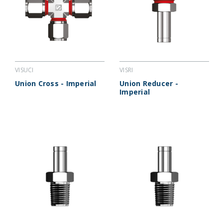
VISUCI
VISRI
Union Cross - Imperial
Union Reducer -
Imperial