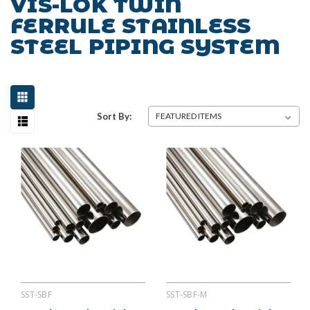
VIS-LOK TWIN
FERRULE STAINLESS
STEEL PIPING SYSTEM
Sort By:
SST-SBF
SST-SBF-M