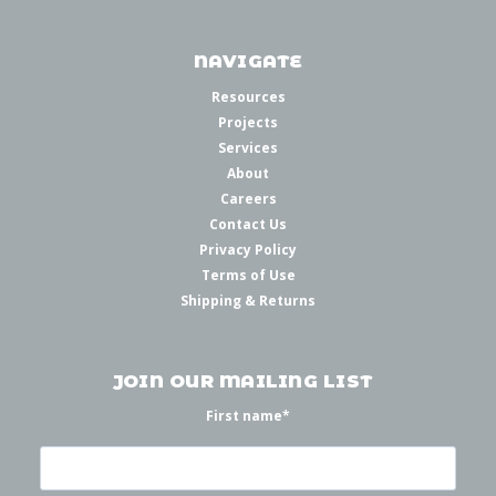
NAVIGATE
Resources
Projects
Services
About
Careers
Contact Us
Privacy Policy
Terms of Use
Shipping & Returns
JOIN OUR MAILING LIST
First name
*