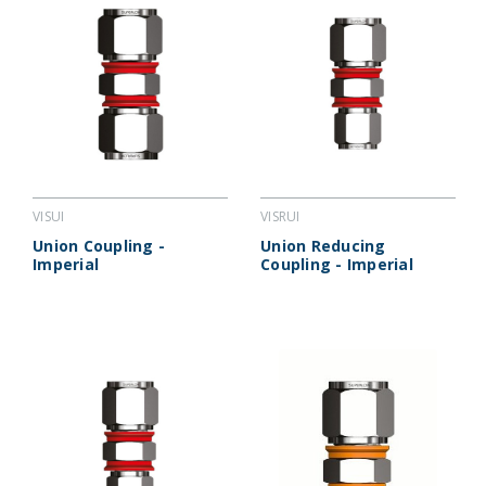
VISUI
VISRUI
Union Coupling -
Union Reducing
Imperial
Coupling - Imperial