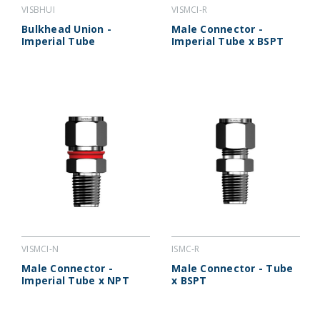
VISBHUI
VISMCI-R
Bulkhead Union -
Male Connector -
Imperial Tube
Imperial Tube x BSPT
VISMCI-N
ISMC-R
Male Connector -
Male Connector - Tube
Imperial Tube x NPT
x BSPT