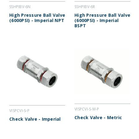
SSHPIBV-6N
SSHPIBV-6R
High Pressure Ball Valve
High Pressure Ball Valve
(6000PSI) - Imperial NPT
(6000PSI) - Imperial
BSPT
VISPCVI-S-M-P
VISPCVI-S-P
Check Valve - Metric
Check Valve - Imperial