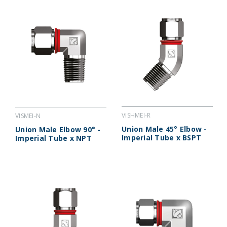
VISHMEI-R
VISMEI-N
Union Male 45° Elbow -
Union Male Elbow 90° -
Imperial Tube x BSPT
Imperial Tube x NPT