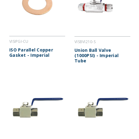
VISIPGI-CU
VISBVI210-S
ISO Parallel Copper
Union Ball Valve
Gasket - Imperial
(1000PSI) - Imperial
Tube