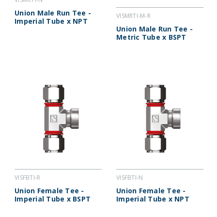
Union Male Run Tee -
VISMRTI-M-R
Imperial Tube x NPT
Union Male Run Tee -
Metric Tube x BSPT
VISFBTI-R
VISFBTI-N
Union Female Tee -
Union Female Tee -
Imperial Tube x BSPT
Imperial Tube x NPT