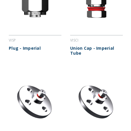
VISCI
VISP
Union Cap - Imperial
Plug - Imperial
Tube