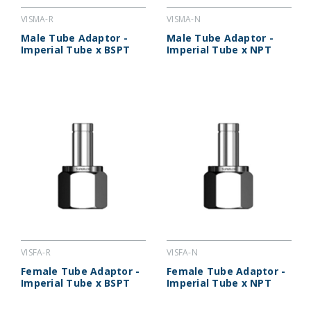
VISMA-R
VISMA-N
Male Tube Adaptor -
Male Tube Adaptor -
Imperial Tube x BSPT
Imperial Tube x NPT
VISFA-R
VISFA-N
Female Tube Adaptor -
Female Tube Adaptor -
Imperial Tube x BSPT
Imperial Tube x NPT