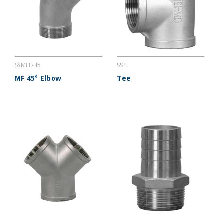
SSMFE-45
SST
MF 45° Elbow
Tee