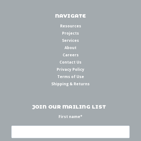
NAVIGATE
Resources
Projects
Services
About
Careers
Contact Us
Privacy Policy
Terms of Use
Shipping & Returns
JOIN OUR MAILING LIST
First name
*