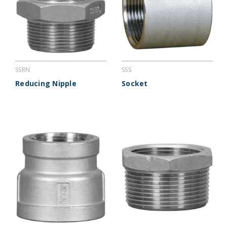
SSRN
SSS
Reducing Nipple
Socket