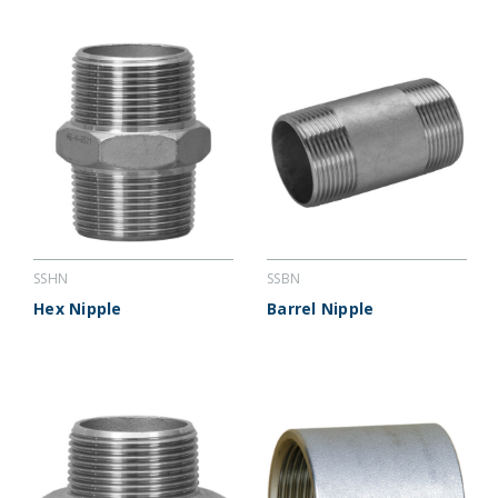
SSHN
SSBN
Hex Nipple
Barrel Nipple