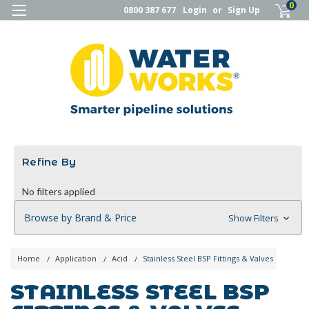
0
0800 387 677
Login
or
Sign Up
Refine By
No filters applied
Browse by Brand & Price
Show Filters
Home
Application
Acid
Stainless Steel BSP Fittings & Valves
STAINLESS STEEL BSP