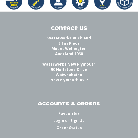
CONTACT US
Waterworks Auckland
8 Tiri Place
Mount Wellington
Auckland 1060
Waterworks New Plymouth
90 Hurlstone Drive
Waiwhakaiho
New Plymouth 4312
ACCOUNTS & ORDERS
Favourites
Login
or
Sign Up
Order Status