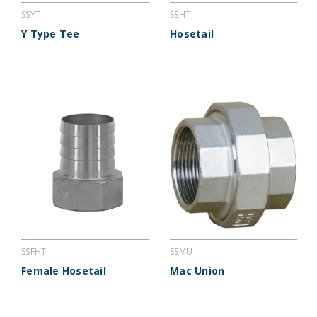
SSYT
SSHT
Y Type Tee
Hosetail
SSFHT
SSMU
Female Hosetail
Mac Union