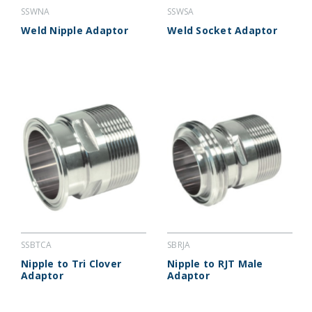
SSWNA
SSWSA
Weld Nipple Adaptor
Weld Socket Adaptor
SSBTCA
SBRJA
Nipple to Tri Clover
Nipple to RJT Male
Adaptor
Adaptor