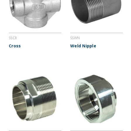
SSCR
SSWN
Cross
Weld Nipple