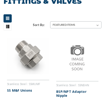
FITTINGS & VALVES
Sort By:
Stainless Steel : SSMUMF
Stainless Steel : SSNBAN
SS M&F Unions
BSP/NPT Adaptor
Nipple