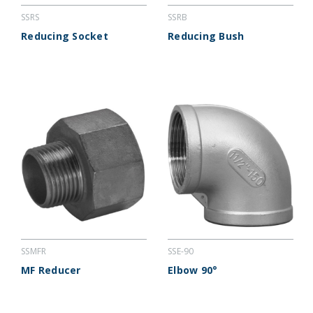
SSRS
SSRB
Reducing Socket
Reducing Bush
SSMFR
SSE-90
MF Reducer
Elbow 90°