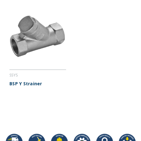
SSYS
BSP Y Strainer