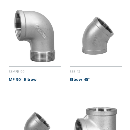
SSMFE-90
SSE-45
MF 90° Elbow
Elbow 45°