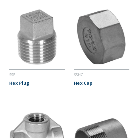
SSP
SSHC
Hex Plug
Hex Cap