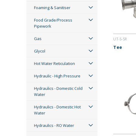
Foaming & Sanitiser
Food Grade/Process
Pipework
Gas
UT-S-SR
Tee
Glycol
Hot Water Reticulation
Hydraulic - High Pressure
Hydraulics - Domestic Cold
Water
Hydraulics - Domestic Hot
Water
Hydraulics - RO Water