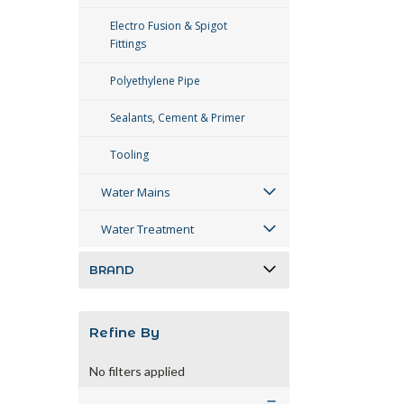
Electro Fusion & Spigot
Fittings
Polyethylene Pipe
Sealants, Cement & Primer
Tooling
Water Mains
Water Treatment
BRAND
Refine By
No filters applied