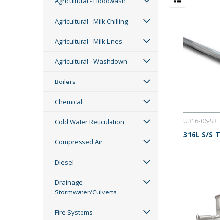
Agricultural - Floodwash
Agricultural - Milk Chilling
Agricultural - Milk Lines
Agricultural - Washdown
Boilers
Chemical
U316-06-SR
Cold Water Reticulation
316L S/S 
Compressed Air
Diesel
Drainage -
Stormwater/Culverts
Fire Systems