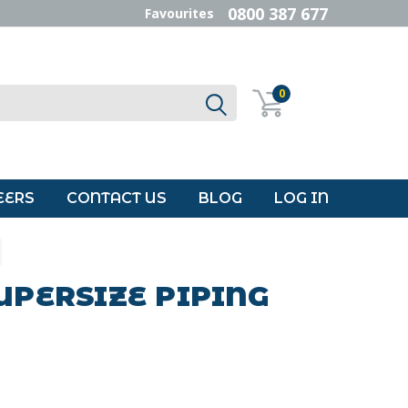
0800 387 677
Favourites
0
EERS
CONTACT US
BLOG
LOG IN
UPERSIZE PIPING