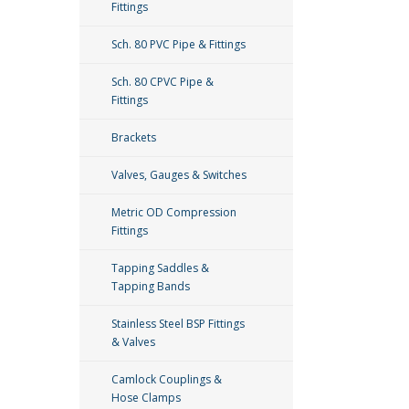
Fittings
Sch. 80 PVC Pipe & Fittings
Sch. 80 CPVC Pipe &
Fittings
Brackets
Valves, Gauges & Switches
Metric OD Compression
Fittings
Tapping Saddles &
Tapping Bands
Stainless Steel BSP Fittings
& Valves
Camlock Couplings &
Hose Clamps