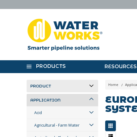
PRODUCTS
RESOURCES
Home
Applica
PRODUCT
EUROP
APPLICATION
SYST
Acid
Agricultural - Farm Water