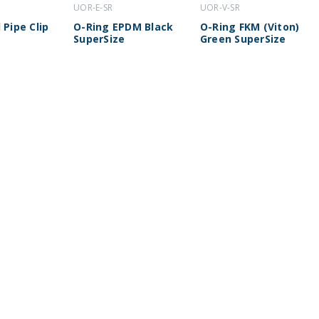
UOR-E-SR
UOR-V-SR
 Pipe Clip
O-Ring EPDM Black
O-Ring FKM (Viton)
SuperSize
Green SuperSize