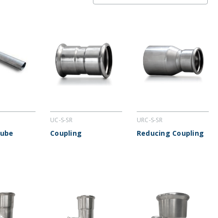
UC-S-SR
URC-S-SR
Tube
Coupling
Reducing Coupling