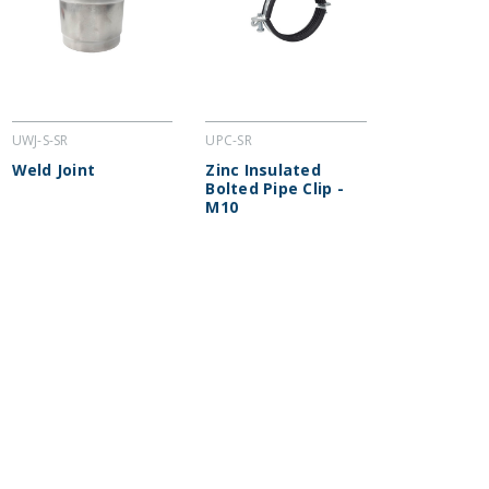
UWJ-S-SR
UPC-SR
Weld Joint
Zinc Insulated
Bolted Pipe Clip -
M10