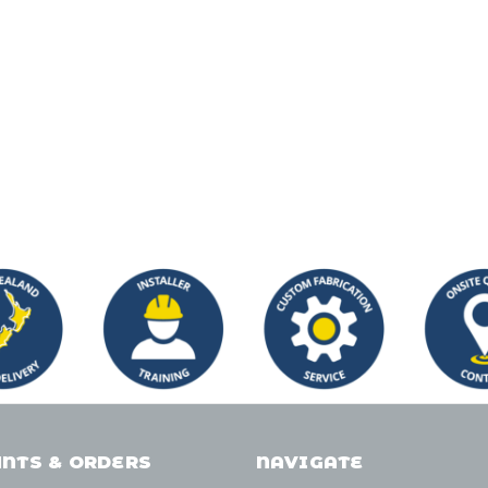
NTS & ORDERS
NAVIGATE