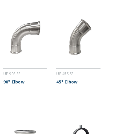
UE-90S-SR
UE-45S-SR
90° Elbow
45° Elbow