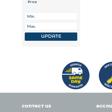
Price
UPDATE
CONTACT US
ACCOU