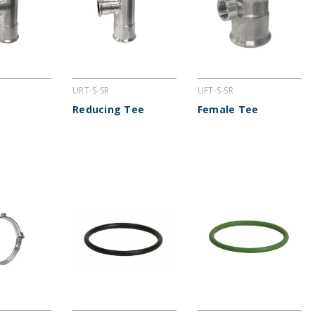
URT-S-SR
UFT-S-SR
Reducing Tee
Female Tee