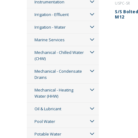
Instrumentation
USPC-SR
S/S Bolted
Irrigation - Effluent
M12
Irrigation - Water
Marine Services
Mechanical - Chilled Water
(CHW)
Mechanical - Condensate
Drains
Mechanical - Heating
Water (HHW)
Oil & Lubricant
Pool Water
Potable Water