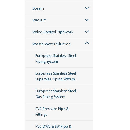
Steam
Vacuum
Valve Control Pipework
Waste Water/Slurries
Europress Stainless Steel
Piping System
Europress Stainless Steel
SuperSize Piping System
Europress Stainless Steel
Gas Piping System
PVC Pressure Pipe &
Fittings
PVC DWV & SW Pipe &