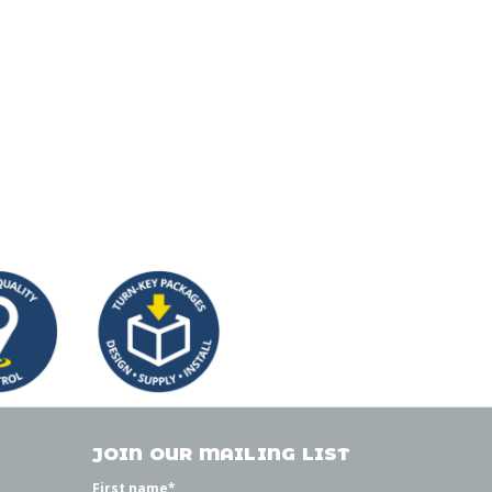
JOIN OUR MAILING LIST
First name
*