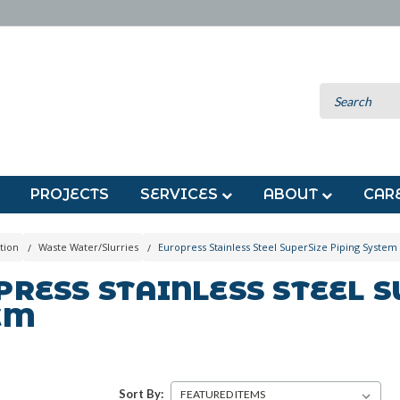
PROJECTS
SERVICES
ABOUT
CAR
tion
Waste Water/Slurries
Europress Stainless Steel SuperSize Piping System
RESS STAINLESS STEEL S
EM
Sort By: