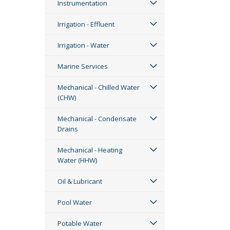
Instrumentation
Irrigation - Effluent
Irrigation - Water
Marine Services
Mechanical - Chilled Water
(CHW)
Mechanical - Condensate
Drains
Mechanical - Heating
Water (HHW)
Oil & Lubricant
Pool Water
Potable Water