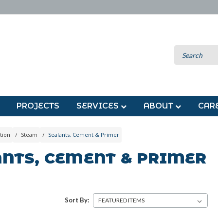
PROJECTS
SERVICES
ABOUT
CAR
tion
Steam
Sealants, Cement & Primer
ANTS, CEMENT & PRIMER
Sort By: