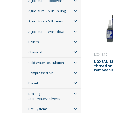
Agricultural - Floodwash
Agricultural - Milk Chilling
Agricultural - Milk Lines
Agricultural - Washdown
Boilers
Chemical
LOX1810
LOXEAL 18
Cold Water Reticulation
thread se
removabl
Compressed Air
Diesel
Drainage -
Stormwater/Culverts
Fire Systems