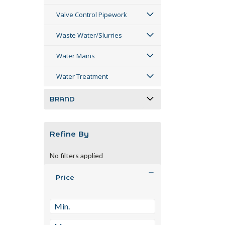
Valve Control Pipework
Waste Water/Slurries
Water Mains
Water Treatment
BRAND
Refine By
No filters applied
Price