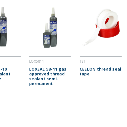
LOX5811
TST
-10
LOXEAL 58-11 gas
CEELON thread seal
alant
approved thread
tape
e
sealant semi-
permanent