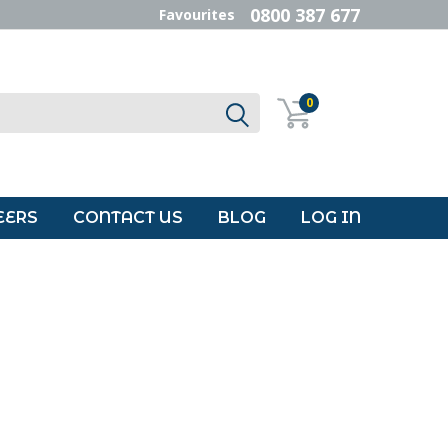
0800 387 677
Favourites
0
EERS
CONTACT US
BLOG
LOG IN