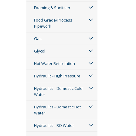
Foaming & Sanitiser
Food Grade/Process
Pipework
Gas
Glycol
Hot Water Reticulation
Hydraulic - High Pressure
Hydraulics - Domestic Cold
Water
Hydraulics - Domestic Hot
Water
Hydraulics - RO Water