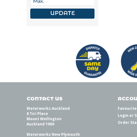
UPDATE
CONTACT US
ACCOU
Waterworks Auckland
Favourite
8 Tiri Place
Login
or
S
Mount Wellington
Order Sta
Auckland 1060
Waterworks New Plymouth