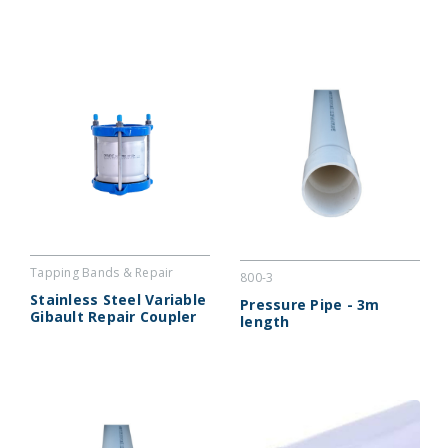
Tapping Bands & Repair
800-3
Couplers : VGC
Stainless Steel Variable
Pressure Pipe - 3m
Gibault Repair Coupler
length