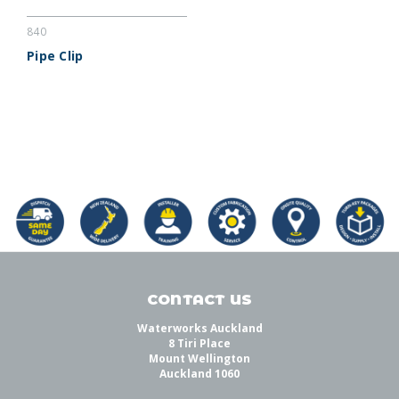
840
Pipe Clip
CONTACT US
Waterworks Auckland
8 Tiri Place
Mount Wellington
Auckland 1060