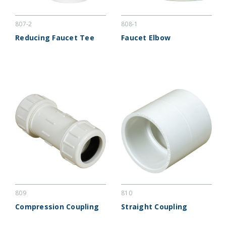
807-2
808-1
Reducing Faucet Tee
Faucet Elbow
809
810
Compression Coupling
Straight Coupling