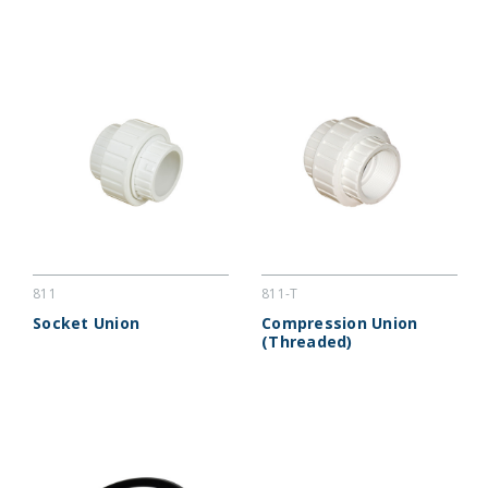
811
811-T
Socket Union
Compression Union
(Threaded)