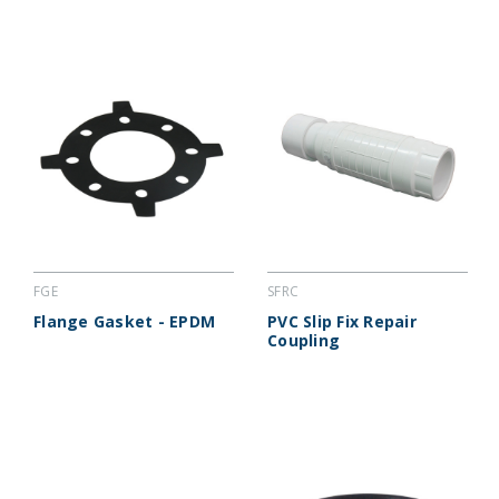
FGE
SFRC
Flange Gasket - EPDM
PVC Slip Fix Repair
Coupling