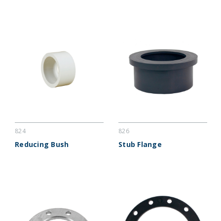
824
826
Reducing Bush
Stub Flange