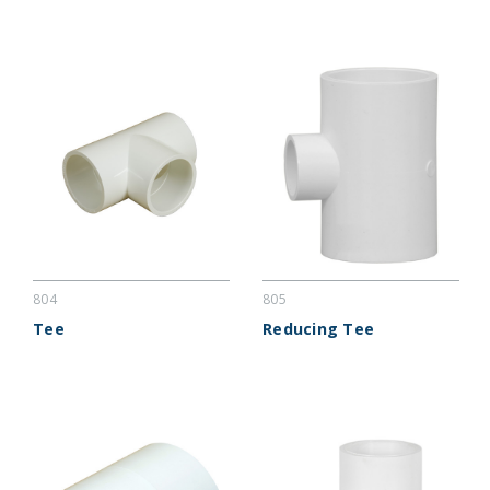
804
805
Tee
Reducing Tee