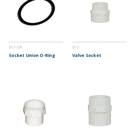
811-OR
813
Socket Union O-Ring
Valve Socket