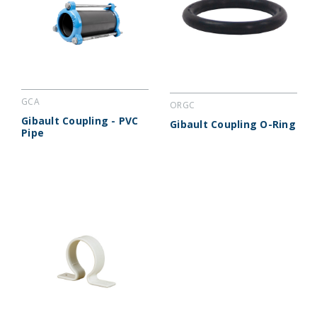
GCA
ORGC
Gibault Coupling - PVC
Gibault Coupling O-Ring
Pipe