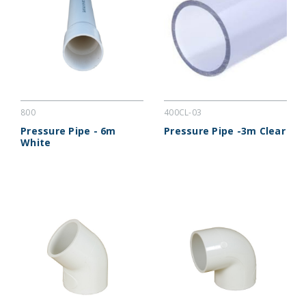
800
400CL-03
Pressure Pipe - 6m
Pressure Pipe -3m Clear
White