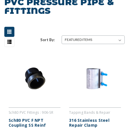
PVC PRESSURE PIPE &
FITTINGS
Sort By:
Sch80 PVC Fittings : 906-SR
Tapping Bands & Repair
Couplers : SREC
Sch80 PVC F NPT
316 Stainless Steel
Coupling SS Reinf
Repair Clamp