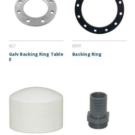
827
BRPP
Galv Backing Ring Table
Backing Ring
E