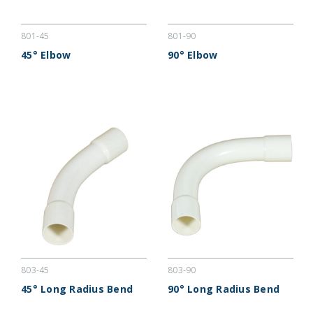
801-45
801-90
45° Elbow
90° Elbow
803-45
803-90
45° Long Radius Bend
90° Long Radius Bend