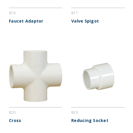
816
817
Faucet Adaptor
Valve Spigot
820
823
Cross
Reducing Socket