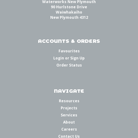
Waterworks New Plymouth
90 Hurlstone Drive
Waiwhakaiho
New Plymouth 4312
ACCOUNTS & ORDERS
Favourites
Login
or
Sign Up
Order Status
NAVIGATE
Resources
Projects
Services
About
Careers
Contact Us