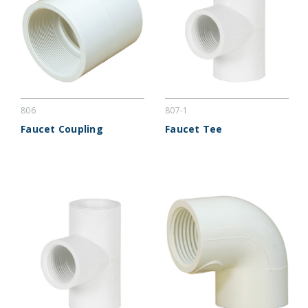
806
807-1
Faucet Coupling
Faucet Tee