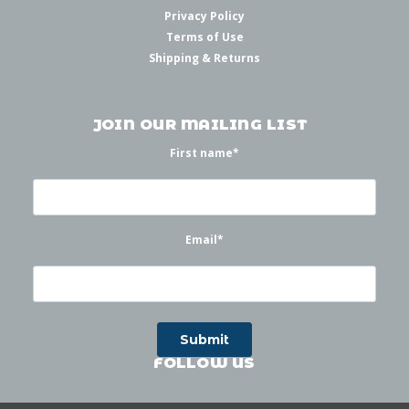
Privacy Policy
Terms of Use
Shipping & Returns
JOIN OUR MAILING LIST
First name
*
Email
*
FOLLOW US