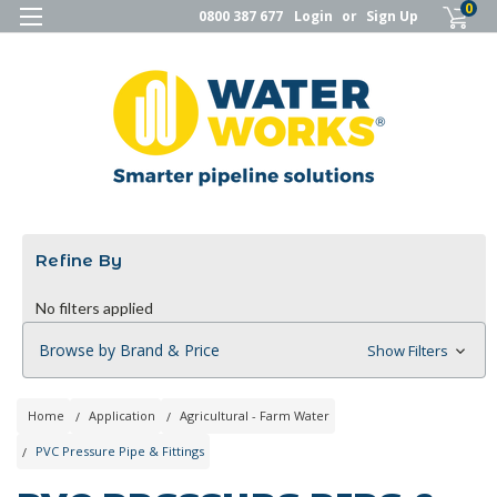
0
0800 387 677
Login
or
Sign Up
Refine By
No filters applied
Browse by Brand & Price
Show Filters
Home
Application
Agricultural - Farm Water
PVC Pressure Pipe & Fittings