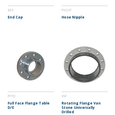
830
PVCHT
End Cap
Hose Nipple
PFTD
VSF
Full Face Flange Table
Rotating Flange Van
D/E
Stone Universally
Drilled