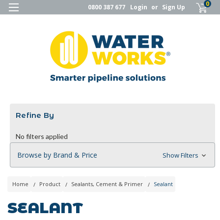
0
0800 387 677
Login
or
Sign Up
Refine By
No filters applied
Browse by Brand & Price
Show Filters
Home
Product
Sealants, Cement & Primer
Sealant
SEALANT