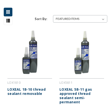
Sort By:
LOX1810
LOX5811
LOXEAL 18-10 thread
LOXEAL 58-11 gas
sealant removable
approved thread
sealant semi-
permanent