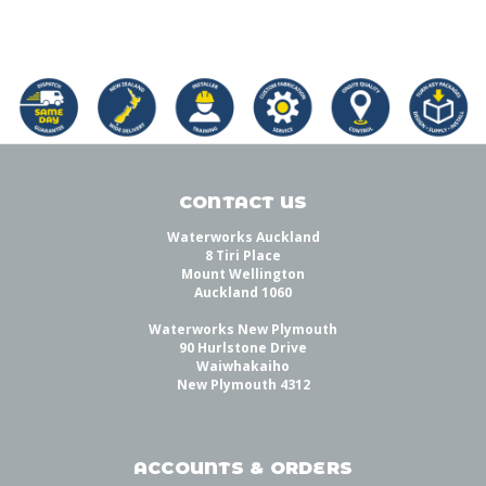
CONTACT US
Waterworks Auckland
8 Tiri Place
Mount Wellington
Auckland 1060
Waterworks New Plymouth
90 Hurlstone Drive
Waiwhakaiho
New Plymouth 4312
ACCOUNTS & ORDERS