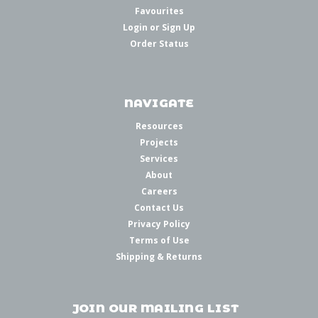
Favourites
Login
or
Sign Up
Order Status
NAVIGATE
Resources
Projects
Services
About
Careers
Contact Us
Privacy Policy
Terms of Use
Shipping & Returns
JOIN OUR MAILING LIST