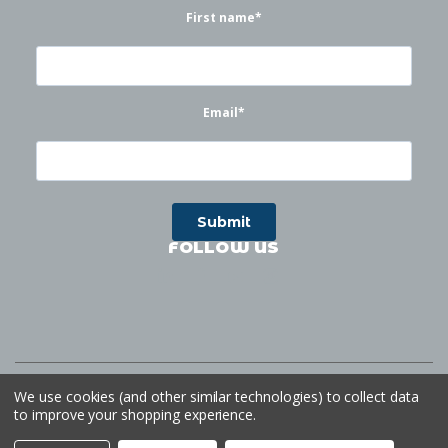
First name
*
Email
*
FOLLOW US
©
2026
Waterworks
| Sitemap
Website by
Ogg
We use cookies (and other similar technologies) to collect data
to improve your shopping experience.