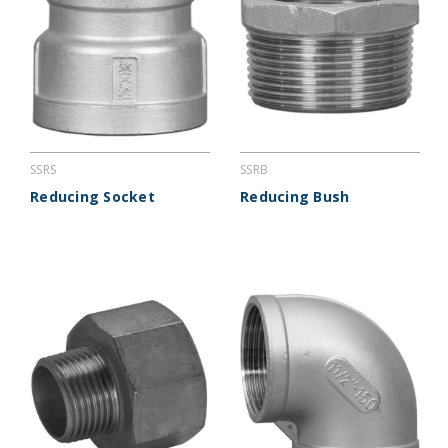
SSRS
SSRB
Reducing Socket
Reducing Bush