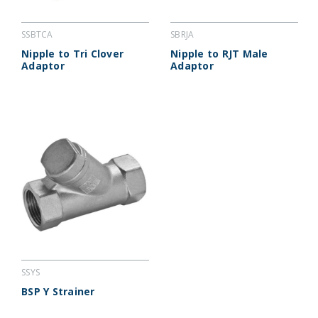
SSBTCA
SBRJA
Nipple to Tri Clover
Nipple to RJT Male
Adaptor
Adaptor
SSYS
BSP Y Strainer