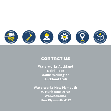
CONTACT US
Waterworks Auckland
8 Tiri Place
Mount Wellington
Auckland 1060
Waterworks New Plymouth
90 Hurlstone Drive
Waiwhakaiho
New Plymouth 4312