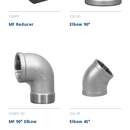
SSMFR
SSE-90
MF Reducer
Elbow 90°
SSMFE-90
SSE-45
MF 90° Elbow
Elbow 45°