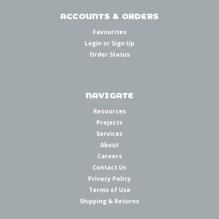
ACCOUNTS & ORDERS
Favourites
Login
or
Sign Up
Order Status
NAVIGATE
Resources
Projects
Services
About
Careers
Contact Us
Privacy Policy
Terms of Use
Shipping & Returns