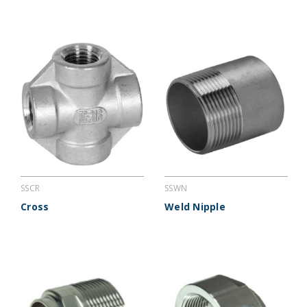
SSCR
SSWN
Cross
Weld Nipple