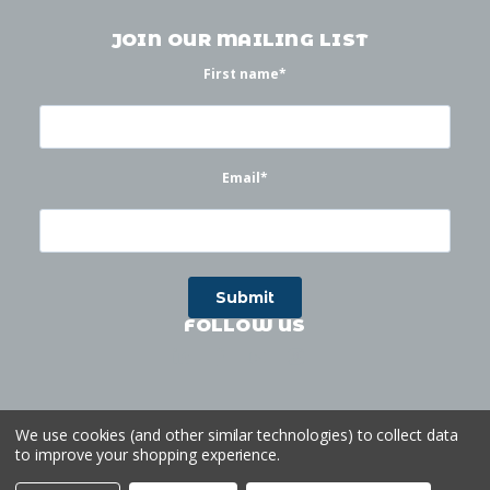
JOIN OUR MAILING LIST
First name
*
Email
*
FOLLOW US
We use cookies (and other similar technologies) to collect data
to improve your shopping experience.
©
2026
Waterworks
| Sitemap
Website by
Ogg