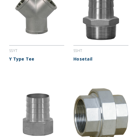
SSYT
SSHT
Y Type Tee
Hosetail