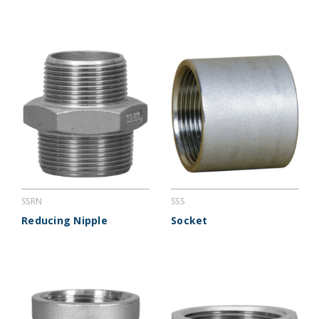
SSRN
SSS
Reducing Nipple
Socket