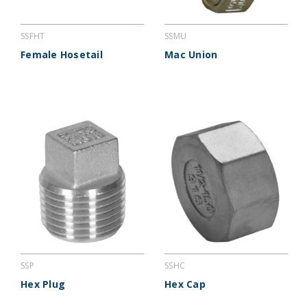
SSFHT
SSMU
Female Hosetail
Mac Union
SSP
SSHC
Hex Plug
Hex Cap