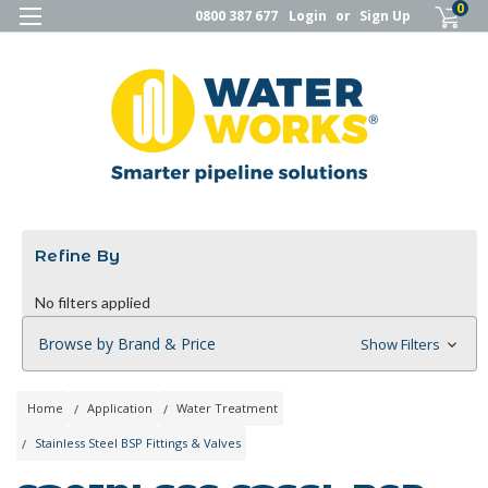
0
0800 387 677
Login
or
Sign Up
Refine By
No filters applied
Browse by Brand & Price
Show Filters
Home
Application
Water Treatment
Stainless Steel BSP Fittings & Valves