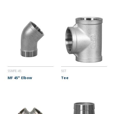
SSMFE-45
SST
MF 45° Elbow
Tee