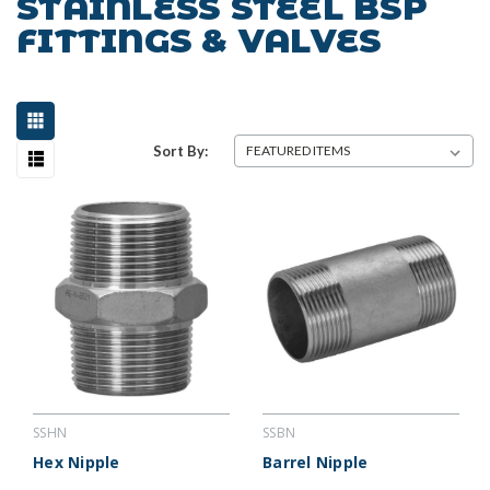
STAINLESS STEEL BSP
FITTINGS & VALVES
Sort By:
SSHN
SSBN
Hex Nipple
Barrel Nipple