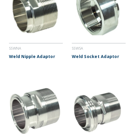
SSWNA
SSWSA
Weld Nipple Adaptor
Weld Socket Adaptor