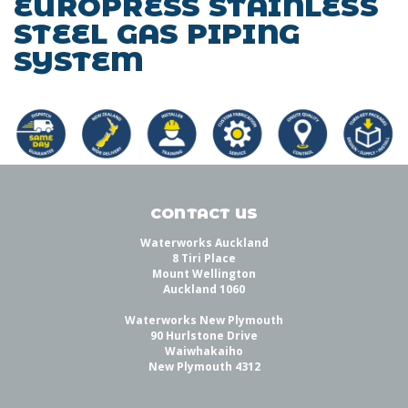
EUROPRESS STAINLESS
STEEL GAS PIPING
SYSTEM
CONTACT US
Waterworks Auckland
8 Tiri Place
Mount Wellington
Auckland 1060
Waterworks New Plymouth
90 Hurlstone Drive
Waiwhakaiho
New Plymouth 4312