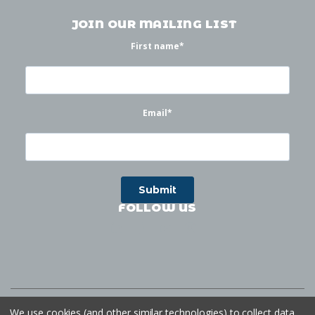
JOIN OUR MAILING LIST
First name
*
Email
*
FOLLOW US
©
2026
Waterworks
| Sitemap
Website by
Ogg
We use cookies (and other similar technologies) to collect data