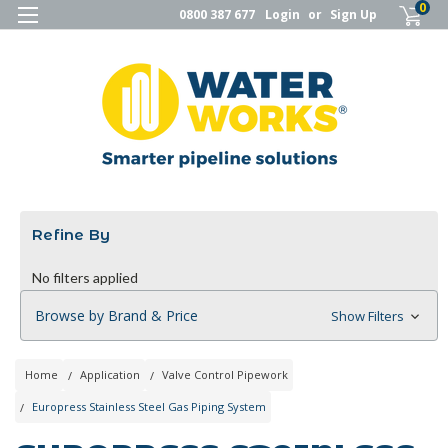
0
0800 387 677
Login
or
Sign Up
Refine By
No filters applied
Browse by Brand & Price
Show Filters
Home
Application
Valve Control Pipework
Europress Stainless Steel Gas Piping System