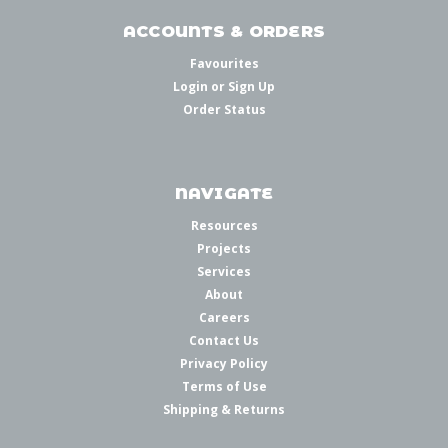
ACCOUNTS & ORDERS
Favourites
Login
or
Sign Up
Order Status
NAVIGATE
Resources
Projects
Services
About
Careers
Contact Us
Privacy Policy
Terms of Use
Shipping & Returns