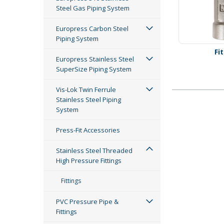
Steel Gas Piping System
Europress Carbon Steel
Piping System
Fi
Europress Stainless Steel
SuperSize Piping System
Vis-Lok Twin Ferrule
Stainless Steel Piping
System
Press-Fit Accessories
Stainless Steel Threaded
High Pressure Fittings
Fittings
PVC Pressure Pipe &
Fittings