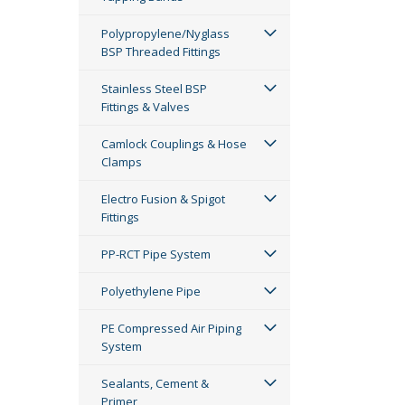
Polypropylene/Nyglass
BSP Threaded Fittings
Stainless Steel BSP
Fittings & Valves
Camlock Couplings & Hose
Clamps
Electro Fusion & Spigot
Fittings
PP-RCT Pipe System
Polyethylene Pipe
PE Compressed Air Piping
System
Sealants, Cement &
Primer