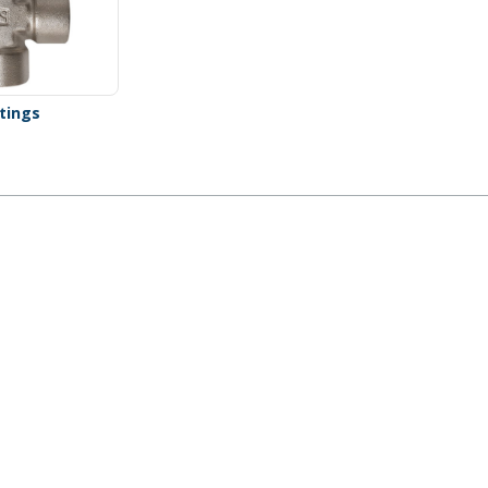
ttings