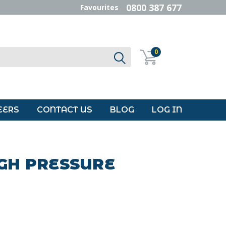
0800 387 677
Favourites
0
EERS
CONTACT US
BLOG
LOG IN
IGH PRESSURE