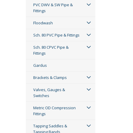
PVC DWV & SW Pipe &
Fittings
Floodwash
Sch. 80 PVC Pipe & Fittings
Sch. 80 CPVC Pipe &
Fittings
Gardus
Brackets & Clamps
Valves, Gauges &
Switches
Metric OD Compression
Fittings
Tapping Saddles &
Tapping Bands