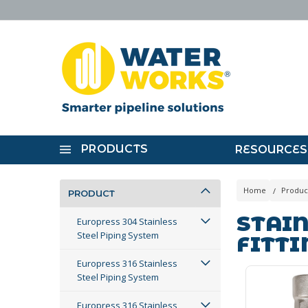
PRODUCTS
RESOURCES
Home
Produc
PRODUCT
STAIN
Europress 304 Stainless
Steel Piping System
FITTI
Europress 316 Stainless
Steel Piping System
Europress 316 Stainless