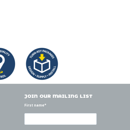
JOIN OUR MAILING LIST
First name
*