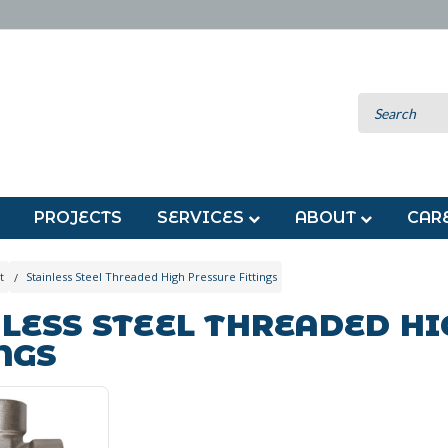
PROJECTS
SERVICES
ABOUT
CAR
t
Stainless Steel Threaded High Pressure Fittings
LESS STEEL THREADED H
NGS