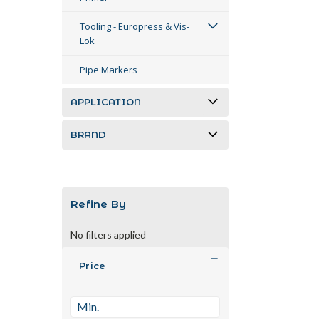
Tooling - Europress & Vis-
Lok
Pipe Markers
APPLICATION
BRAND
Refine By
No filters applied
Price