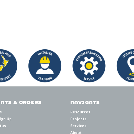
NTS & ORDERS
NAVIGATE
s
Resources
ign Up
Projects
tus
Services
About