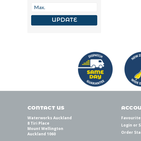
UPDATE
CONTACT US
ACCOU
Waterworks Auckland
Favourite
8 Tiri Place
Login
or
S
Mount Wellington
Order Sta
Auckland 1060