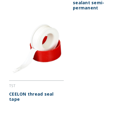
sealant semi-
permanent
TST
CEELON thread seal
tape