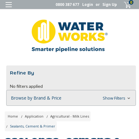
0
0800 387 677
Login
or
Sign Up
Refine By
No filters applied
Browse by Brand & Price
Show Filters
Home
Application
Agricultural - Milk Lines
Sealants, Cement & Primer