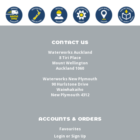
CONTACT US
Waterworks Auckland
8 Tiri Place
Mount Wellington
Auckland 1060
Waterworks New Plymouth
90 Hurlstone Drive
Waiwhakaiho
New Plymouth 4312
ACCOUNTS & ORDERS
Favourites
Login
or
Sign Up