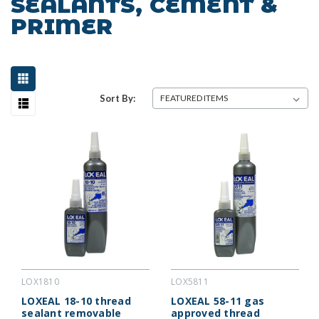
SEALANTS, CEMENT &
PRIMER
Sort By:
LOX1810
LOX5811
LOXEAL 18-10 thread
LOXEAL 58-11 gas
sealant removable
approved thread