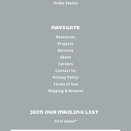
Order Status
NAVIGATE
Resources
Projects
Services
About
Careers
Contact Us
Privacy Policy
Terms of Use
Shipping & Returns
JOIN OUR MAILING LIST
First name
*