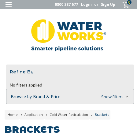
0
0800 387 677
Login
or
Sign Up
Refine By
No filters applied
Browse by Brand & Price
Show Filters
Home
Application
Cold Water Reticulation
Brackets
BRACKETS