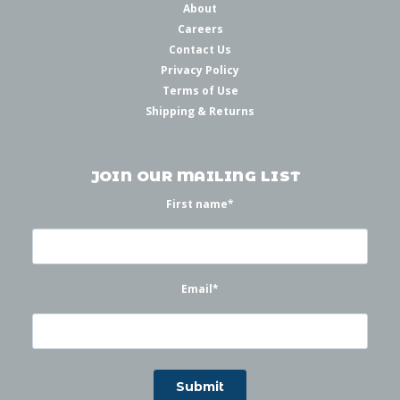
About
Careers
Contact Us
Privacy Policy
Terms of Use
Shipping & Returns
JOIN OUR MAILING LIST
First name
*
Email
*