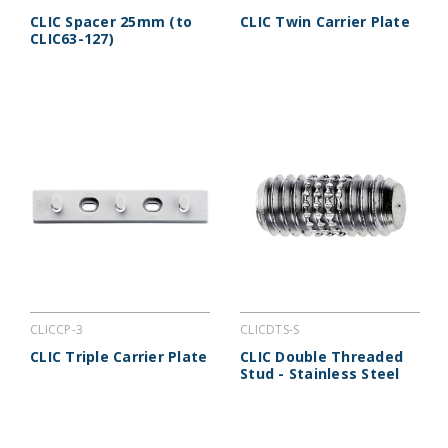
CLIC Spacer 25mm (to
CLIC Twin Carrier Plate
CLIC63-127)
CLICCP-3
CLICDTS-S
CLIC Triple Carrier Plate
CLIC Double Threaded
Stud - Stainless Steel