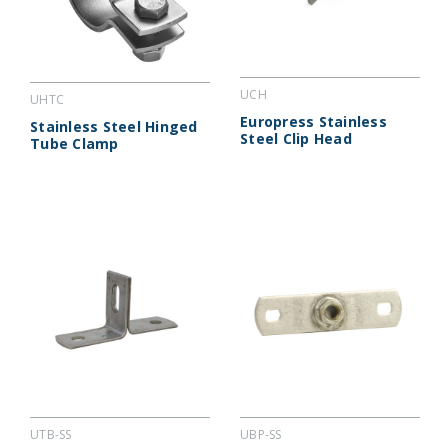
UCH
UHTC
Europress Stainless
Stainless Steel Hinged
Steel Clip Head
Tube Clamp
UTB-SS
UBP-SS