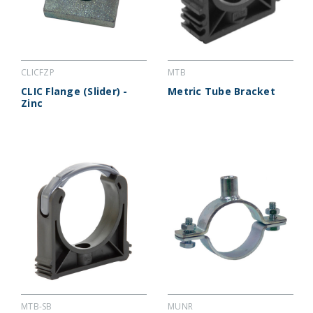
CLICFZP
MTB
CLIC Flange (Slider) -
Metric Tube Bracket
Zinc
MTB-SB
MUNR