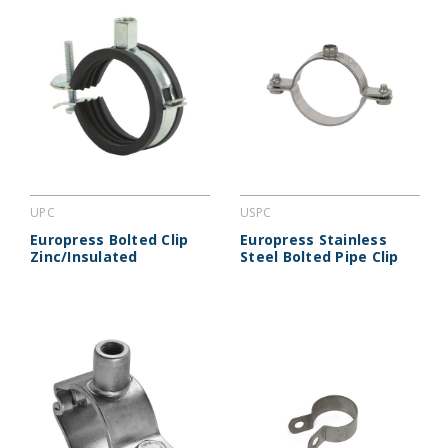
UPC
USPC
Europress Bolted Clip
Europress Stainless
Zinc/Insulated
Steel Bolted Pipe Clip