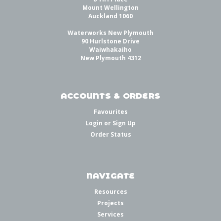
Mount Wellington
Auckland 1060
Waterworks New Plymouth
90 Hurlstone Drive
Waiwhakaiho
New Plymouth 4312
ACCOUNTS & ORDERS
Favourites
Login
or
Sign Up
Order Status
NAVIGATE
Resources
Projects
Services