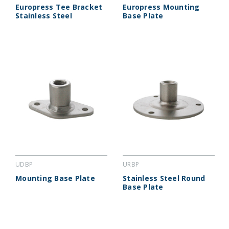
Europress Tee Bracket
Europress Mounting
Stainless Steel
Base Plate
UDBP
URBP
Mounting Base Plate
Stainless Steel Round
Base Plate