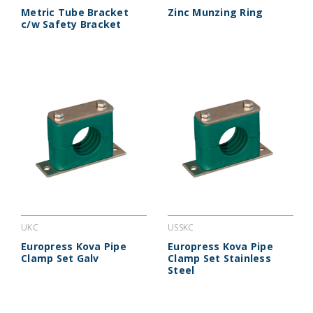
Metric Tube Bracket
Zinc Munzing Ring
c/w Safety Bracket
UKC
USSKC
Europress Kova Pipe
Europress Kova Pipe
Clamp Set Galv
Clamp Set Stainless
Steel