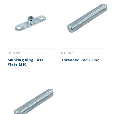
MUN-BP
M10TRZ
Munzing Ring Base
Threaded Rod - Zinc
Plate M10