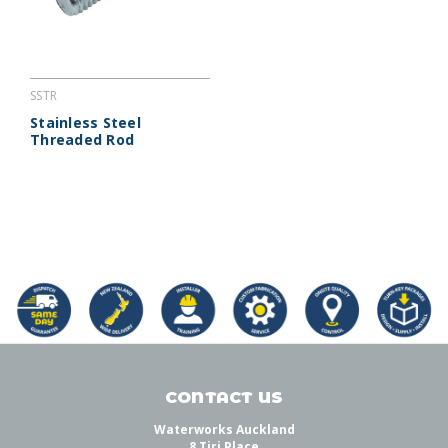
SSTR
Stainless Steel
Threaded Rod
CONTACT US
Waterworks Auckland
8 Tiri Place