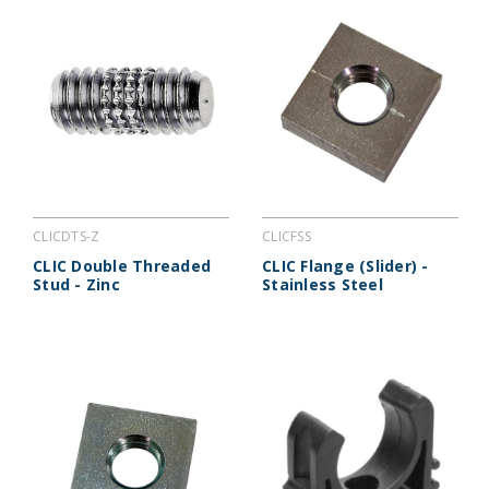
CLICDTS-Z
CLICFSS
CLIC Double Threaded
CLIC Flange (Slider) -
Stud - Zinc
Stainless Steel