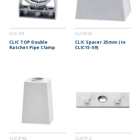
CLIC-DR
CLICSP20
CLIC TOP Double
CLIC Spacer 25mm (to
Ratchet Pipe Clamp
CLIC15-59)
CLICSP40
CLICCP-2