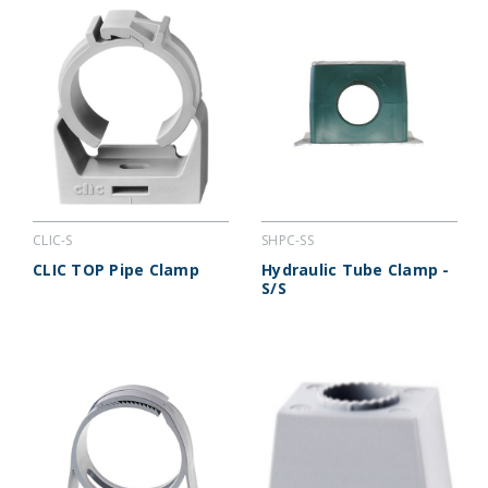
CLIC-S
SHPC-SS
CLIC TOP Pipe Clamp
Hydraulic Tube Clamp -
S/S