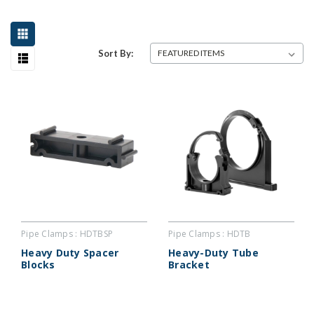
Sort By:
Pipe Clamps : HDTBSP
Pipe Clamps : HDTB
Heavy Duty Spacer
Heavy-Duty Tube
Blocks
Bracket