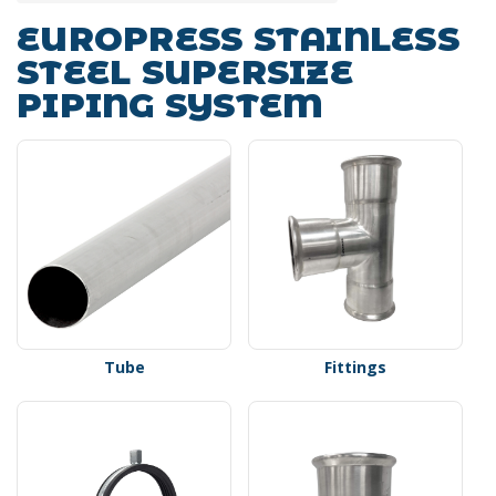
EUROPRESS STAINLESS
STEEL SUPERSIZE
PIPING SYSTEM
Tube
Fittings