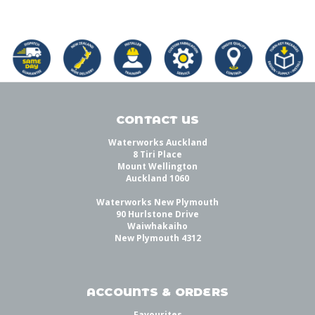
CONTACT US
Waterworks Auckland
8 Tiri Place
Mount Wellington
Auckland 1060
Waterworks New Plymouth
90 Hurlstone Drive
Waiwhakaiho
New Plymouth 4312
ACCOUNTS & ORDERS
Favourites