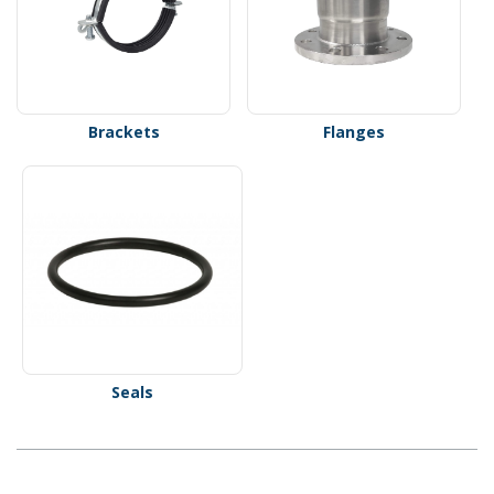
Brackets
Flanges
Seals