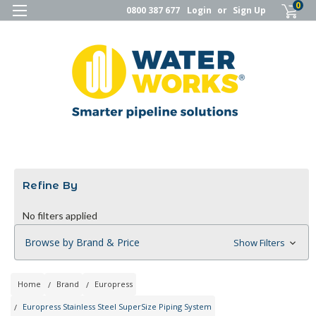
0
0800 387 677
Login
or
Sign Up
Refine By
No filters applied
Browse by Brand & Price
Show Filters
Home
Brand
Europress
Europress Stainless Steel SuperSize Piping System