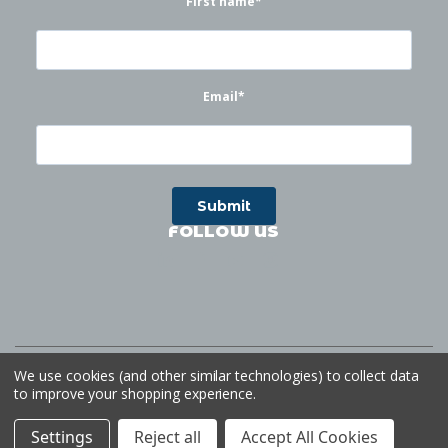
First name
*
Email
*
FOLLOW US
©
2026
Waterworks
| Sitemap
Website by
Ogg
We use cookies (and other similar technologies) to collect data
to improve your shopping experience.
Settings
Reject all
Accept All Cookies