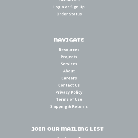
Login
or
Sign Up
Order Status
NAVIGATE
Resources
Projects
Services
About
Careers
Contact Us
Privacy Policy
Terms of Use
Shipping & Returns
JOIN OUR MAILING LIST