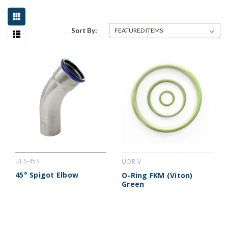
Sort By:
UES-45S
UOR-V
45° Spigot Elbow
O-Ring FKM (Viton)
Green