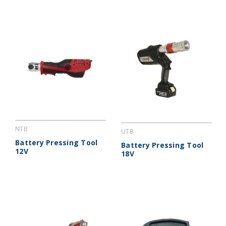
NTB
UTB
Battery Pressing Tool
Battery Pressing Tool
12V
18V