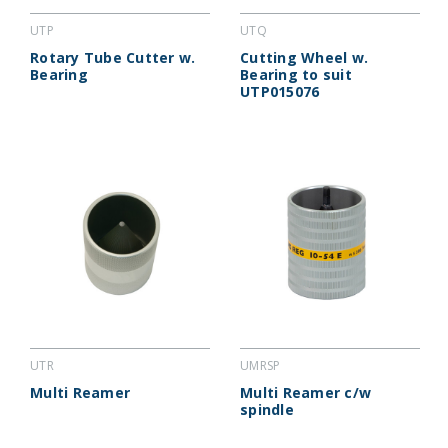
UTP
UTQ
Rotary Tube Cutter w.
Cutting Wheel w.
Bearing
Bearing to suit
UTP015076
UTR
UMRSP
Multi Reamer
Multi Reamer c/w
spindle