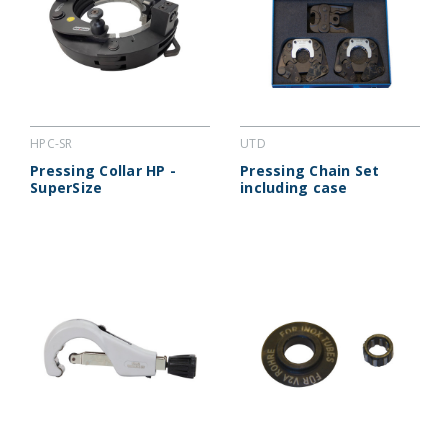
HPC-SR
UTD
Pressing Collar HP -
Pressing Chain Set
SuperSize
including case