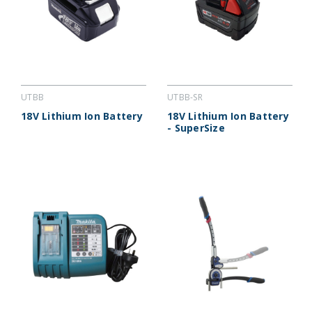
UTBB
UTBB-SR
18V Lithium Ion Battery
18V Lithium Ion Battery
- SuperSize