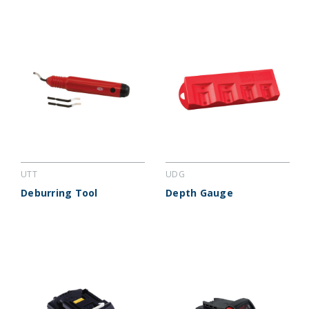
UTT
UDG
Deburring Tool
Depth Gauge