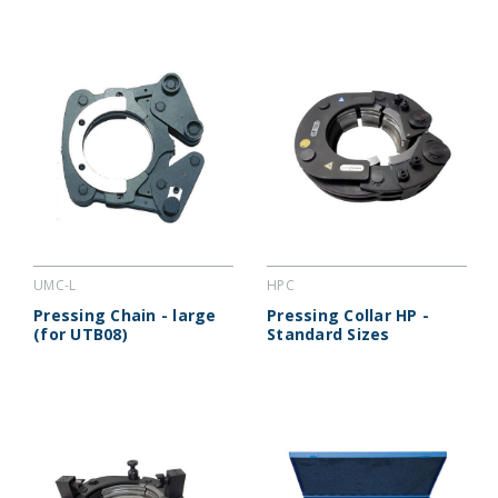
UMC-L
HPC
Pressing Chain - large
Pressing Collar HP -
(for UTB08)
Standard Sizes