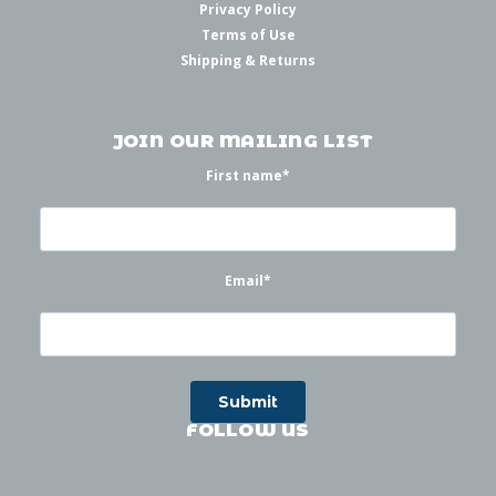
Privacy Policy
Terms of Use
Shipping & Returns
JOIN OUR MAILING LIST
First name
*
Email
*
FOLLOW US