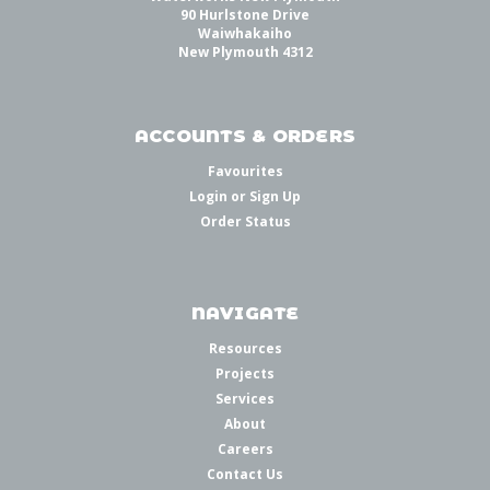
90 Hurlstone Drive
Waiwhakaiho
New Plymouth 4312
ACCOUNTS & ORDERS
Favourites
Login
or
Sign Up
Order Status
NAVIGATE
Resources
Projects
Services
About
Careers
Contact Us