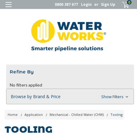
0
0800 387 677
Login
or
Sign Up
Refine By
No filters applied
Browse by Brand & Price
Show Filters
Home
Application
Mechanical - Chilled Water (CHW)
Tooling
TOOLING