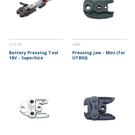
UTB-SR
UMK
Battery Pressing Tool
Pressing Jaw - Mini (for
18V - SuperSize
UTB02)