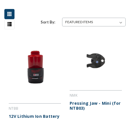
Sort By:
NMK
Pressing Jaw - Mini (for
NTB03)
NTBB
12V Lithium Ion Battery