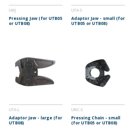
UMJ
UTA-S
Pressing Jaw (for UTB05
Adaptor Jaw - small (for
or UTB08)
UTB05 or UTB08)
UTA-L
UMC-S
Adaptor Jaw - large (for
Pressing Chain - small
UTB08)
(for UTB05 or UTB08)