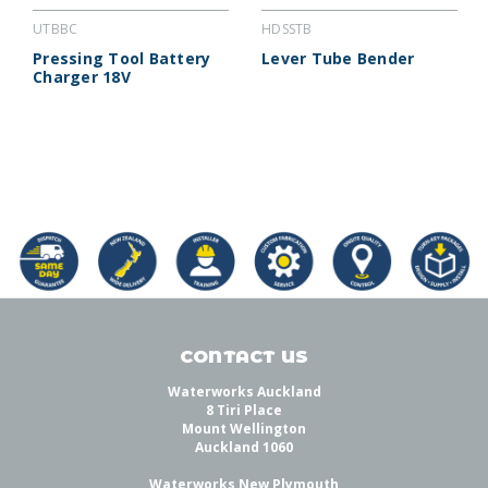
UTBBC
HDSSTB
Pressing Tool Battery
Lever Tube Bender
Charger 18V
CONTACT US
Waterworks Auckland
8 Tiri Place
Mount Wellington
Auckland 1060
Waterworks New Plymouth