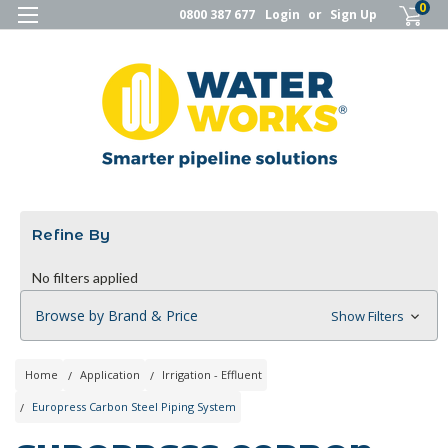
0
0800 387 677
Login
or
Sign Up
Refine By
No filters applied
Browse by Brand & Price
Show Filters
Home
Application
Irrigation - Effluent
Europress Carbon Steel Piping System