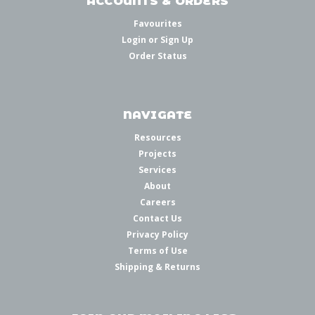
ACCOUNTS & ORDERS
Favourites
Login
or
Sign Up
Order Status
NAVIGATE
Resources
Projects
Services
About
Careers
Contact Us
Privacy Policy
Terms of Use
Shipping & Returns