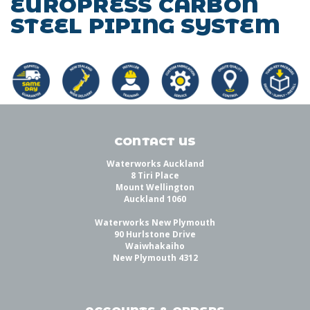
EUROPRESS CARBON
STEEL PIPING SYSTEM
CONTACT US
Waterworks Auckland
8 Tiri Place
Mount Wellington
Auckland 1060
Waterworks New Plymouth
90 Hurlstone Drive
Waiwhakaiho
New Plymouth 4312