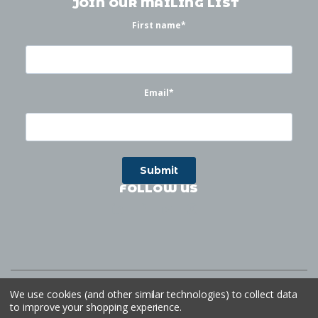
JOIN OUR MAILING LIST
First name
*
Email
*
FOLLOW US
©
2026
Waterworks
| Sitemap
Website by
Ogg
We use cookies (and other similar technologies) to collect data
to improve your shopping experience.