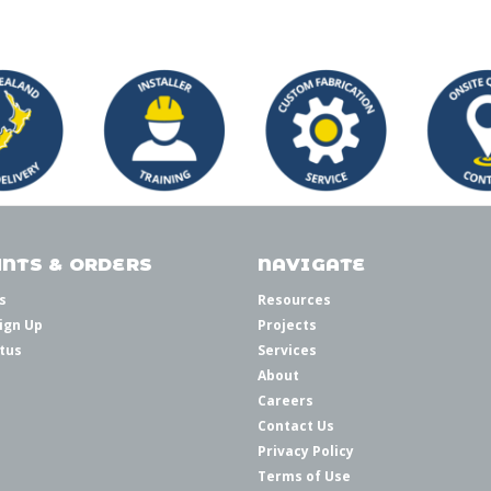
NTS & ORDERS
NAVIGATE
s
Resources
ign Up
Projects
tus
Services
About
Careers
Contact Us
Privacy Policy
Terms of Use