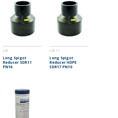
LSR
LSR-17
Long Spigot
Long Spigot
Reducer SDR11
Reducer HDPE
PN16
SDR17 PN10