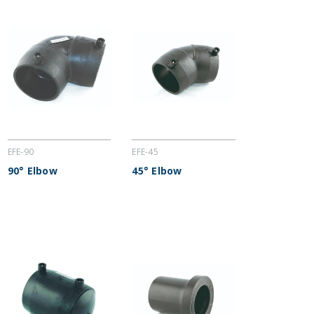
EFE-90
EFE-45
90° Elbow
45° Elbow