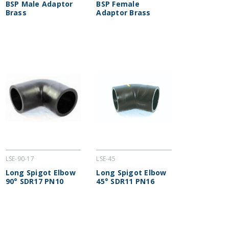
BSP Male Adaptor
BSP Female
Brass
Adaptor Brass
LSE-90-17
LSE-45
Long Spigot Elbow
Long Spigot Elbow
90° SDR17 PN10
45° SDR11 PN16