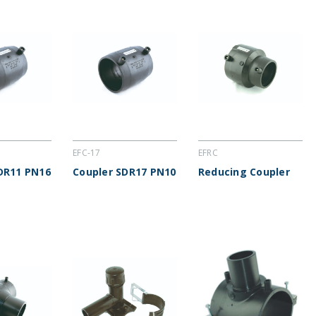
EFC-17
EFRC
DR11 PN16
Coupler SDR17 PN10
Reducing Coupler