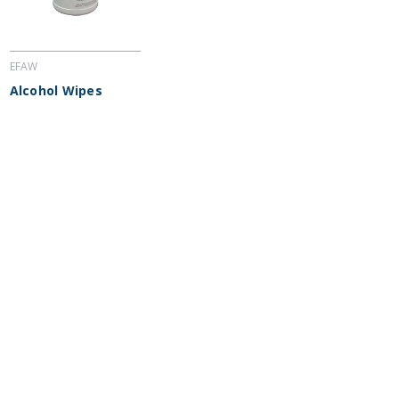
EFAW
Alcohol Wipes