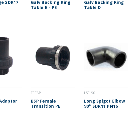
ge SDR17
Galv Backing Ring
Galv Backing Ring
Table E - PE
Table D
EFFAP
LSE-90
Adaptor
BSP Female
Long Spigot Elbow
Transition PE
90° SDR11 PN16