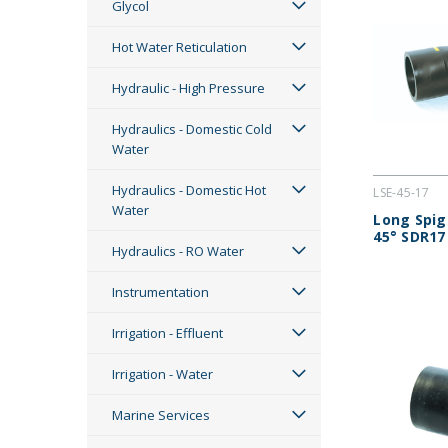
Glycol
Hot Water Reticulation
Hydraulic - High Pressure
Hydraulics - Domestic Cold
Water
Hydraulics - Domestic Hot
LSE-45-17
Water
Long Spig
45° SDR17
Hydraulics - RO Water
Instrumentation
Irrigation - Effluent
Irrigation - Water
Marine Services