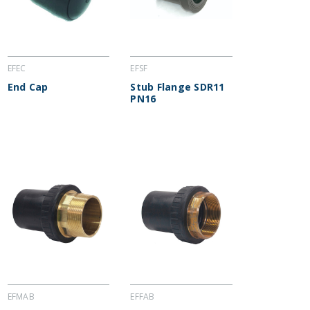
EFEC
EFSF
End Cap
Stub Flange SDR11
PN16
EFMAB
EFFAB