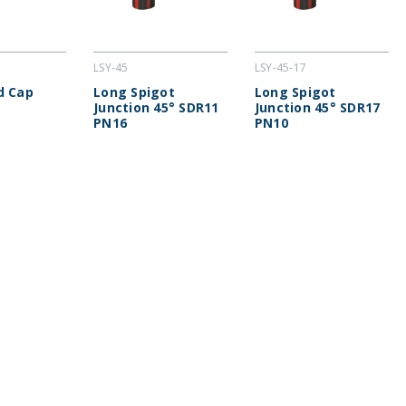
LSY-45
LSY-45-17
d Cap
Long Spigot
Long Spigot
Junction 45° SDR11
Junction 45° SDR17
PN16
PN10