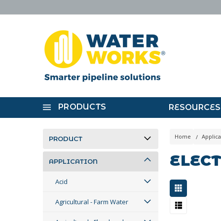
PRODUCTS
RESOURCES
Home
Applica
PRODUCT
ELECT
APPLICATION
Acid
Agricultural - Farm Water