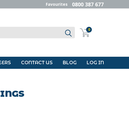
0800 387 677
Favourites
0
EERS
CONTACT US
BLOG
LOG IN
TINGS