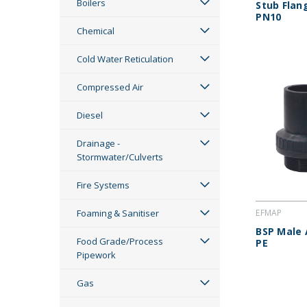
Boilers
Stub Flan
PN10
Chemical
Cold Water Reticulation
Compressed Air
Diesel
Drainage -
Stormwater/Culverts
Fire Systems
Foaming & Sanitiser
EFMAP
BSP Male 
Food Grade/Process
PE
Pipework
Gas