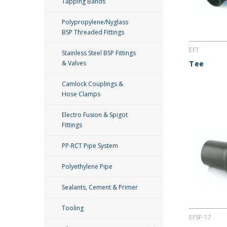
Tapping Bands
Polypropylene/Nyglass
BSP Threaded Fittings
EFT
Stainless Steel BSP Fittings
& Valves
Tee
Camlock Couplings &
Hose Clamps
Electro Fusion & Spigot
Fittings
PP-RCT Pipe System
Polyethylene Pipe
Sealants, Cement & Primer
Tooling
EFSF-17