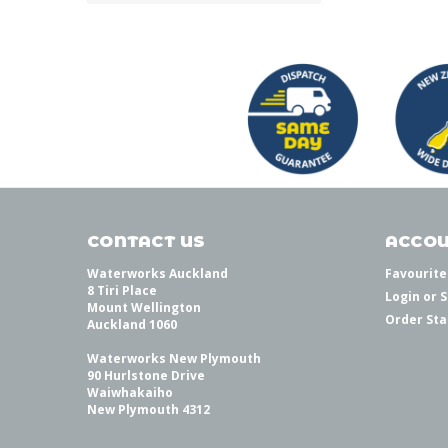
CONTACT US
ACCOU
Waterworks Auckland
Favourite
8 Tiri Place
Login
or
S
Mount Wellington
Order Sta
Auckland 1060
Waterworks New Plymouth
90 Hurlstone Drive
Waiwhakaiho
New Plymouth 4312