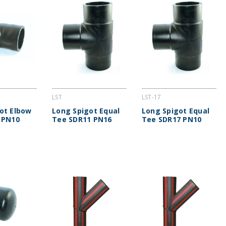
LST
LST-17
ot Elbow
Long Spigot Equal
Long Spigot Equal
 PN10
Tee SDR11 PN16
Tee SDR17 PN10