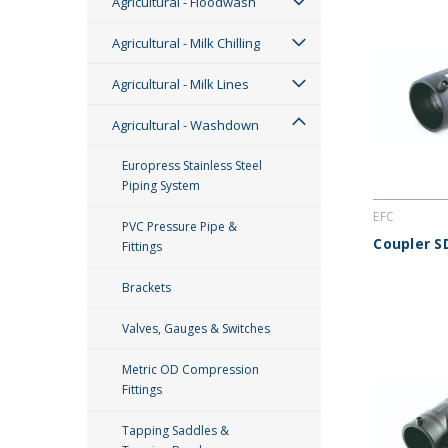
Agricultural - Floodwash
Agricultural - Milk Chilling
Agricultural - Milk Lines
Agricultural - Washdown
Europress Stainless Steel
Piping System
EFC
PVC Pressure Pipe &
Coupler S
Fittings
Brackets
Valves, Gauges & Switches
Metric OD Compression
Fittings
Tapping Saddles &