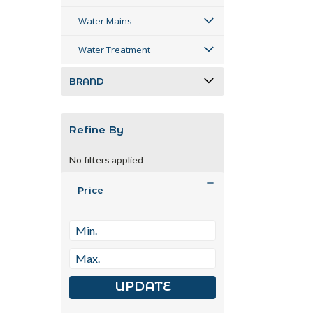
Water Mains
Water Treatment
BRAND
Refine By
No filters applied
Price
UPDATE