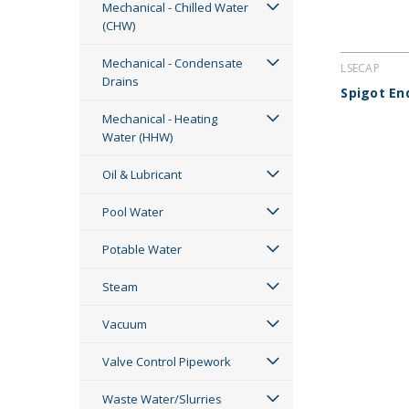
Mechanical - Chilled Water
(CHW)
Mechanical - Condensate
LSECAP
Drains
Spigot En
Mechanical - Heating
Water (HHW)
Oil & Lubricant
Pool Water
Potable Water
Steam
Vacuum
Valve Control Pipework
Waste Water/Slurries