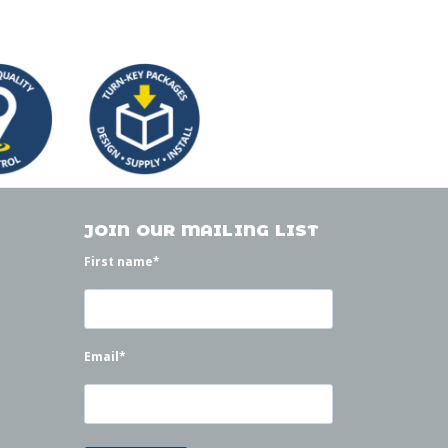
JOIN OUR MAILING LIST
First name
*
Email
*