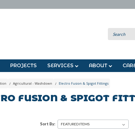
PROJECTS
SERVICES
ABOUT
CAR
tion
Agricultural - Washdown
Electro Fusion & Spigot Fittings
RO FUSION & SPIGOT FIT
Sort By: