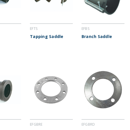
EFTS
EFBS
Tapping Saddle
Branch Saddle
EFGBRE
EFGBRD