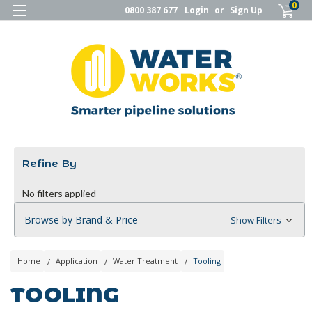
0
0800 387 677
Login
or
Sign Up
Refine By
No filters applied
Browse by Brand & Price
Show Filters
Home
Application
Water Treatment
Tooling
TOOLING