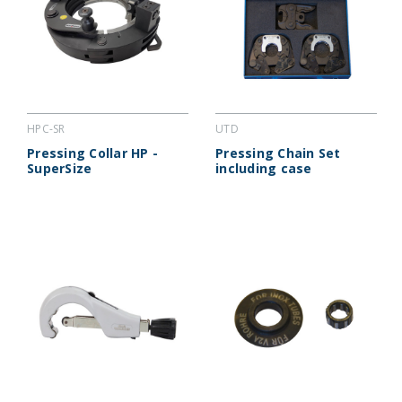
HPC-SR
UTD
Pressing Collar HP -
Pressing Chain Set
SuperSize
including case