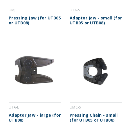
UMJ
UTA-S
Pressing Jaw (for UTB05
Adaptor Jaw - small (for
or UTB08)
UTB05 or UTB08)
UTA-L
UMC-S
Adaptor Jaw - large (for
Pressing Chain - small
UTB08)
(for UTB05 or UTB08)