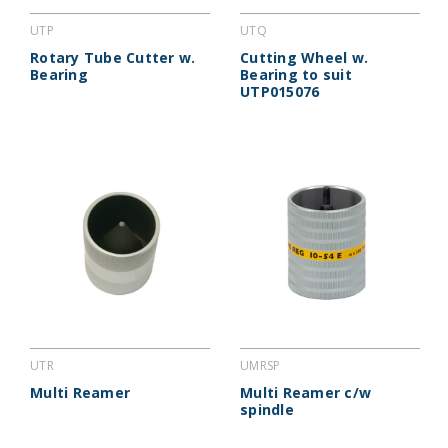
UTP
UTQ
Rotary Tube Cutter w.
Cutting Wheel w.
Bearing
Bearing to suit
UTP015076
UTR
UMRSP
Multi Reamer
Multi Reamer c/w
spindle