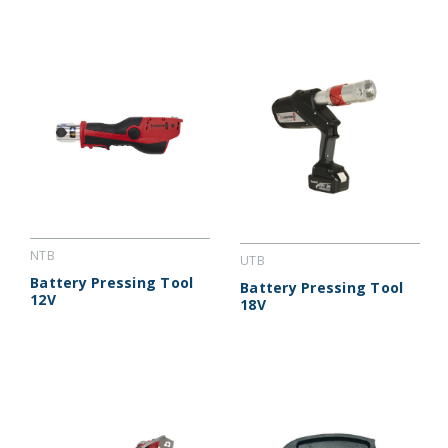
NTB
UTB
Battery Pressing Tool
Battery Pressing Tool
12V
18V