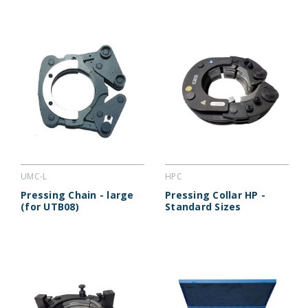
UMC-L
HPC
Pressing Chain - large
Pressing Collar HP -
(for UTB08)
Standard Sizes