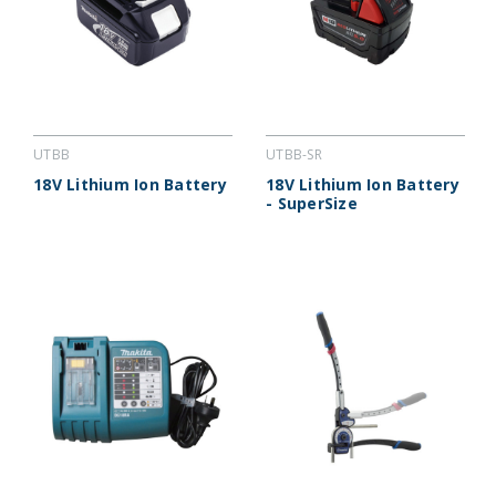
UTBB
UTBB-SR
18V Lithium Ion Battery
18V Lithium Ion Battery
- SuperSize