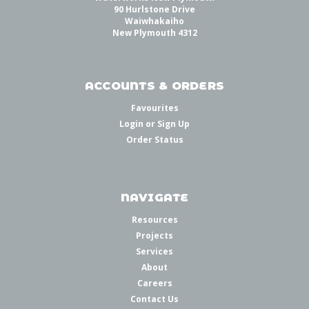
90 Hurlstone Drive
Waiwhakaiho
New Plymouth 4312
ACCOUNTS & ORDERS
Favourites
Login
or
Sign Up
Order Status
NAVIGATE
Resources
Projects
Services
About
Careers
Contact Us