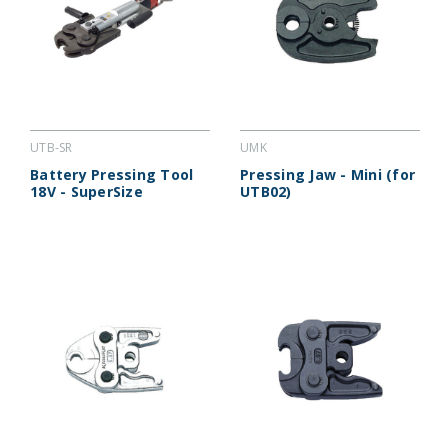
UTB-SR
UMK
Battery Pressing Tool
Pressing Jaw - Mini (for
18V - SuperSize
UTB02)