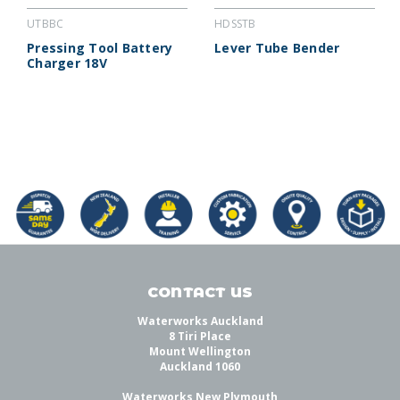
UTBBC
HDSSTB
Pressing Tool Battery
Lever Tube Bender
Charger 18V
CONTACT US
Waterworks Auckland
8 Tiri Place
Mount Wellington
Auckland 1060
Waterworks New Plymouth