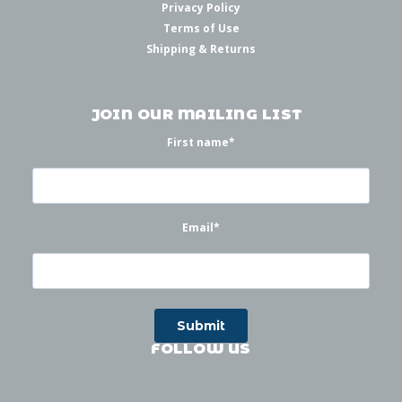
Privacy Policy
Terms of Use
Shipping & Returns
JOIN OUR MAILING LIST
First name
*
Email
*
FOLLOW US