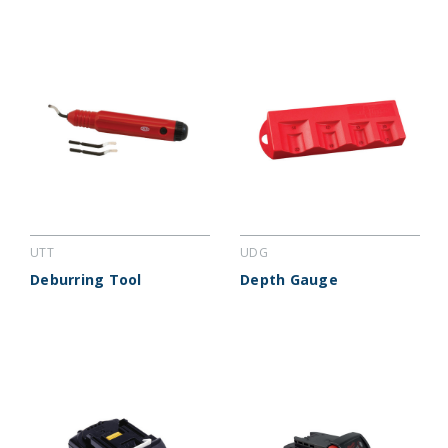
UTT
UDG
Deburring Tool
Depth Gauge