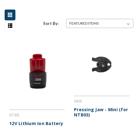
Sort By:
NMK
Pressing Jaw - Mini (for
NTB03)
NTBB
12V Lithium Ion Battery