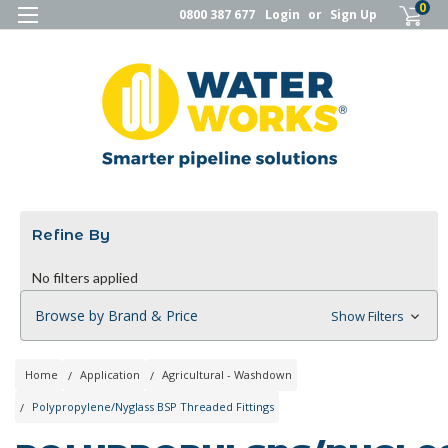
0
0800 387 677
Login
or
Sign Up
Refine By
No filters applied
Browse by Brand & Price
Show Filters
Home
Application
Agricultural - Washdown
Polypropylene/Nyglass BSP Threaded Fittings