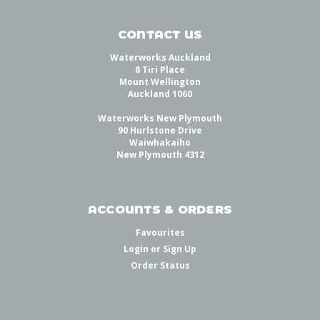
CONTACT US
Waterworks Auckland
8 Tiri Place
Mount Wellington
Auckland 1060
Waterworks New Plymouth
90 Hurlstone Drive
Waiwhakaiho
New Plymouth 4312
ACCOUNTS & ORDERS
Favourites
Login
or
Sign Up
Order Status