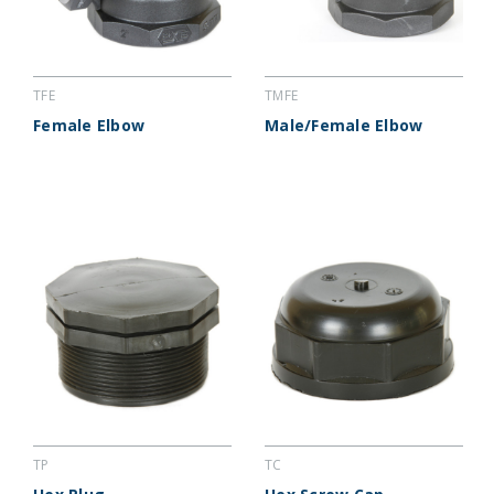
TFE
TMFE
Female Elbow
Male/Female Elbow
TP
TC