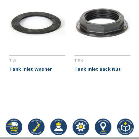
TIW
TIBN
Tank Inlet Washer
Tank Inlet Back Nut