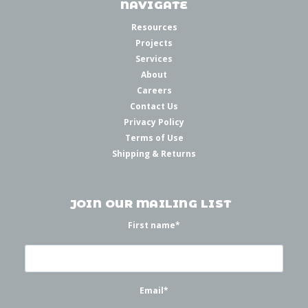
NAVIGATE
Resources
Projects
Services
About
Careers
Contact Us
Privacy Policy
Terms of Use
Shipping & Returns
JOIN OUR MAILING LIST
First name
*
Email
*