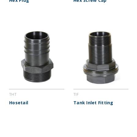
Hex Plug
Hex Screw Cap
THT
TIF
Hosetail
Tank Inlet Fitting