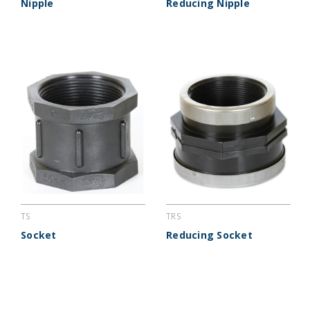
Nipple
Reducing Nipple
TS
TRS
Socket
Reducing Socket