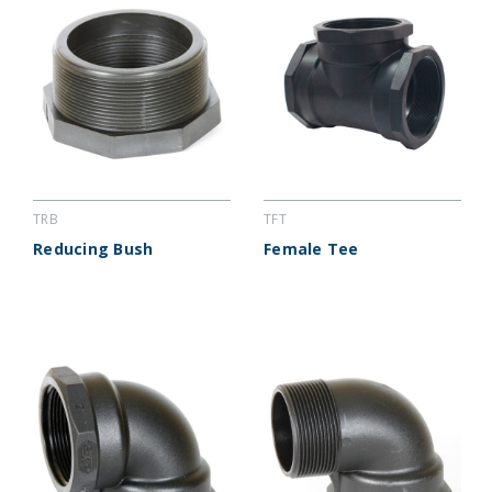
TRB
TFT
Reducing Bush
Female Tee