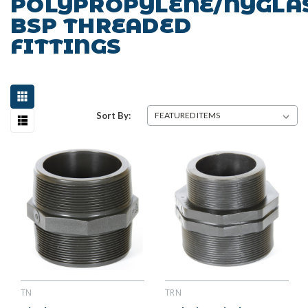
POLYPROPYLENE/NYGLA
BSP THREADED
FITTINGS
Sort By:
TN
TRN