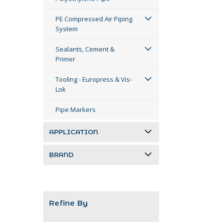
PE Compressed Air Piping
System
Sealants, Cement &
Primer
Tooling - Europress & Vis-
Lok
Pipe Markers
APPLICATION
BRAND
Refine By