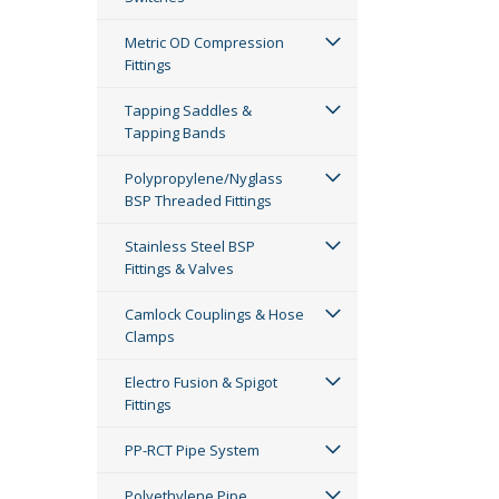
Metric OD Compression
Fittings
Tapping Saddles &
Tapping Bands
Polypropylene/Nyglass
BSP Threaded Fittings
Stainless Steel BSP
Fittings & Valves
Camlock Couplings & Hose
Clamps
Electro Fusion & Spigot
Fittings
PP-RCT Pipe System
Polyethylene Pipe