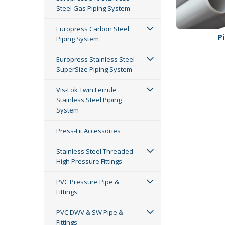
Steel Gas Piping System
Europress Carbon Steel
P
Piping System
Europress Stainless Steel
SuperSize Piping System
Vis-Lok Twin Ferrule
Stainless Steel Piping
System
Press-Fit Accessories
Stainless Steel Threaded
High Pressure Fittings
PVC Pressure Pipe &
Fittings
PVC DWV & SW Pipe &
Fittings