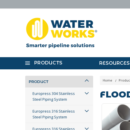
PRODUCTS
RESOURCES
Home
Produc
PRODUCT
FLOO
Europress 304 Stainless
Steel Piping System
Europress 316 Stainless
Steel Piping System
Europress 316 Stainless