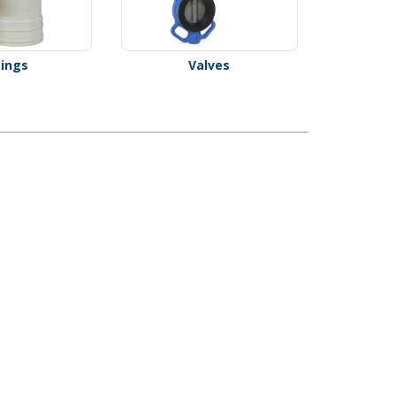
tings
Valves