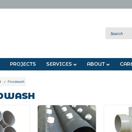
PROJECTS
SERVICES
ABOUT
CAR
t
Floodwash
DWASH