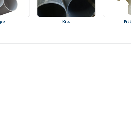
ipe
Kits
Fit