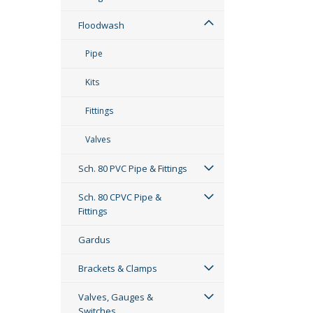
Floodwash
Pipe
Kits
Fittings
Valves
Sch. 80 PVC Pipe & Fittings
Sch. 80 CPVC Pipe &
Fittings
Gardus
Brackets & Clamps
Valves, Gauges &
Switches