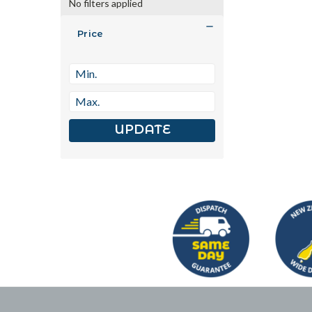
No filters applied
Price
UPDATE