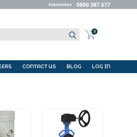
0800 387 677
Favourites
0
EERS
CONTACT US
BLOG
LOG IN