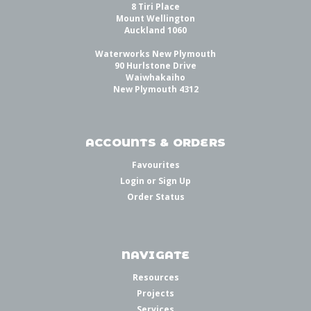
8 Tiri Place
Mount Wellington
Auckland 1060
Waterworks New Plymouth
90 Hurlstone Drive
Waiwhakaiho
New Plymouth 4312
ACCOUNTS & ORDERS
Favourites
Login
or
Sign Up
Order Status
NAVIGATE
Resources
Projects
Services