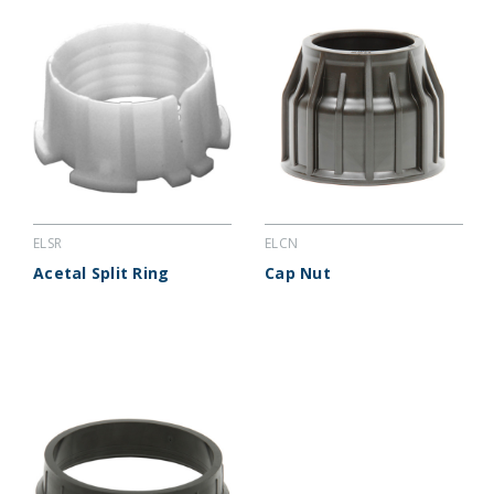
ELSR
ELCN
Acetal Split Ring
Cap Nut