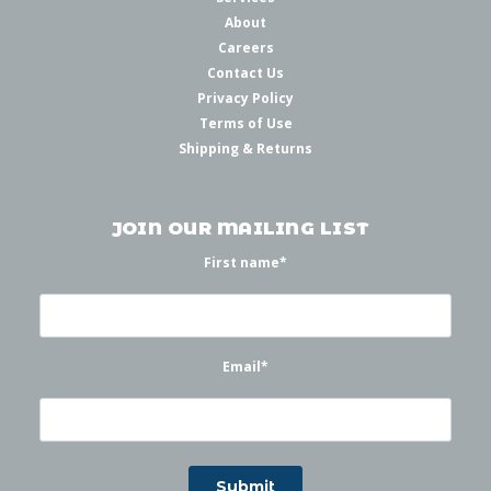
About
Careers
Contact Us
Privacy Policy
Terms of Use
Shipping & Returns
JOIN OUR MAILING LIST
First name
*
Email
*