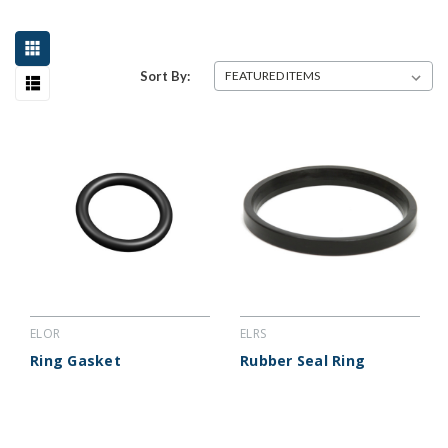
Sort By:
ELOR
ELRS
Ring Gasket
Rubber Seal Ring