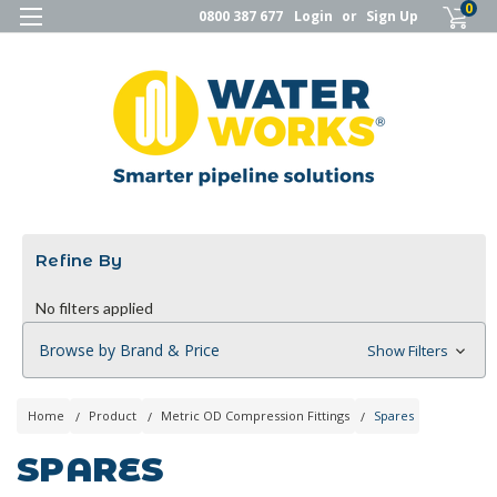
0
0800 387 677
Login
or
Sign Up
Refine By
No filters applied
Browse by Brand & Price
Show Filters
Home
Product
Metric OD Compression Fittings
Spares
SPARES