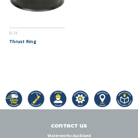
ELTR
Thrust Ring
CONTACT US
Waterworks Auckland