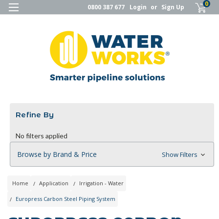
0
0800 387 677
Login
or
Sign Up
Refine By
No filters applied
Browse by Brand & Price
Show Filters
Home
Application
Irrigation - Water
Europress Carbon Steel Piping System