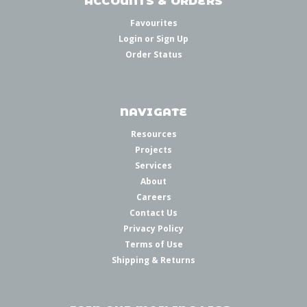
ACCOUNTS & ORDERS
Favourites
Login
or
Sign Up
Order Status
NAVIGATE
Resources
Projects
Services
About
Careers
Contact Us
Privacy Policy
Terms of Use
Shipping & Returns