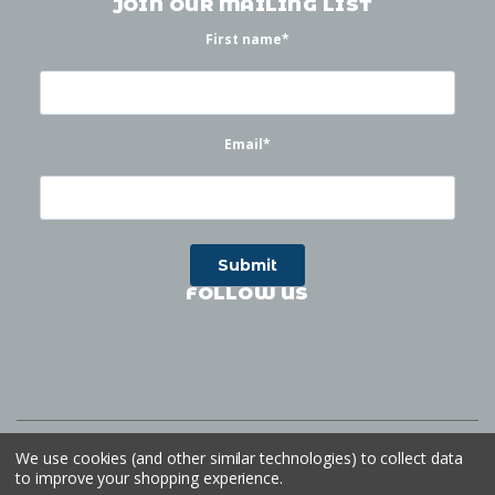
JOIN OUR MAILING LIST
First name
*
Email
*
FOLLOW US
©
2026
Waterworks
| Sitemap
Website by
Ogg
We use cookies (and other similar technologies) to collect data
to improve your shopping experience.