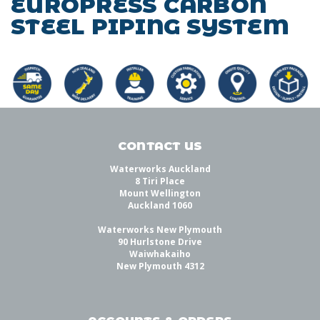
EUROPRESS CARBON
STEEL PIPING SYSTEM
CONTACT US
Waterworks Auckland
8 Tiri Place
Mount Wellington
Auckland 1060
Waterworks New Plymouth
90 Hurlstone Drive
Waiwhakaiho
New Plymouth 4312