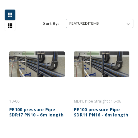
Sort By:
10-06
MDPE Pipe Straight : 16-06
PE100 pressure Pipe
PE100 pressure Pipe
SDR17 PN10 - 6m length
SDR11 PN16 - 6m length