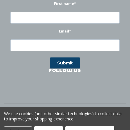
First name
*
Email
*
FOLLOW US
©
2026
Waterworks
| Sitemap
Website by
Ogg
We use cookies (and other similar technologies) to collect data
to improve your shopping experience.