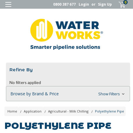
0
0800 387 677
Login
or
Sign Up
Refine By
No filters applied
Browse by Brand & Price
Show Filters
Home
Application
Agricultural - Milk Chilling
Polyethylene Pipe
POLYETHYLENE PIPE