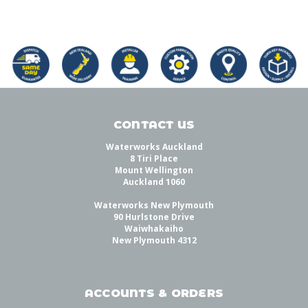
CONTACT US
Waterworks Auckland
8 Tiri Place
Mount Wellington
Auckland 1060
Waterworks New Plymouth
90 Hurlstone Drive
Waiwhakaiho
New Plymouth 4312
ACCOUNTS & ORDERS