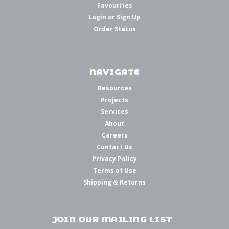
Favourites
Login
or
Sign Up
Order Status
NAVIGATE
Resources
Projects
Services
About
Careers
Contact Us
Privacy Policy
Terms of Use
Shipping & Returns
JOIN OUR MAILING LIST