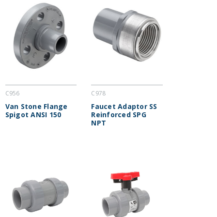
C956
C978
Van Stone Flange
Faucet Adaptor SS
Spigot ANSI 150
Reinforced SPG
NPT