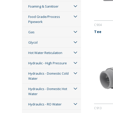
Foaming & Sanitiser
Food Grade/Process
Pipework
C904
Tee
Gas
Glycol
Hot Water Reticulation
Hydraulic - High Pressure
Hydraulics - Domestic Cold
Water
Hydraulics - Domestic Hot
Water
Hydraulics - RO Water
C913