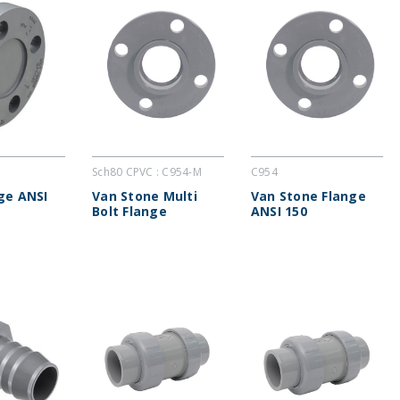
Sch80 CPVC : C954-M
C954
nge ANSI
Van Stone Multi
Van Stone Flange
Bolt Flange
ANSI 150