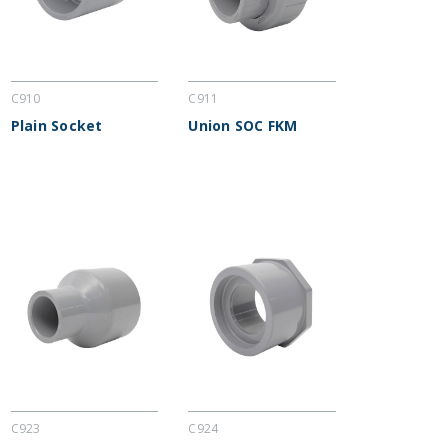
C910
C911
Plain Socket
Union SOC FKM
C923
C924