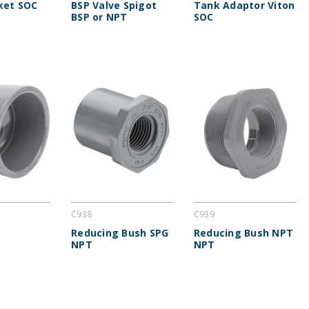
ket SOC
BSP Valve Spigot
Tank Adaptor Viton
BSP or NPT
SOC
C938
C939
Reducing Bush SPG
Reducing Bush NPT
NPT
NPT