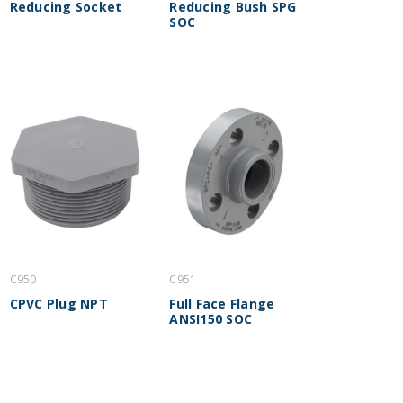
Reducing Socket
Reducing Bush SPG
SOC
C950
C951
CPVC Plug NPT
Full Face Flange
ANSI150 SOC