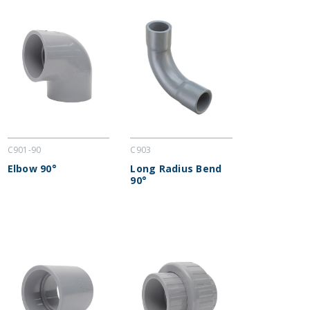
C901-90
C903
Elbow 90°
Long Radius Bend
90°