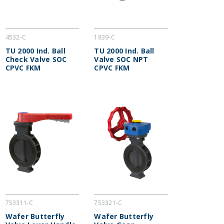
4532-C
1839-C
TU 2000 Ind. Ball
TU 2000 Ind. Ball
Check Valve SOC
Valve SOC NPT
CPVC FKM
CPVC FKM
753311-C
753321-C
Wafer Butterfly
Wafer Butterfly