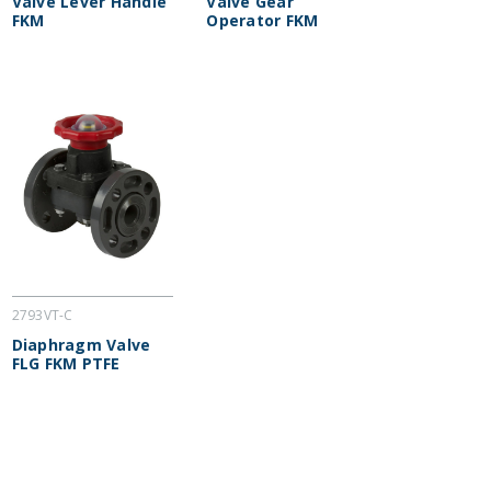
Valve Lever Handle
Valve Gear
FKM
Operator FKM
2793VT-C
Diaphragm Valve
FLG FKM PTFE