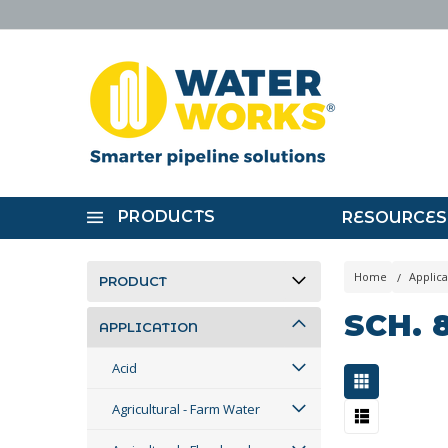
PRODUCTS
RESOURCES
Home
Applica
PRODUCT
SCH. 
APPLICATION
Acid
Agricultural - Farm Water