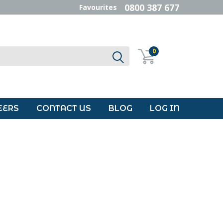
0800 387 677
Favourites
0
EERS
CONTACT US
BLOG
LOG IN