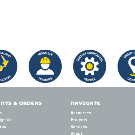
NTS & ORDERS
NAVIGATE
s
Resources
ign Up
Projects
tus
Services
About