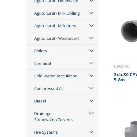
Agricultural - Floodwash
Agricultural - Milk Chilling
Agricultural - Milk Lines
Agricultural - Washdown
Boilers
Chemical
C900-06
Sch.80 CP
Cold Water Reticulation
5.8m
Compressed Air
Diesel
Drainage -
Stormwater/Culverts
Fire Systems