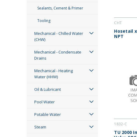
Sealants, Cement & Primer
Tooling
CHT
Hosetail 
Mechanical - Chilled Water
NPT
(CHW)
Mechanical - Condensate
Drains
Mechanical - Heating
Water (HHW)
Oil & Lubricant
Pool Water
Potable Water
1832-C
Steam
TU 2000 In