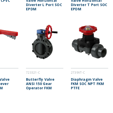
 CPVC
Valve Horizontal
Valve Horizontal
Diverter L Port SOC
Diverter T Port SOC
EPDM
EPDM
723321-C
2739VT-C
 Valve
Butterfly Valve
Diaphragm Valve
Lever
ANSI 150 Gear
FKM SOC NPT FKM
KM
Operator FKM
PTFE