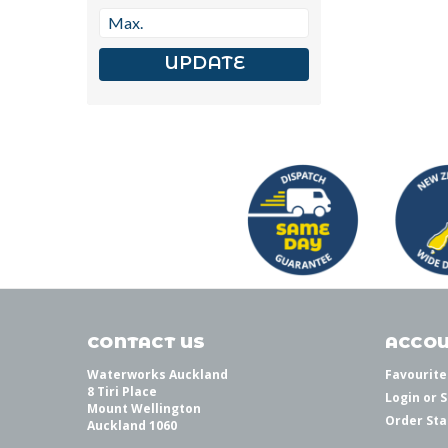
UPDATE
CONTACT US
ACCOU
Waterworks Auckland
Favourite
8 Tiri Place
Login
or
S
Mount Wellington
Order Sta
Auckland 1060