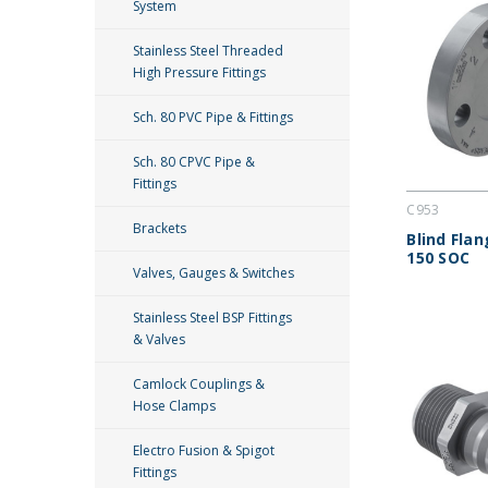
System
Stainless Steel Threaded
High Pressure Fittings
Sch. 80 PVC Pipe & Fittings
Sch. 80 CPVC Pipe &
Fittings
C953
Brackets
Blind Fla
150 SOC
Valves, Gauges & Switches
Stainless Steel BSP Fittings
& Valves
Camlock Couplings &
Hose Clamps
Electro Fusion & Spigot
Fittings