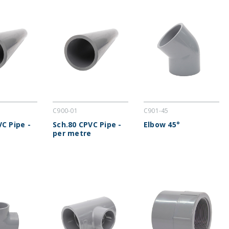
C900-01
C901-45
VC Pipe -
Sch.80 CPVC Pipe -
Elbow 45°
per metre