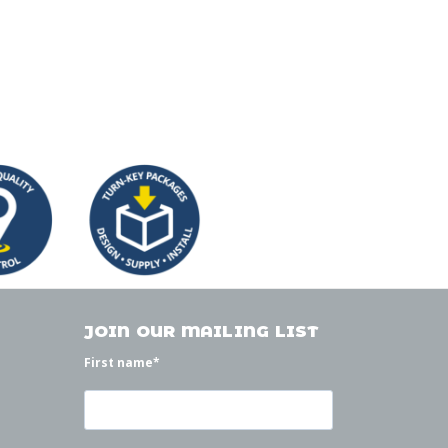
JOIN OUR MAILING LIST
First name
*