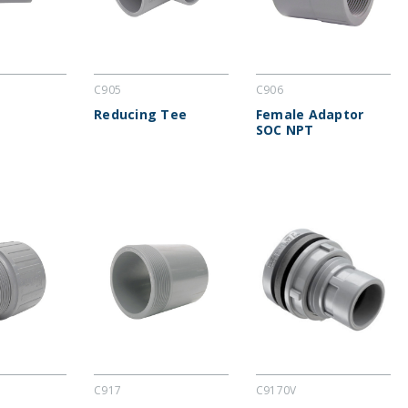
C905
C906
Reducing Tee
Female Adaptor
SOC NPT
C917
C9170V