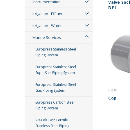
Instrumentation
Valve Soc
NPT
Irrigation - Effluent
Irrigation - Water
Marine Services
Europress Stainless Steel
Piping System
Europress Stainless Steel
SuperSize Piping System
Europress Stainless Steel
C930
Gas Piping System
Cap
Europress Carbon Steel
Piping System
Vis-Lok Twin Ferrule
Stainless Steel Piping