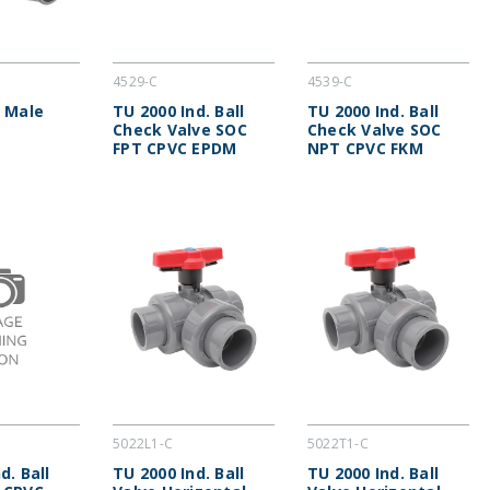
4529-C
4539-C
x Male
TU 2000 Ind. Ball
TU 2000 Ind. Ball
Check Valve SOC
Check Valve SOC
FPT CPVC EPDM
NPT CPVC FKM
5022L1-C
5022T1-C
d. Ball
TU 2000 Ind. Ball
TU 2000 Ind. Ball