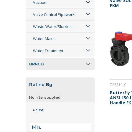
Valve SOC
Vacuum
FKM
Valve Control Pipework
Waste Water/Slurries
Water Mains
Water Treatment
BRAND
Refine By
723311-C
Butterfly
No filters applied
ANSI 150 
Handle F
Price