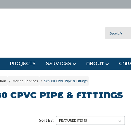
PROJECTS
SERVICES
ABOUT
CAR
tion
Marine Services
Sch. 80 CPVC Pipe & Fittings
80 CPVC PIPE & FITTINGS
Sort By: