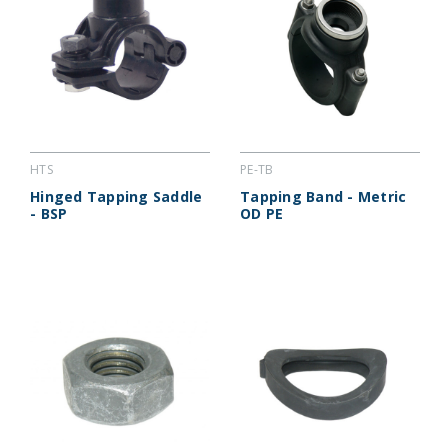
HTS
PE-TB
Hinged Tapping Saddle
Tapping Band - Metric
- BSP
OD PE