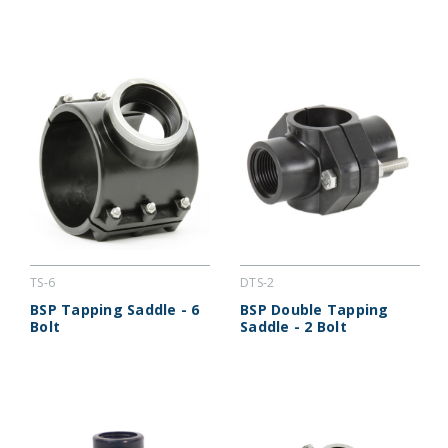
TS-6
DTS-2
BSP Tapping Saddle - 6
BSP Double Tapping
Bolt
Saddle - 2 Bolt