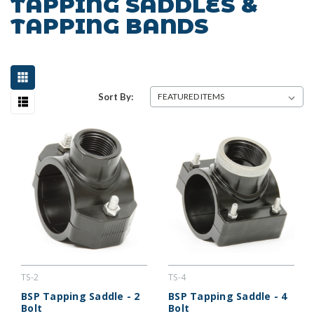
TAPPING SADDLES &
TAPPING BANDS
Sort By:
TS-2
TS-4
BSP Tapping Saddle - 2
BSP Tapping Saddle - 4
Bolt
Bolt