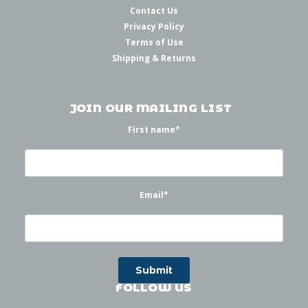
Contact Us
Privacy Policy
Terms of Use
Shipping & Returns
JOIN OUR MAILING LIST
First name
*
Email
*
FOLLOW US