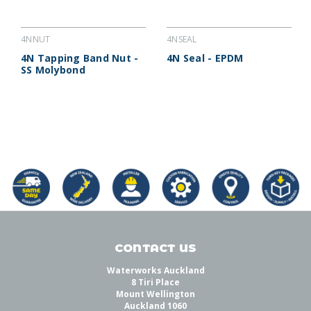
4NNUT
4NSEAL
4N Tapping Band Nut -
4N Seal - EPDM
SS Molybond
CONTACT US
Waterworks Auckland
8 Tiri Place
Mount Wellington
Auckland 1060