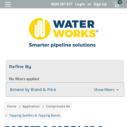
0
0800 387 677
Login
or
Sign Up
Refine By
No filters applied
Browse by Brand & Price
Show Filters
Home
Application
Compressed Air
Tapping Saddles & Tapping Bands