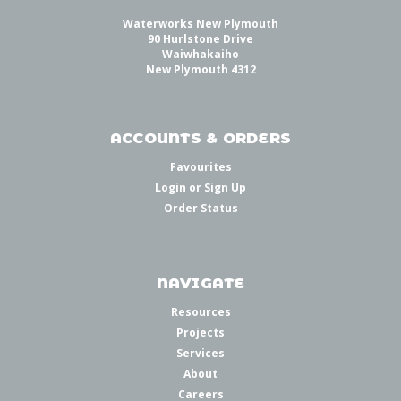
Waterworks New Plymouth
90 Hurlstone Drive
Waiwhakaiho
New Plymouth 4312
ACCOUNTS & ORDERS
Favourites
Login
or
Sign Up
Order Status
NAVIGATE
Resources
Projects
Services
About
Careers